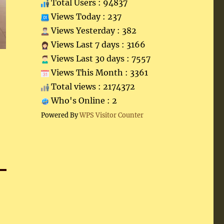
Total Users : 94837
Views Today : 237
Views Yesterday : 382
Views Last 7 days : 3166
Views Last 30 days : 7557
Views This Month : 3361
Total views : 2174372
Who's Online : 2
Powered By
WPS Visitor Counter