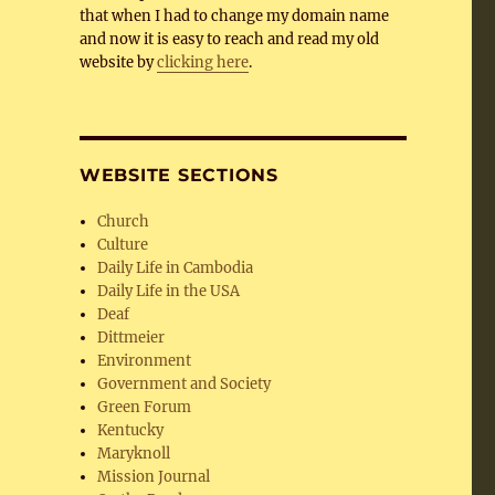
that when I had to change my domain name
and now it is easy to reach and read my old
website by
clicking here
.
WEBSITE SECTIONS
Church
Culture
Daily Life in Cambodia
Daily Life in the USA
Deaf
Dittmeier
Environment
Government and Society
Green Forum
Kentucky
Maryknoll
Mission Journal