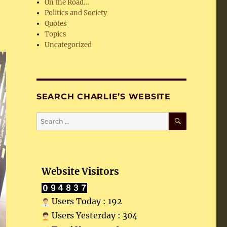
On the Road…
Politics and Society
Quotes
Topics
Uncategorized
SEARCH CHARLIE’S WEBSITE
SEARCH
Search
for:
Website Visitors
Users Today : 192
Users Yesterday : 304