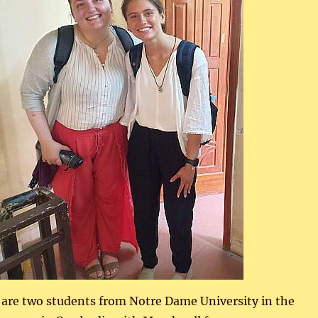
e are two students from Notre Dame University in the