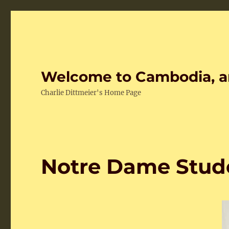
Welcome to Cambodia, a
Charlie Dittmeier's Home Page
Notre Dame Stud