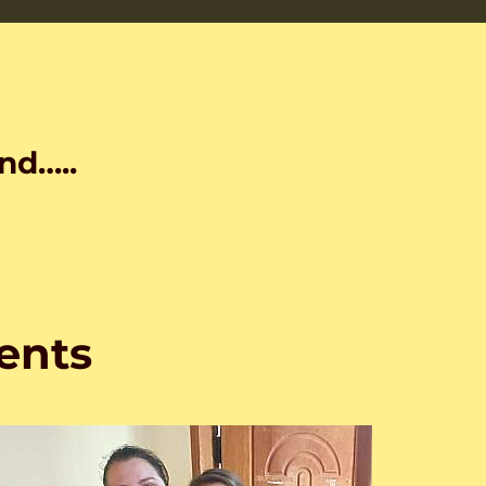
nd…..
ents