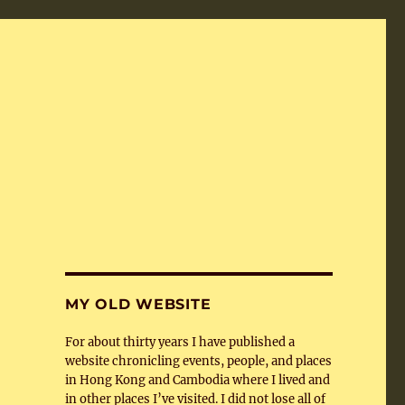
MY OLD WEBSITE
For about thirty years I have published a
website chronicling events, people, and places
in Hong Kong and Cambodia where I lived and
in other places I’ve visited. I did not lose all of