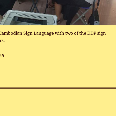
 Cambodian Sign Language with two of the DDP sign
rs.
55