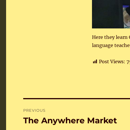
Here they learn
language teache
Post Views:
7
Post
PREVIOUS
navigation
The Anywhere Market
Previous
post: