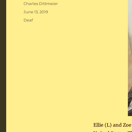
Author
Charles Dittmeier
Posted
June 13, 2019
on
Categories
Deaf
Ellie (L) and Zo