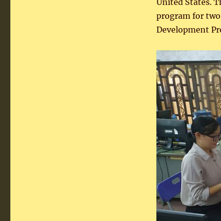
United States. 
program for two 
Development P