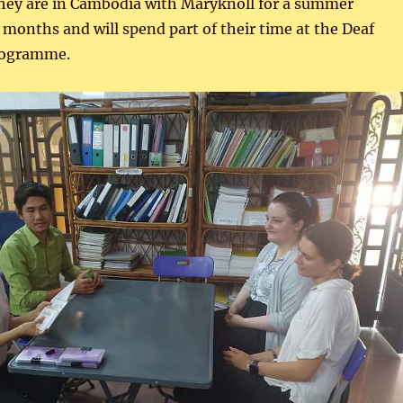
They are in Cambodia with Maryknoll for a summer
months and will spend part of their time at the Deaf
rogramme.