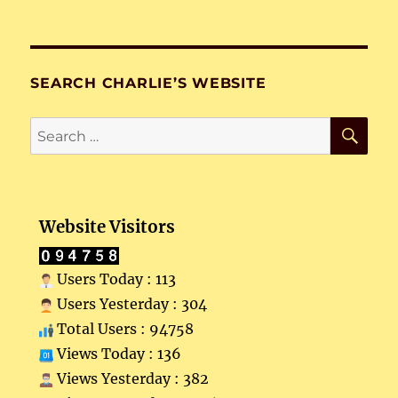
SEARCH CHARLIE’S WEBSITE
SE
Search
for:
Website Visitors
Users Today : 113
Users Yesterday : 304
Total Users : 94758
Views Today : 136
Views Yesterday : 382