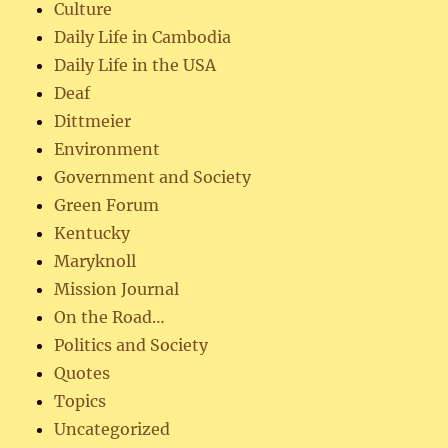
Culture
Daily Life in Cambodia
Daily Life in the USA
Deaf
Dittmeier
Environment
Government and Society
Green Forum
Kentucky
Maryknoll
Mission Journal
On the Road…
Politics and Society
Quotes
Topics
Uncategorized