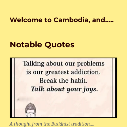
Welcome to Cambodia, and…..
Notable Quotes
A thought from the Buddhist tradition….