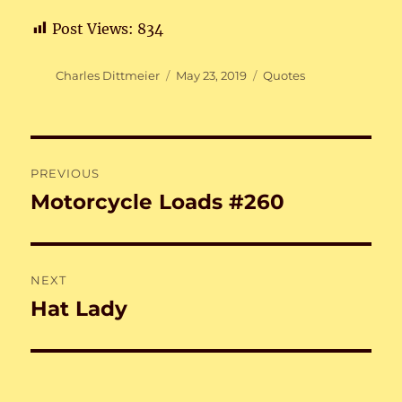
Post Views:
834
Author
Posted
Categories
Charles Dittmeier
May 23, 2019
Quotes
on
Post
PREVIOUS
navigation
Motorcycle Loads #260
Previous
post:
NEXT
Hat Lady
Next
post: