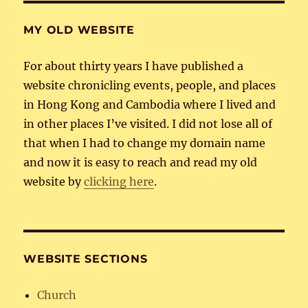
MY OLD WEBSITE
For about thirty years I have published a
website chronicling events, people, and places
in Hong Kong and Cambodia where I lived and
in other places I’ve visited. I did not lose all of
that when I had to change my domain name
and now it is easy to reach and read my old
website by
clicking here
.
WEBSITE SECTIONS
Church