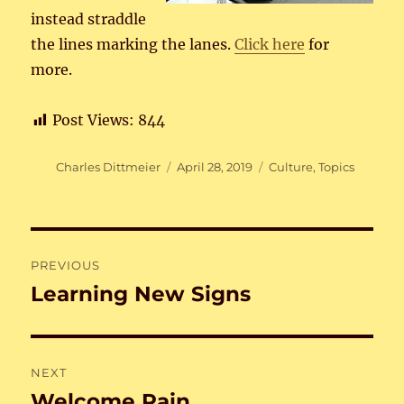
instead straddle
the lines marking the lanes.
Click here
for
more.
Post Views:
844
Author
Posted
Categories
Charles Dittmeier
April 28, 2019
Culture
,
Topics
on
Post
PREVIOUS
navigation
Learning New Signs
Previous
post:
NEXT
Welcome Rain
Next