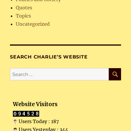
Quotes
Topics
Uncategorized
SEARCH CHARLIE’S WEBSITE
SE
Search
for:
Website Visitors
Users Today : 187
Users Yesterday : 344