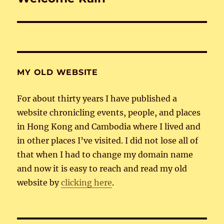
post:
MY OLD WEBSITE
For about thirty years I have published a
website chronicling events, people, and places
in Hong Kong and Cambodia where I lived and
in other places I’ve visited. I did not lose all of
that when I had to change my domain name
and now it is easy to reach and read my old
website by
clicking here
.