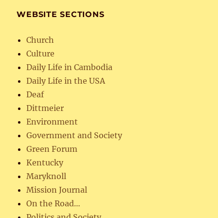
WEBSITE SECTIONS
Church
Culture
Daily Life in Cambodia
Daily Life in the USA
Deaf
Dittmeier
Environment
Government and Society
Green Forum
Kentucky
Maryknoll
Mission Journal
On the Road…
Politics and Society