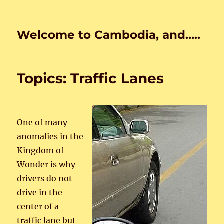
Welcome to Cambodia, and…..
Topics: Traffic Lanes
One of many
anomalies in the
Kingdom of
Wonder is why
drivers do not
drive in the
center of a
traffic lane but