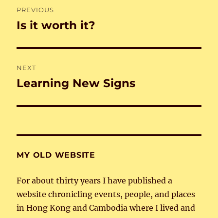
Post
PREVIOUS
navigation
Is it worth it?
Previous
post:
NEXT
Learning New Signs
Next
post:
MY OLD WEBSITE
For about thirty years I have published a
website chronicling events, people, and places
in Hong Kong and Cambodia where I lived and