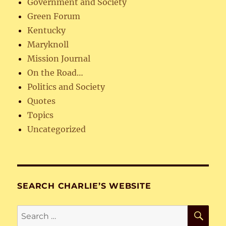
Government and Society
Green Forum
Kentucky
Maryknoll
Mission Journal
On the Road…
Politics and Society
Quotes
Topics
Uncategorized
SEARCH CHARLIE’S WEBSITE
SE
Search
for: