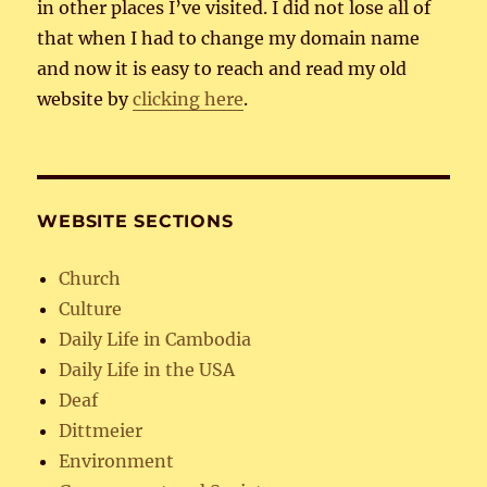
in other places I’ve visited. I did not lose all of
that when I had to change my domain name
and now it is easy to reach and read my old
website by
clicking here
.
WEBSITE SECTIONS
Church
Culture
Daily Life in Cambodia
Daily Life in the USA
Deaf
Dittmeier
Environment