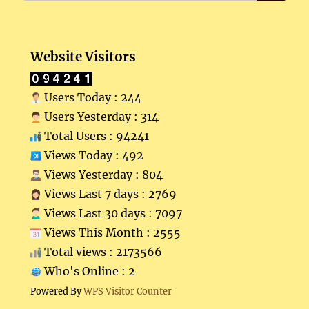
Website Visitors
Users Today : 244
Users Yesterday : 314
Total Users : 94241
Views Today : 492
Views Yesterday : 804
Views Last 7 days : 2769
Views Last 30 days : 7097
Views This Month : 2555
Total views : 2173566
Who's Online : 2
Powered By
WPS Visitor Counter