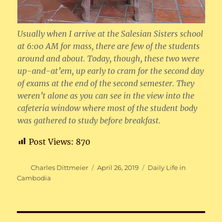
Usually when I arrive at the Salesian Sisters school
at 6:00 AM for mass, there are few of the students
around and about. Today, though, these two were
up-and-at’em, up early to cram for the second day
of exams at the end of the second semester. They
weren’t alone as you can see in the view into the
cafeteria window where most of the student body
was gathered to study before breakfast.
Post Views:
870
Author
Posted
Categories
Charles Dittmeier
April 26, 2019
Daily Life in
on
Cambodia