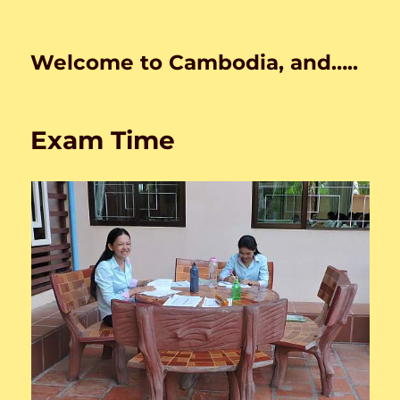
Welcome to Cambodia, and…..
Exam Time