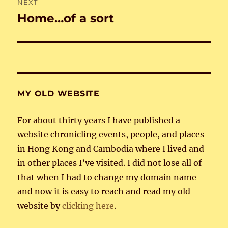
NEXT
Home…of a sort
Next
post:
MY OLD WEBSITE
For about thirty years I have published a
website chronicling events, people, and places
in Hong Kong and Cambodia where I lived and
in other places I’ve visited. I did not lose all of
that when I had to change my domain name
and now it is easy to reach and read my old
website by
clicking here
.