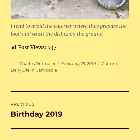
I tend to avoid the eateries where they prepare the
food and wash the dishes on the ground.
Post Views:
737
Author
Posted
Categories
Charles Dittmeier
February 25, 2019
Culture
,
on
Daily Life in Cambodia
Post
PREVIOUS
navigation
Birthday 2019
Previous
post: