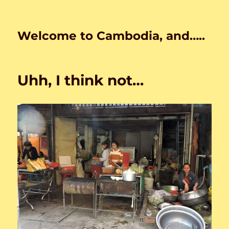
Welcome to Cambodia, and…..
Uhh, I think not…