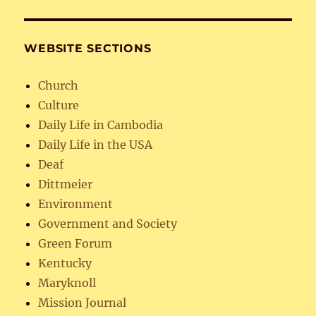
WEBSITE SECTIONS
Church
Culture
Daily Life in Cambodia
Daily Life in the USA
Deaf
Dittmeier
Environment
Government and Society
Green Forum
Kentucky
Maryknoll
Mission Journal