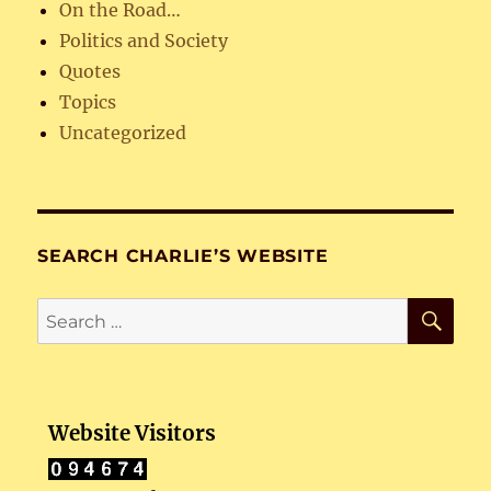
On the Road…
Politics and Society
Quotes
Topics
Uncategorized
SEARCH CHARLIE’S WEBSITE
SE
Search
for:
Website Visitors