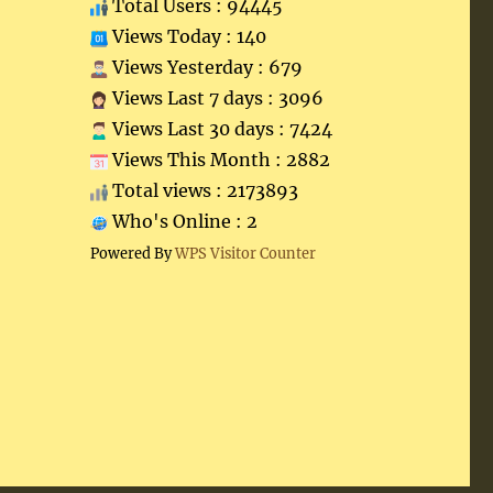
Total Users : 94445
Views Today : 140
Views Yesterday : 679
Views Last 7 days : 3096
Views Last 30 days : 7424
Views This Month : 2882
Total views : 2173893
Who's Online : 2
Powered By
WPS Visitor Counter