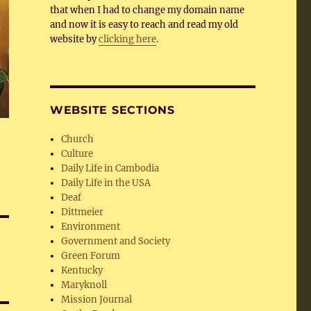
that when I had to change my domain name
and now it is easy to reach and read my old
website by
clicking here
.
WEBSITE SECTIONS
Church
Culture
Daily Life in Cambodia
Daily Life in the USA
Deaf
Dittmeier
Environment
Government and Society
Green Forum
Kentucky
Maryknoll
Mission Journal