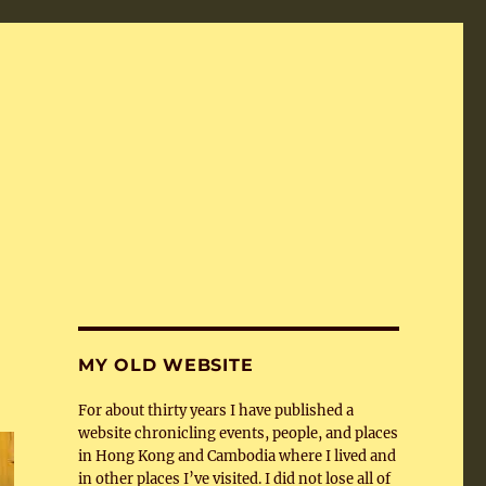
MY OLD WEBSITE
For about thirty years I have published a
website chronicling events, people, and places
in Hong Kong and Cambodia where I lived and
in other places I’ve visited. I did not lose all of