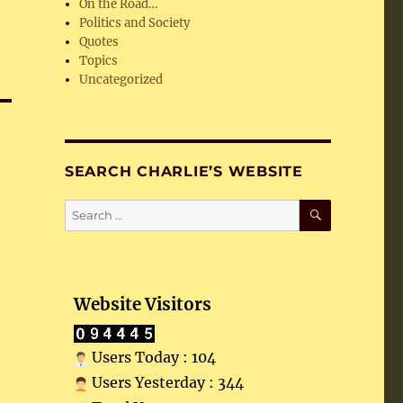
On the Road…
Politics and Society
Quotes
Topics
Uncategorized
SEARCH CHARLIE’S WEBSITE
SEARCH
Search
for:
Website Visitors
Users Today : 104
Users Yesterday : 344