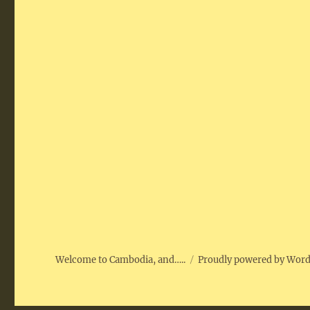
Welcome to Cambodia, and…..
Proudly powered by Wor