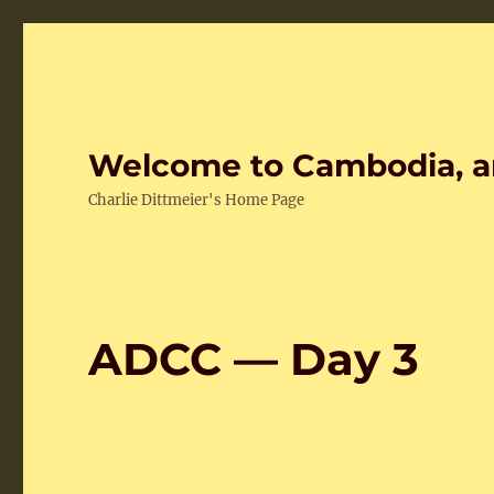
Welcome to Cambodia, a
Charlie Dittmeier's Home Page
ADCC — Day 3