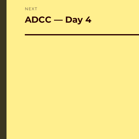
NEXT
ADCC — Day 4
Next
post: