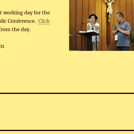
st working day for the
olic Conference.
Click
from the day.
01