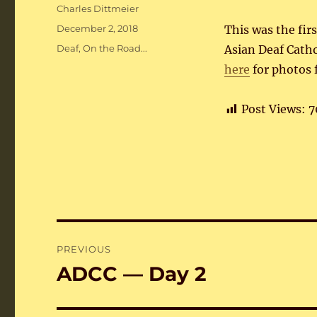
Author
Charles Dittmeier
Posted
December 2, 2018
This was the fir
on
Categories
Deaf
,
On the Road...
Asian Deaf Cath
here
for photos 
Post Views:
7
Post
PREVIOUS
navigation
ADCC — Day 2
Previous
post: