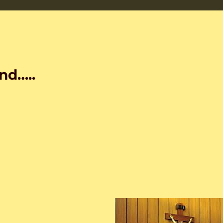
nd…..