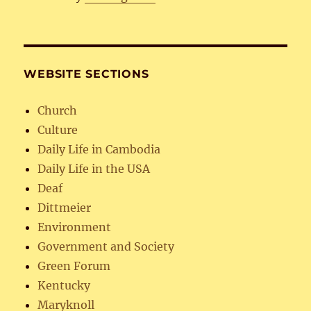
WEBSITE SECTIONS
Church
Culture
Daily Life in Cambodia
Daily Life in the USA
Deaf
Dittmeier
Environment
Government and Society
Green Forum
Kentucky
Maryknoll