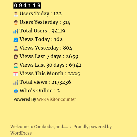
Users Today : 122
Users Yesterday : 314
Total Users : 94119
Views Today : 162
Views Yesterday : 804
Views Last 7 days : 2659
Views Last 30 days : 6942
Views This Month : 2225
Total views : 2173236
Who's Online : 2
Powered By
WPS Visitor Counter
Welcome to Cambodia, and…..
Proudly powered by
WordPress