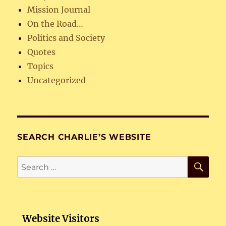
Mission Journal
On the Road…
Politics and Society
Quotes
Topics
Uncategorized
SEARCH CHARLIE’S WEBSITE
SE
Search
for:
Website Visitors