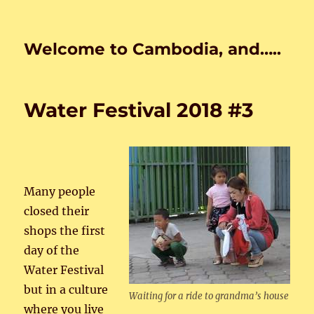
Welcome to Cambodia, and…..
Water Festival 2018 #3
Many people
closed their
shops the first
day of the
Water Festival
but in a culture
Waiting for a ride to grandma’s house
where you live