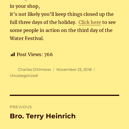
in your shop,
it’s not likely you’ll keep things closed up the
full three days of the holiday.
Click here
to see
some people in action on the third day of the
Water Festival.
Post Views:
766
Author
Posted
Categories
Charles Dittmeier
November 23, 2018
on
Uncategorized
Post
PREVIOUS
navigation
Bro. Terry Heinrich
Previous
post: