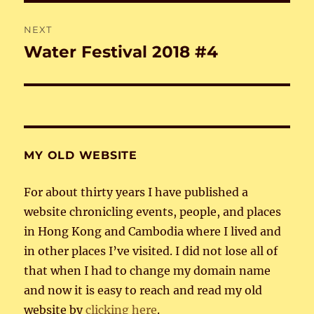
NEXT
Water Festival 2018 #4
Next
post:
MY OLD WEBSITE
For about thirty years I have published a
website chronicling events, people, and places
in Hong Kong and Cambodia where I lived and
in other places I’ve visited. I did not lose all of
that when I had to change my domain name
and now it is easy to reach and read my old
website by
clicking here
.