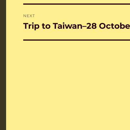
NEXT
Trip to Taiwan–28 October
Next
post: