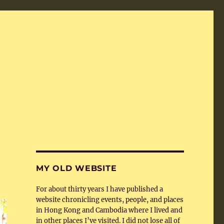
MY OLD WEBSITE
For about thirty years I have published a
website chronicling events, people, and places
in Hong Kong and Cambodia where I lived and
in other places I’ve visited. I did not lose all of