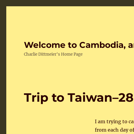
Welcome to Cambodia, a
Charlie Dittmeier's Home Page
Trip to Taiwan–28
I am trying to c
from each day of