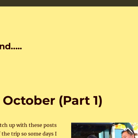
nd…..
 October (Part 1)
atch up with these posts
 the trip so some days I