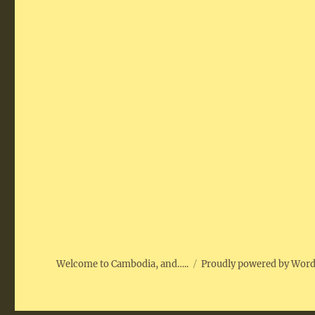
Welcome to Cambodia, and…..
Proudly powered by Wor