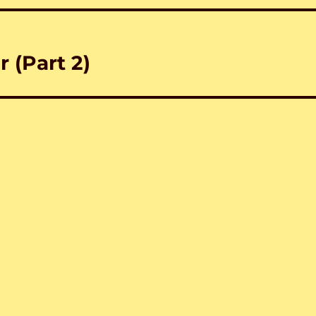
 (Part 2)