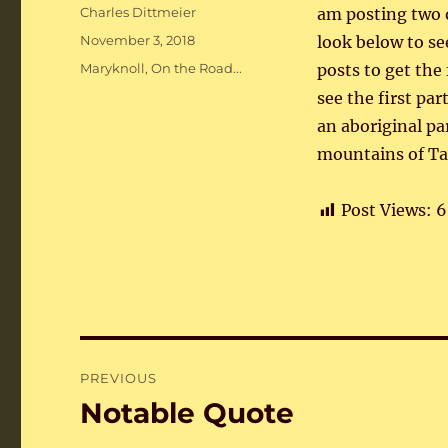
Author
Charles Dittmeier
am posting two o
Posted
November 3, 2018
look below to see
on
Categories
Maryknoll
,
On the Road...
posts to get the 
see the first pa
an aboriginal pa
mountains of Ta
Post Views:
6
Post
PREVIOUS
navigation
Notable Quote
Previous
post: