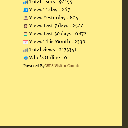
Total Users : 94155
Views Today : 267
Views Yesterday : 804
Views Last 7 days : 2544
Views Last 30 days : 6872
Views This Month : 2330
Total views : 2173341
Who's Online : 0
Powered By
WPS Visitor Counter