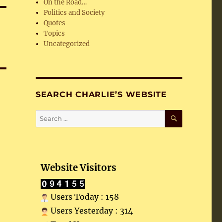
On the Road…
Politics and Society
Quotes
Topics
Uncategorized
SEARCH CHARLIE’S WEBSITE
SEARCH
Search
for:
Website Visitors
Users Today : 158
Users Yesterday : 314