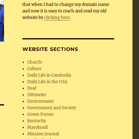
that when I had to change my domain name
and now it is easy to reach and read my old
website by
clicking here
.
WEBSITE SECTIONS
Church
Culture
Daily Life in Cambodia
Daily Life in the USA
Deaf
Dittmeier
Environment
Government and Society
Green Forum
Kentucky
Maryknoll
Mission Journal