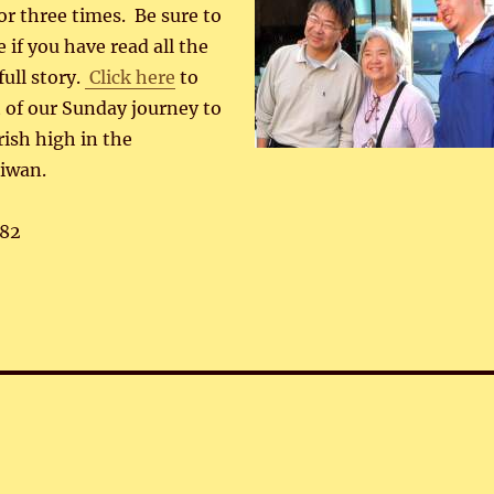
r three times. Be sure to
 if you have read all the
full story.
Click here
to
rt of our Sunday journey to
rish high in the
iwan.
82