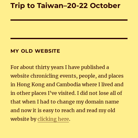
Trip to Taiwan–20-22 October
Next
post:
MY OLD WEBSITE
For about thirty years I have published a
website chronicling events, people, and places
in Hong Kong and Cambodia where I lived and
in other places I’ve visited. I did not lose all of
that when I had to change my domain name
and now it is easy to reach and read my old
website by
clicking here
.