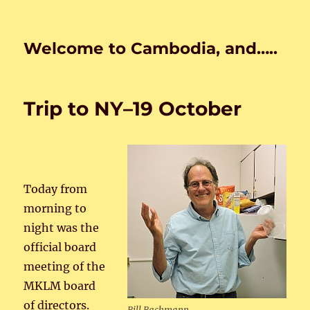
Welcome to Cambodia, and…..
Trip to NY–19 October
Today from
morning to
night was the
official board
meeting of the
MKLM board
of directors.