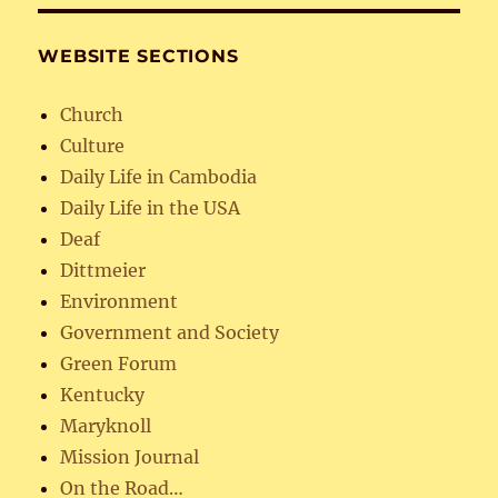
WEBSITE SECTIONS
Church
Culture
Daily Life in Cambodia
Daily Life in the USA
Deaf
Dittmeier
Environment
Government and Society
Green Forum
Kentucky
Maryknoll
Mission Journal
On the Road…