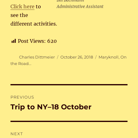
Bill Bachmann
Click here
to
Administrative Assistant
see the
different activities.
Post Views:
620
Author
Posted
Categories
Charles Dittmeier
October 26, 2018
Maryknoll
,
On
on
the Road...
Post
PREVIOUS
navigation
Trip to NY–18 October
Previous
post:
NEXT