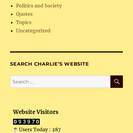
Politics and Society
Quotes
Topics
Uncategorized
SEARCH CHARLIE’S WEBSITE
SE
Search
for:
Website Visitors
Users Today : 287