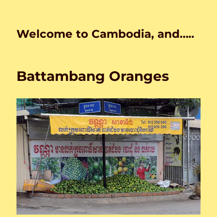
Welcome to Cambodia, and…..
Battambang Oranges