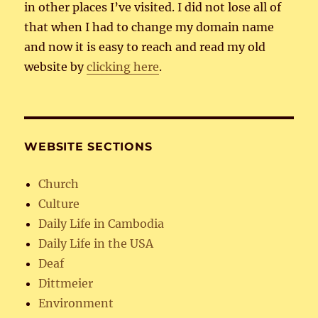
in other places I’ve visited. I did not lose all of
that when I had to change my domain name
and now it is easy to reach and read my old
website by
clicking here
.
WEBSITE SECTIONS
Church
Culture
Daily Life in Cambodia
Daily Life in the USA
Deaf
Dittmeier
Environment