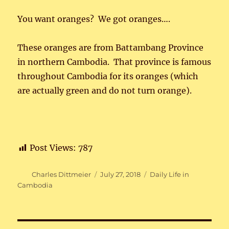
You want oranges? We got oranges….
These oranges are from Battambang Province
in northern Cambodia. That province is famous
throughout Cambodia for its oranges (which
are actually green and do not turn orange).
Post Views:
787
Author
Posted
Categories
Charles Dittmeier
July 27, 2018
Daily Life in
on
Cambodia