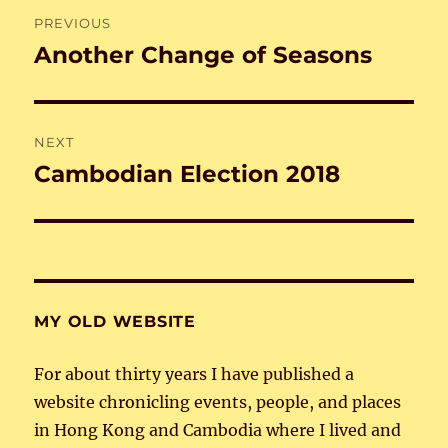
Post
PREVIOUS
navigation
Another Change of Seasons
Previous
post:
NEXT
Cambodian Election 2018
Next
post:
MY OLD WEBSITE
For about thirty years I have published a
website chronicling events, people, and places
in Hong Kong and Cambodia where I lived and