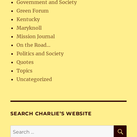
Government and Society
Green Forum
Kentucky
Maryknoll
Mission Journal
On the Road…
Politics and Society
Quotes
Topics
Uncategorized
SEARCH CHARLIE’S WEBSITE
SE
Search