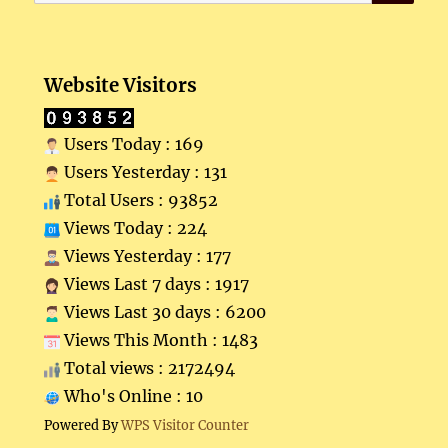
for:
Website Visitors
Users Today : 169
Users Yesterday : 131
Total Users : 93852
Views Today : 224
Views Yesterday : 177
Views Last 7 days : 1917
Views Last 30 days : 6200
Views This Month : 1483
Total views : 2172494
Who's Online : 10
Powered By
WPS Visitor Counter