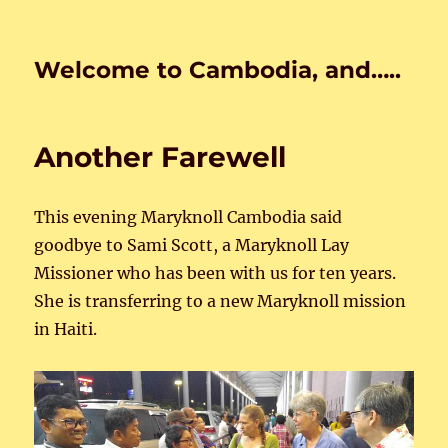
Welcome to Cambodia, and…..
Another Farewell
This evening Maryknoll Cambodia said
goodbye to Sami Scott, a Maryknoll Lay
Missioner who has been with us for ten years.
She is transferring to a new Maryknoll mission
in Haiti.