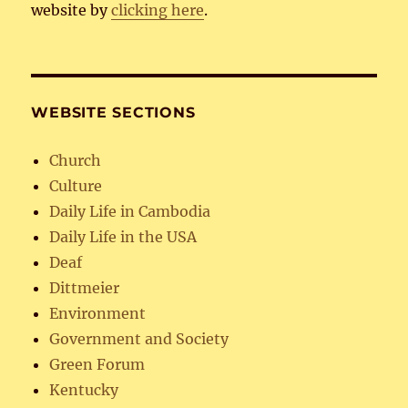
website by
clicking here
.
WEBSITE SECTIONS
Church
Culture
Daily Life in Cambodia
Daily Life in the USA
Deaf
Dittmeier
Environment
Government and Society
Green Forum
Kentucky