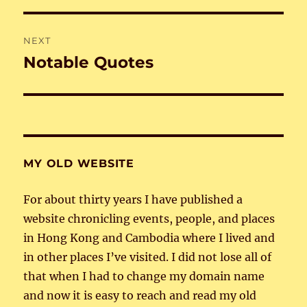
NEXT
Notable Quotes
Next
post:
MY OLD WEBSITE
For about thirty years I have published a
website chronicling events, people, and places
in Hong Kong and Cambodia where I lived and
in other places I’ve visited. I did not lose all of
that when I had to change my domain name
and now it is easy to reach and read my old