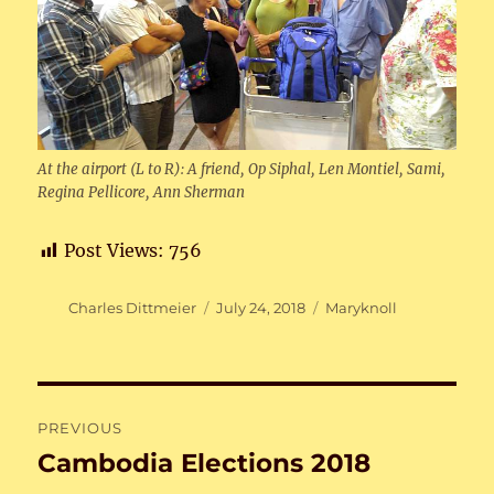
At the airport (L to R): A friend, Op Siphal, Len Montiel, Sami,
Regina Pellicore, Ann Sherman
Post Views:
756
Author
Posted
Categories
Charles Dittmeier
July 24, 2018
Maryknoll
on
Post
PREVIOUS
navigation
Cambodia Elections 2018
Previous
post: