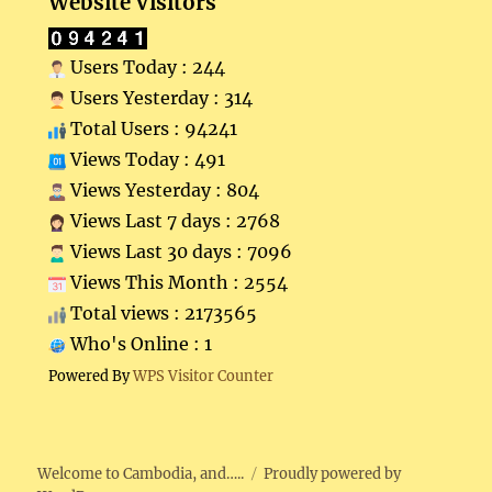
Website Visitors
Users Today : 244
Users Yesterday : 314
Total Users : 94241
Views Today : 491
Views Yesterday : 804
Views Last 7 days : 2768
Views Last 30 days : 7096
Views This Month : 2554
Total views : 2173565
Who's Online : 1
Powered By
WPS Visitor Counter
Welcome to Cambodia, and…..
Proudly powered by