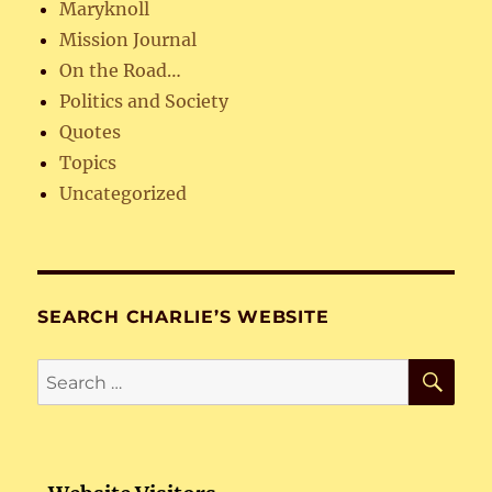
Maryknoll
Mission Journal
On the Road…
Politics and Society
Quotes
Topics
Uncategorized
SEARCH CHARLIE’S WEBSITE
SE
Search
for: