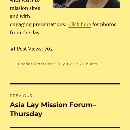
with visits to
mission sites
and with
engaging presentations.
Click here
for photos
from the day.
Post Views:
702
Author
Posted
Categories
Charles Dittmeier
July 9, 2018
Church
on
Post
PREVIOUS
navigation
Asia Lay Mission Forum–
Previous
post:
Thursday