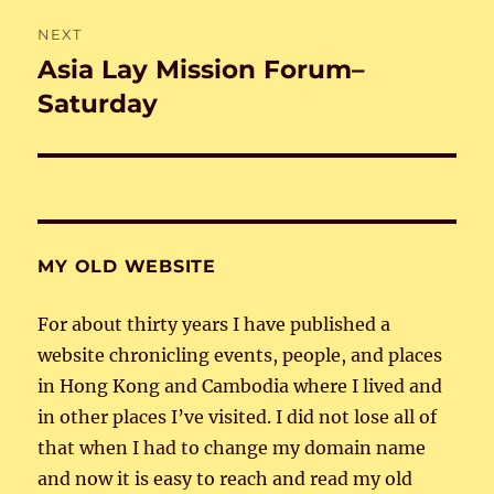
NEXT
Asia Lay Mission Forum–
Next
post:
Saturday
MY OLD WEBSITE
For about thirty years I have published a
website chronicling events, people, and places
in Hong Kong and Cambodia where I lived and
in other places I’ve visited. I did not lose all of
that when I had to change my domain name
and now it is easy to reach and read my old