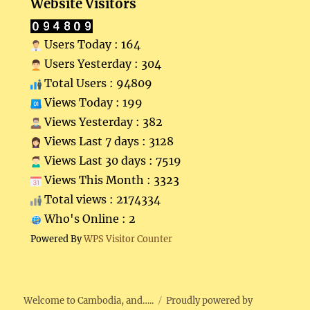
Website Visitors
Users Today : 164
Users Yesterday : 304
Total Users : 94809
Views Today : 199
Views Yesterday : 382
Views Last 7 days : 3128
Views Last 30 days : 7519
Views This Month : 3323
Total views : 2174334
Who's Online : 2
Powered By
WPS Visitor Counter
Welcome to Cambodia, and…..
Proudly powered by