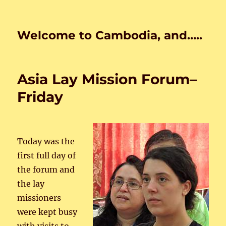
Welcome to Cambodia, and…..
Asia Lay Mission Forum–
Friday
Today was the
first full day of
the forum and
the lay
missioners
were kept busy