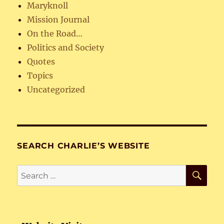
Maryknoll
Mission Journal
On the Road…
Politics and Society
Quotes
Topics
Uncategorized
SEARCH CHARLIE’S WEBSITE
SE
Search
for: