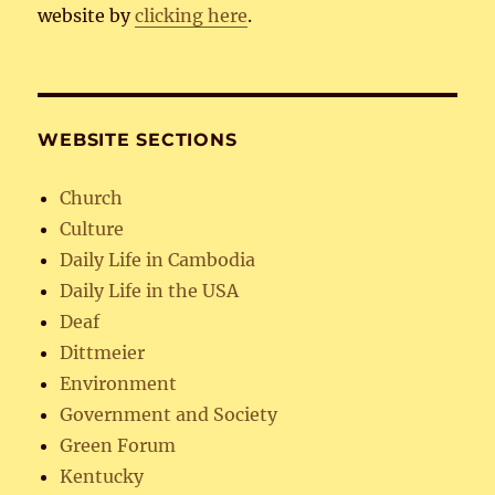
website by
clicking here
.
WEBSITE SECTIONS
Church
Culture
Daily Life in Cambodia
Daily Life in the USA
Deaf
Dittmeier
Environment
Government and Society
Green Forum
Kentucky