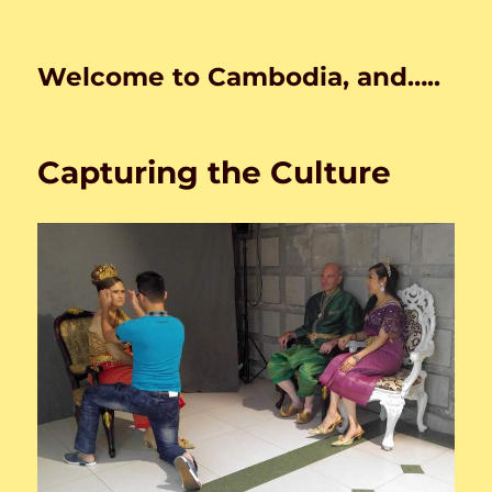
Welcome to Cambodia, and…..
Capturing the Culture