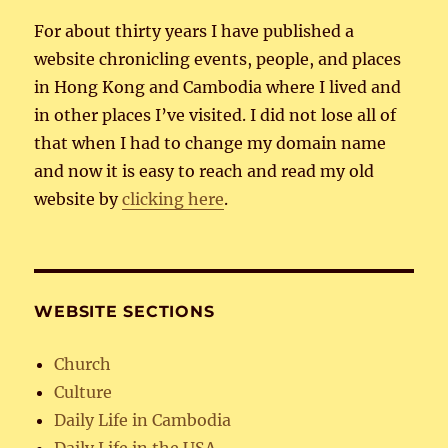
For about thirty years I have published a
website chronicling events, people, and places
in Hong Kong and Cambodia where I lived and
in other places I’ve visited. I did not lose all of
that when I had to change my domain name
and now it is easy to reach and read my old
website by
clicking here
.
WEBSITE SECTIONS
Church
Culture
Daily Life in Cambodia
Daily Life in the USA