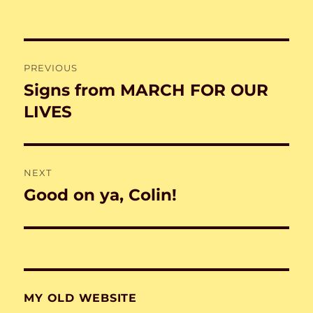
Post
PREVIOUS
navigation
Signs from MARCH FOR OUR
Previous
post:
LIVES
NEXT
Good on ya, Colin!
Next
post:
MY OLD WEBSITE