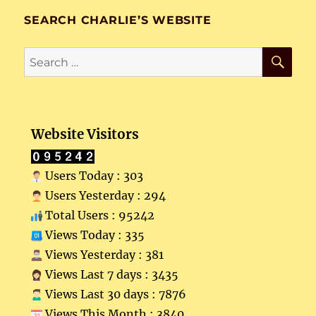
SEARCH CHARLIE’S WEBSITE
SE
Search
for:
Website Visitors
Users Today : 303
Users Yesterday : 294
Total Users : 95242
Views Today : 335
Views Yesterday : 381
Views Last 7 days : 3435
Views Last 30 days : 7876
Views This Month : 3840