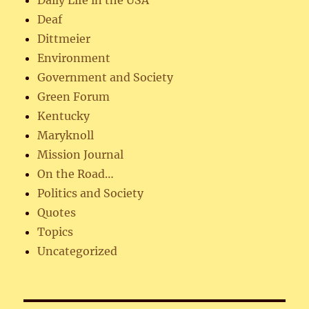
Deaf
Dittmeier
Environment
Government and Society
Green Forum
Kentucky
Maryknoll
Mission Journal
On the Road…
Politics and Society
Quotes
Topics
Uncategorized