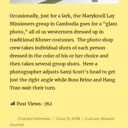
Occasionally, just for a lark, the Maryknoll Lay
Missioners group in Cambodia goes for a “glam
photo,” all of us westerners dressed up in
traditional Khmer costumes. The photo shop
crew takes individual shots of each person
dressed in the color of his or her choice and
then takes several group shots. Here a
photographer adjusts Sami Scott’s head to get
just the right angle while Russ Brine and Hang
Tran wait their turn.
Post Views:
782
Author
Posted
Categories
Charles Dittmeier
June 13, 2018
Culture
,
Mission
on
Journal