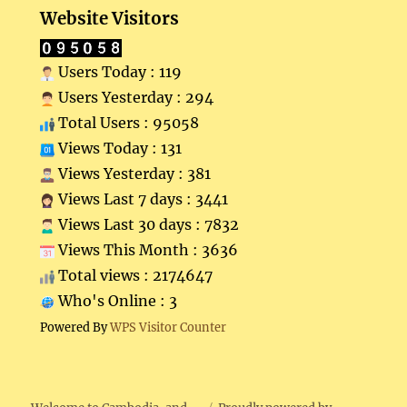
Website Visitors
Users Today : 119
Users Yesterday : 294
Total Users : 95058
Views Today : 131
Views Yesterday : 381
Views Last 7 days : 3441
Views Last 30 days : 7832
Views This Month : 3636
Total views : 2174647
Who's Online : 3
Powered By
WPS Visitor Counter