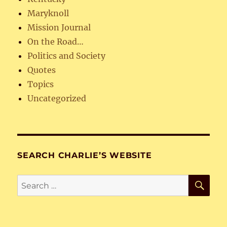
Maryknoll
Mission Journal
On the Road…
Politics and Society
Quotes
Topics
Uncategorized
SEARCH CHARLIE’S WEBSITE
SE
Search
for: