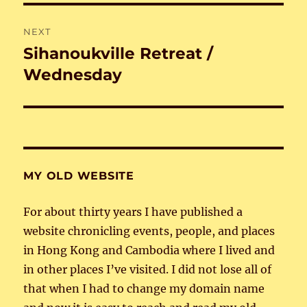
NEXT
Sihanoukville Retreat /
Next
post:
Wednesday
MY OLD WEBSITE
For about thirty years I have published a
website chronicling events, people, and places
in Hong Kong and Cambodia where I lived and
in other places I’ve visited. I did not lose all of
that when I had to change my domain name