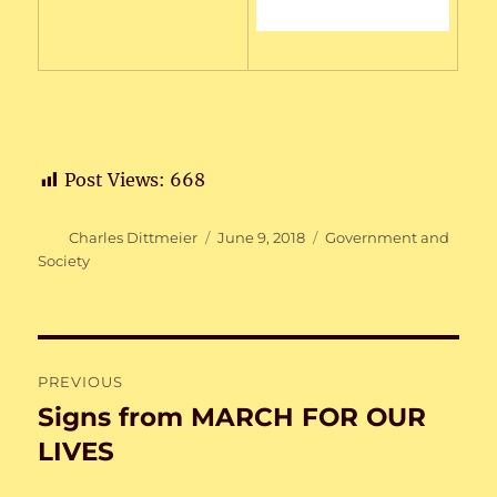
Post Views:
668
Author
Posted
Categories
Charles Dittmeier
June 9, 2018
Government and
on
Society
Post
PREVIOUS
navigation
Signs from MARCH FOR OUR
Previous
post:
LIVES