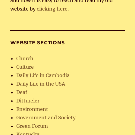
and now it is easy to reach and read my old
website by
clicking here
.
WEBSITE SECTIONS
Church
Culture
Daily Life in Cambodia
Daily Life in the USA
Deaf
Dittmeier
Environment
Government and Society
Green Forum
Kentucky