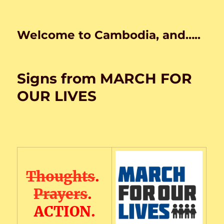
Welcome to Cambodia, and…..
Signs from MARCH FOR
OUR LIVES
Thoughts
.
Prayers
.
ACTION.