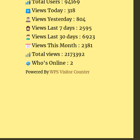
Total Users : 94169
Views Today : 318
Views Yesterday : 804
Views Last 7 days : 2595
Views Last 30 days : 6923
Views This Month : 2381
Total views : 2173392
Who's Online : 2
Powered By
WPS Visitor Counter