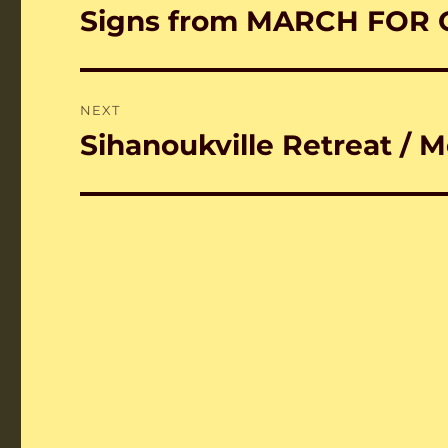
navigation
Signs from MARCH FOR 
Previous
post:
NEXT
Sihanoukville Retreat / 
Next
post: