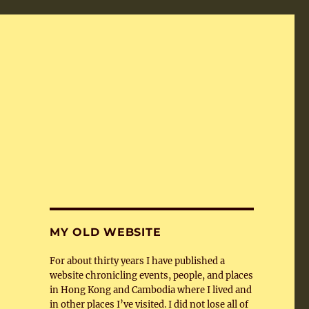
MY OLD WEBSITE
For about thirty years I have published a
website chronicling events, people, and places
in Hong Kong and Cambodia where I lived and
in other places I’ve visited. I did not lose all of