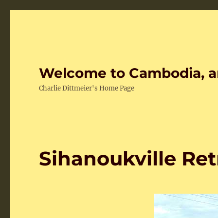
Welcome to Cambodia, a
Charlie Dittmeier's Home Page
Sihanoukville Ret