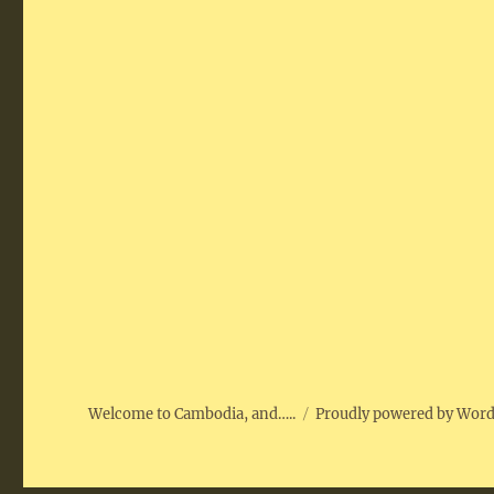
Welcome to Cambodia, and…..
Proudly powered by Wor