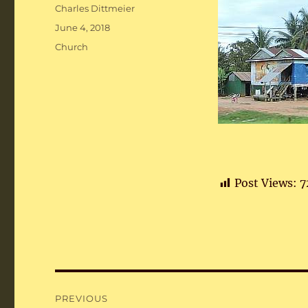
Author
Charles Dittmeier
Posted
June 4, 2018
on
Categories
Church
Post Views:
7
Post
PREVIOUS