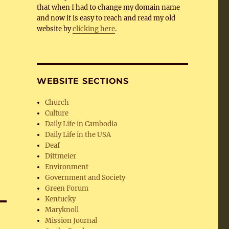
that when I had to change my domain name
and now it is easy to reach and read my old
website by
clicking here
.
WEBSITE SECTIONS
Church
Culture
Daily Life in Cambodia
Daily Life in the USA
Deaf
Dittmeier
Environment
Government and Society
Green Forum
Kentucky
Maryknoll
Mission Journal