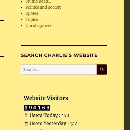
On the Road…
Politics and Society
Quotes
Topics
Uncategorized
SEARCH CHARLIE’S WEBSITE
SEARCH
Search
for:
Website Visitors
Users Today : 172
Users Yesterday : 314