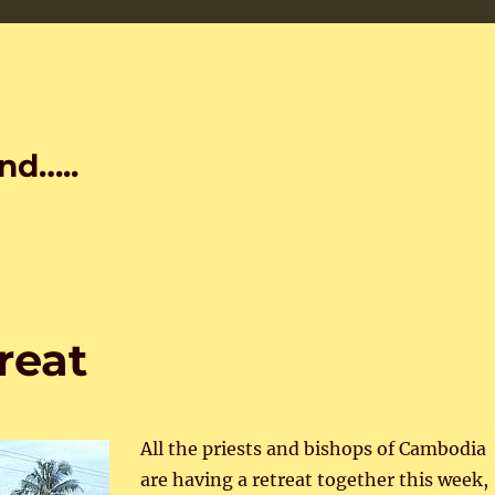
nd…..
reat
All the priests and bishops of Cambodia
are having a retreat together this week,