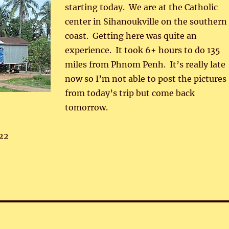
starting today. We are at the Catholic
center in Sihanoukville on the southern
coast. Getting here was quite an
experience. It took 6+ hours to do 135
miles from Phnom Penh. It’s really late
now so I’m not able to post the pictures
from today’s trip but come back
tomorrow.
22