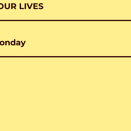
OUR LIVES
Monday