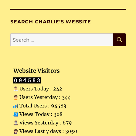
SEARCH CHARLIE’S WEBSITE
SE
Search
for:
Website Visitors
Users Today : 242
Users Yesterday : 344
Total Users : 94583
Views Today : 308
Views Yesterday : 679
Views Last 7 days : 3050