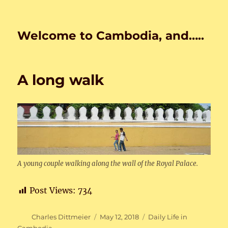
Welcome to Cambodia, and…..
A long walk
A young couple walking along the wall of the Royal Palace.
Post Views:
734
Author
Posted
Categories
Charles Dittmeier
May 12, 2018
Daily Life in
on
Cambodia