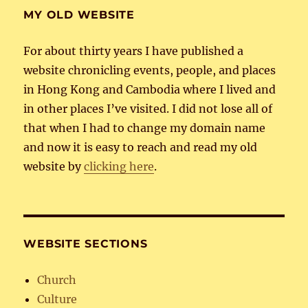
MY OLD WEBSITE
For about thirty years I have published a
website chronicling events, people, and places
in Hong Kong and Cambodia where I lived and
in other places I’ve visited. I did not lose all of
that when I had to change my domain name
and now it is easy to reach and read my old
website by
clicking here
.
WEBSITE SECTIONS
Church
Culture