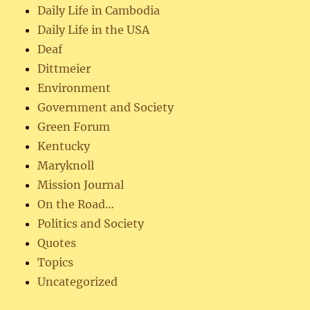
Daily Life in Cambodia
Daily Life in the USA
Deaf
Dittmeier
Environment
Government and Society
Green Forum
Kentucky
Maryknoll
Mission Journal
On the Road…
Politics and Society
Quotes
Topics
Uncategorized