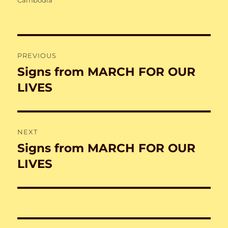
Post
PREVIOUS
navigation
Signs from MARCH FOR OUR
Previous
post:
LIVES
NEXT
Signs from MARCH FOR OUR
Next
post:
LIVES