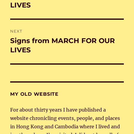
post:
LIVES
NEXT
Signs from MARCH FOR OUR
Next
post:
LIVES
MY OLD WEBSITE
For about thirty years I have published a
website chronicling events, people, and places
in Hong Kong and Cambodia where I lived and