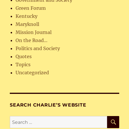
Government and Society
Green Forum
Kentucky
Maryknoll
Mission Journal
On the Road…
Politics and Society
Quotes
Topics
Uncategorized
SEARCH CHARLIE’S WEBSITE
SE
Search
for: