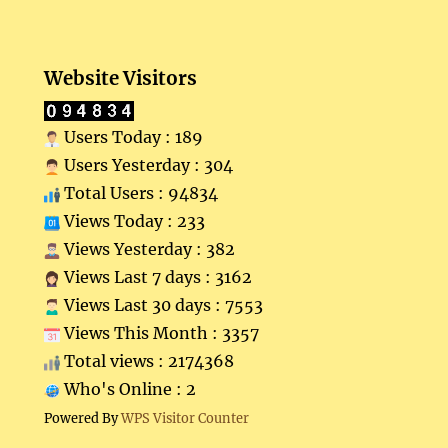
Website Visitors
Users Today : 189
Users Yesterday : 304
Total Users : 94834
Views Today : 233
Views Yesterday : 382
Views Last 7 days : 3162
Views Last 30 days : 7553
Views This Month : 3357
Total views : 2174368
Who's Online : 2
Powered By
WPS Visitor Counter