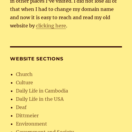
in other places I’ve visited. I did not lose all of
that when I had to change my domain name
and now it is easy to reach and read my old
website by
clicking here
.
WEBSITE SECTIONS
Church
Culture
Daily Life in Cambodia
Daily Life in the USA
Deaf
Dittmeier
Environment