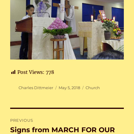
Post Views:
778
Author
Posted
Categories
Charles Dittmeier
May 5, 2018
Church
on
Post
PREVIOUS
navigation
Signs from MARCH FOR OUR
Previous