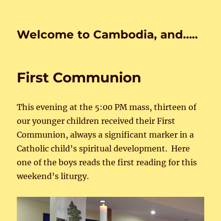
Welcome to Cambodia, and…..
First Communion
This evening at the 5:00 PM mass, thirteen of
our younger children received their First
Communion, always a significant marker in a
Catholic child’s spiritual development. Here
one of the boys reads the first reading for this
weekend’s liturgy.