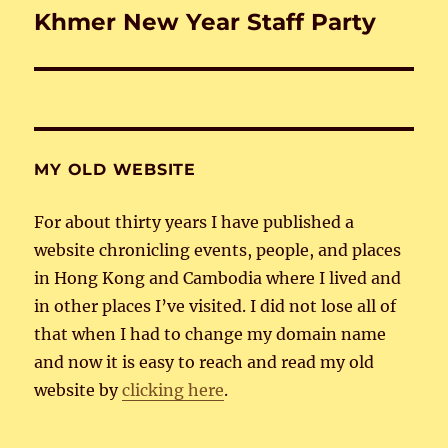
Khmer New Year Staff Party
Next
post:
MY OLD WEBSITE
For about thirty years I have published a
website chronicling events, people, and places
in Hong Kong and Cambodia where I lived and
in other places I’ve visited. I did not lose all of
that when I had to change my domain name
and now it is easy to reach and read my old
website by
clicking here
.