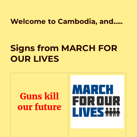
Welcome to Cambodia, and…..
Signs from MARCH FOR
OUR LIVES
Guns kill
our future