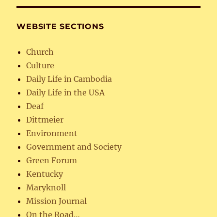
WEBSITE SECTIONS
Church
Culture
Daily Life in Cambodia
Daily Life in the USA
Deaf
Dittmeier
Environment
Government and Society
Green Forum
Kentucky
Maryknoll
Mission Journal
On the Road…