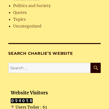
Politics and Society
Quotes
Topics
Uncategorized
SEARCH CHARLIE’S WEBSITE
SE
Search
for:
Website Visitors
Users Today : 61