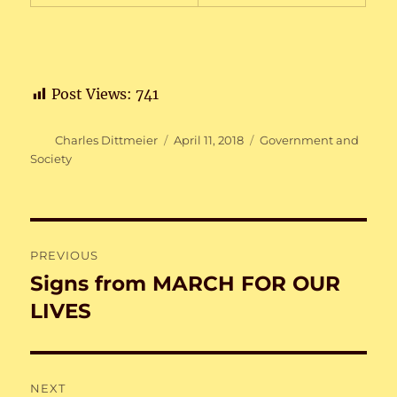
Post Views:
741
Author
Posted
Categories
Charles Dittmeier
April 11, 2018
Government and
on
Society
Post
PREVIOUS
navigation
Signs from MARCH FOR OUR
Previous
post:
LIVES
NEXT