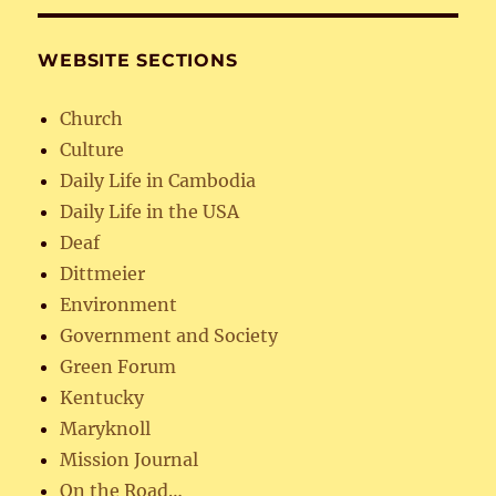
WEBSITE SECTIONS
Church
Culture
Daily Life in Cambodia
Daily Life in the USA
Deaf
Dittmeier
Environment
Government and Society
Green Forum
Kentucky
Maryknoll
Mission Journal
On the Road…