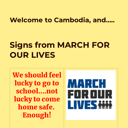
Welcome to Cambodia, and…..
Signs from MARCH FOR
OUR LIVES
We should feel
lucky to go to
school….not
lucky to come
home safe.
Enough!