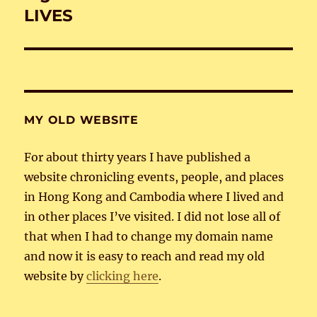
post:
LIVES
MY OLD WEBSITE
For about thirty years I have published a
website chronicling events, people, and places
in Hong Kong and Cambodia where I lived and
in other places I’ve visited. I did not lose all of
that when I had to change my domain name
and now it is easy to reach and read my old
website by
clicking here
.