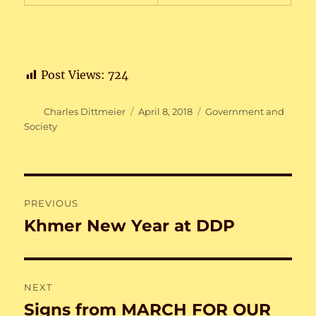
Post Views:
724
Author
Posted
Categories
Charles Dittmeier
April 8, 2018
Government and
on
Society
Post
PREVIOUS
navigation
Khmer New Year at DDP
Previous
post:
NEXT
Signs from MARCH FOR OUR
Next