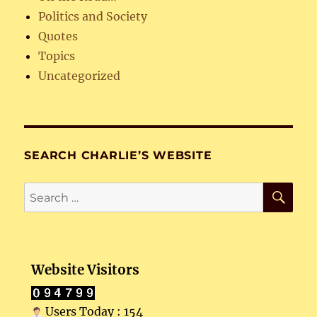
Politics and Society
Quotes
Topics
Uncategorized
SEARCH CHARLIE’S WEBSITE
SE
Search
for:
Website Visitors
Users Today : 154