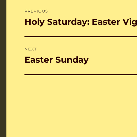
Post
PREVIOUS
navigation
Holy Saturday: Easter Vig
Previous
post:
NEXT
Easter Sunday
Next
post: