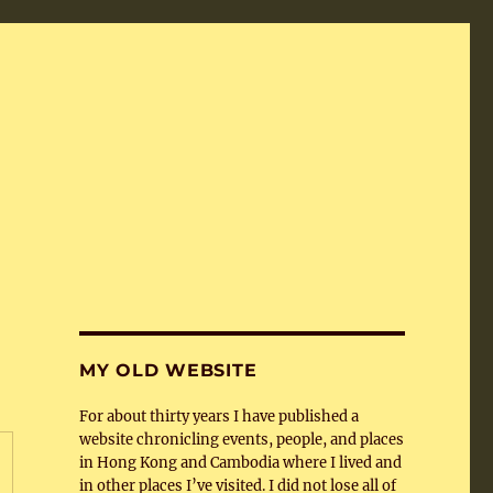
MY OLD WEBSITE
For about thirty years I have published a
website chronicling events, people, and places
in Hong Kong and Cambodia where I lived and
in other places I’ve visited. I did not lose all of