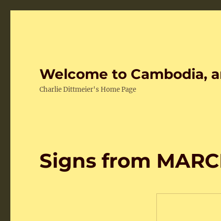
Welcome to Cambodia, a
Charlie Dittmeier's Home Page
Signs from MARC