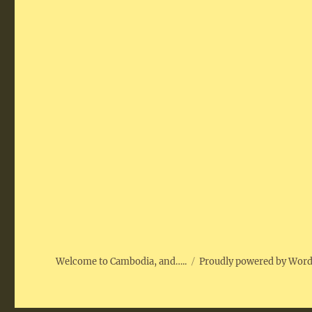
Welcome to Cambodia, and…..
Proudly powered by Wor