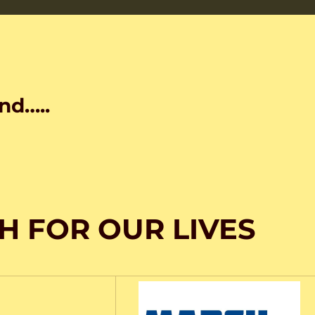
nd…..
H FOR OUR LIVES