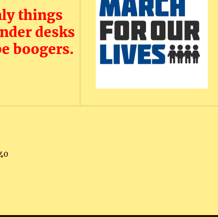
ly things
under desks
be boogers.
40