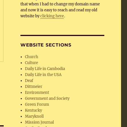
that when I had to change my domain name
and now it is easy to reach and read my old
website by
clicking here
.
WEBSITE SECTIONS
Church
Culture
Daily Life in Cambodia
Daily Life in the USA
Deaf
Dittmeier
Environment
Government and Society
Green Forum
Kentucky
Maryknoll
Mission Journal