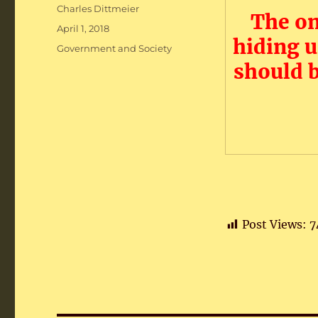
Author
Charles Dittmeier
The on
Posted
April 1, 2018
hiding 
on
Categories
Government and Society
should 
Post Views:
7