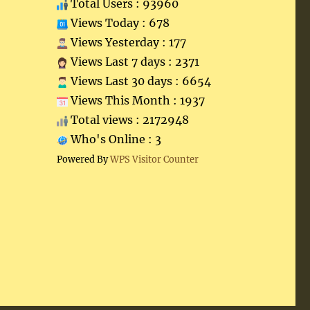
Total Users : 93960
Views Today : 678
Views Yesterday : 177
Views Last 7 days : 2371
Views Last 30 days : 6654
Views This Month : 1937
Total views : 2172948
Who's Online : 3
Powered By
WPS Visitor Counter