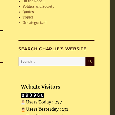
On the Road…
Politics and Society
Quotes
Topics
Uncategorized
SEARCH CHARLIE’S WEBSITE
SEARCH
Search
for:
Website Visitors
Users Today : 277
Users Yesterday : 131