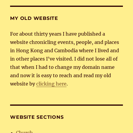
MY OLD WEBSITE
For about thirty years I have published a
website chronicling events, people, and places
in Hong Kong and Cambodia where I lived and
in other places I’ve visited. I did not lose all of
that when I had to change my domain name
and now it is easy to reach and read my old
website by
clicking here
.
WEBSITE SECTIONS
Church