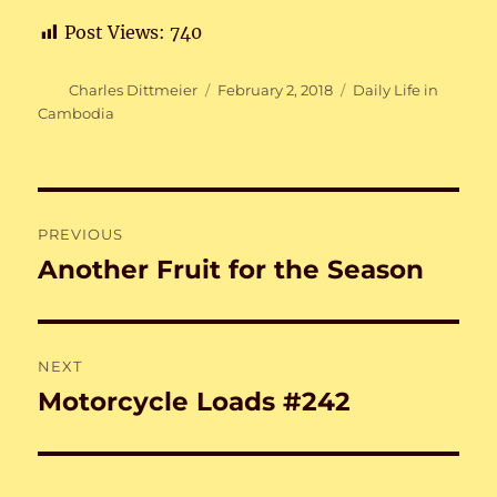
Post Views:
740
Author
Posted
Categories
Charles Dittmeier
February 2, 2018
Daily Life in
on
Cambodia
Post
PREVIOUS
navigation
Another Fruit for the Season
Previous
post:
NEXT
Motorcycle Loads #242
Next
post: