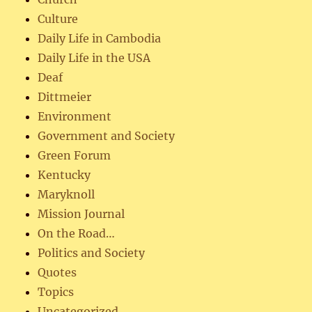
Culture
Daily Life in Cambodia
Daily Life in the USA
Deaf
Dittmeier
Environment
Government and Society
Green Forum
Kentucky
Maryknoll
Mission Journal
On the Road…
Politics and Society
Quotes
Topics
Uncategorized