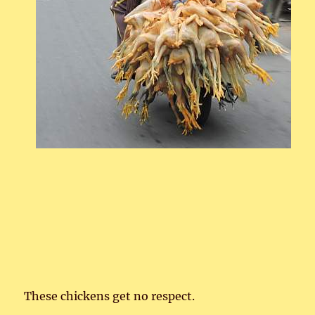
These chickens get no respect.