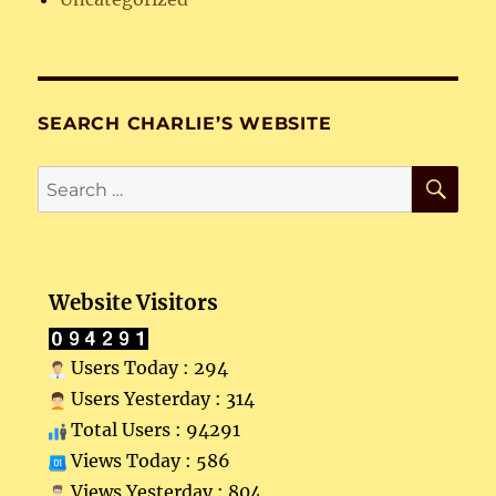
SEARCH CHARLIE’S WEBSITE
SE
Search
for:
Website Visitors
Users Today : 294
Users Yesterday : 314
Total Users : 94291
Views Today : 586
Views Yesterday : 804