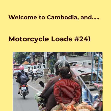
Welcome to Cambodia, and…..
Motorcycle Loads #241