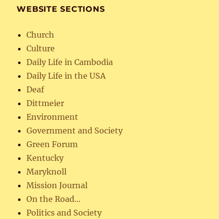
WEBSITE SECTIONS
Church
Culture
Daily Life in Cambodia
Daily Life in the USA
Deaf
Dittmeier
Environment
Government and Society
Green Forum
Kentucky
Maryknoll
Mission Journal
On the Road…
Politics and Society