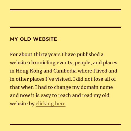
post:
MY OLD WEBSITE
For about thirty years I have published a
website chronicling events, people, and places
in Hong Kong and Cambodia where I lived and
in other places I’ve visited. I did not lose all of
that when I had to change my domain name
and now it is easy to reach and read my old
website by
clicking here
.