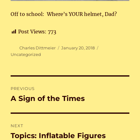
Off to school: Where’s YOUR helmet, Dad?
Post Views:
773
Author
Posted
Categories
Charles Dittmeier
January 20, 2018
on
Uncategorized
Post
PREVIOUS
navigation
A Sign of the Times
Previous
post:
NEXT
Topics: Inflatable Figures
Next