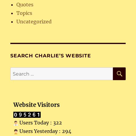
Quotes
Topics
Uncategorized
SEARCH CHARLIE’S WEBSITE
SE
Search
for:
Website Visitors
Users Today : 322
Users Yesterday : 294