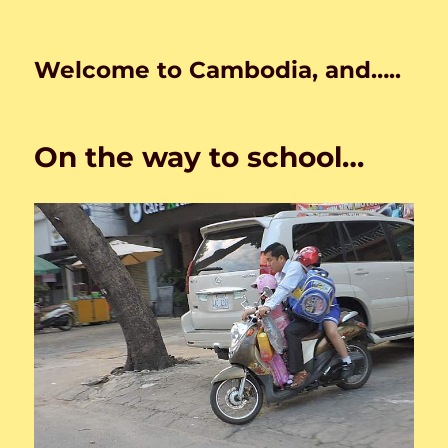
Welcome to Cambodia, and…..
On the way to school…