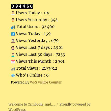
Users Today : 119
Users Yesterday : 344
Total Users : 94460
Views Today : 159
Views Yesterday : 679
Views Last 7 days : 2901
Views Last 30 days : 7233
Views This Month : 2901
Total views : 2173912
Who's Online : 0
Powered By
WPS Visitor Counter
Welcome to Cambodia, and…..
Proudly powered by
WordPress