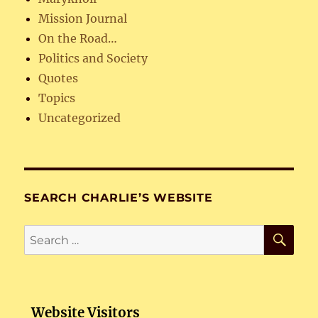
Mission Journal
On the Road…
Politics and Society
Quotes
Topics
Uncategorized
SEARCH CHARLIE’S WEBSITE
SE
Search
for:
Website Visitors