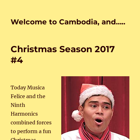
Welcome to Cambodia, and…..
Christmas Season 2017
#4
Today Musica
Felice and the
Ninth
Harmonics
combined forces
to perform a fun