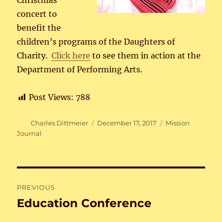
Christmas
concert to
benefit the
children’s programs of the Daughters of
Charity.
Click here
to see them in action at the
Department of Performing Arts.
Post Views:
788
Author
Posted
Categories
Charles Dittmeier
December 17, 2017
Mission
on
Journal
Post
PREVIOUS
navigation
Education Conference
Previous
post: