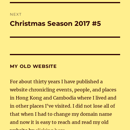
NEXT
Christmas Season 2017 #5
Next
post:
MY OLD WEBSITE
For about thirty years I have published a
website chronicling events, people, and places
in Hong Kong and Cambodia where I lived and
in other places I’ve visited. I did not lose all of
that when I had to change my domain name
and now it is easy to reach and read my old