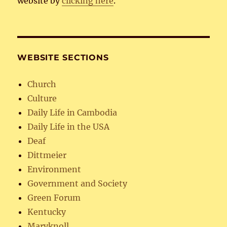
website by
clicking here
.
WEBSITE SECTIONS
Church
Culture
Daily Life in Cambodia
Daily Life in the USA
Deaf
Dittmeier
Environment
Government and Society
Green Forum
Kentucky
Maryknoll