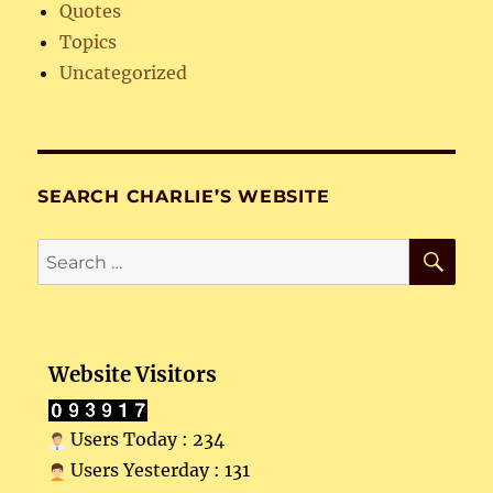
Quotes
Topics
Uncategorized
SEARCH CHARLIE’S WEBSITE
SE
Search
for:
Website Visitors
Users Today : 234
Users Yesterday : 131