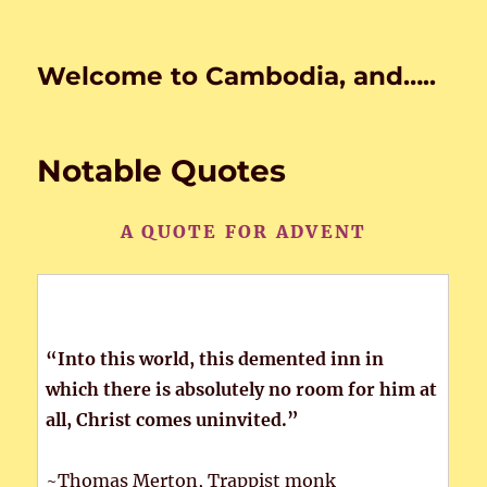
Welcome to Cambodia, and…..
Notable Quotes
A QUOTE FOR ADVENT
“Into this world, this demented inn in
which there is absolutely no room for him at
all, Christ comes uninvited.”
~Thomas Merton, Trappist monk