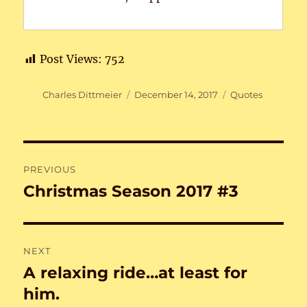
Post Views:
752
Author
Posted
Categories
Charles Dittmeier
December 14, 2017
Quotes
on
Post
PREVIOUS
navigation
Christmas Season 2017 #3
Previous
post:
NEXT
A relaxing ride…at least for
Next
post:
him.