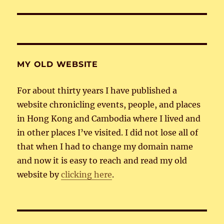
MY OLD WEBSITE
For about thirty years I have published a
website chronicling events, people, and places
in Hong Kong and Cambodia where I lived and
in other places I’ve visited. I did not lose all of
that when I had to change my domain name
and now it is easy to reach and read my old
website by
clicking here
.