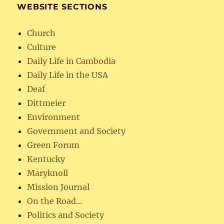
WEBSITE SECTIONS
Church
Culture
Daily Life in Cambodia
Daily Life in the USA
Deaf
Dittmeier
Environment
Government and Society
Green Forum
Kentucky
Maryknoll
Mission Journal
On the Road…
Politics and Society