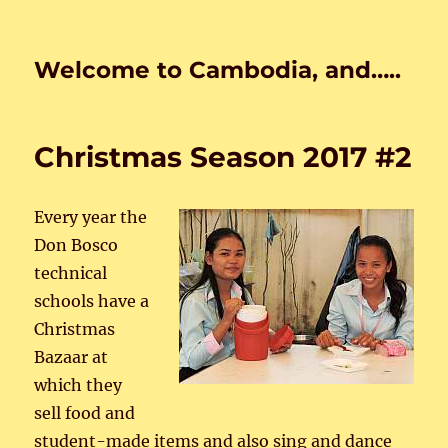
Welcome to Cambodia, and…..
Christmas Season 2017 #2
Every year the
Don Bosco
technical
schools have a
Christmas
Bazaar at
which they
sell food and
student-made items and also sing and dance