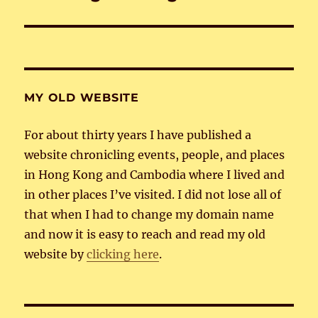
post:
MY OLD WEBSITE
For about thirty years I have published a
website chronicling events, people, and places
in Hong Kong and Cambodia where I lived and
in other places I’ve visited. I did not lose all of
that when I had to change my domain name
and now it is easy to reach and read my old
website by
clicking here
.