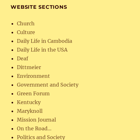
WEBSITE SECTIONS
Church
Culture
Daily Life in Cambodia
Daily Life in the USA
Deaf
Dittmeier
Environment
Government and Society
Green Forum
Kentucky
Maryknoll
Mission Journal
On the Road…
Politics and Society