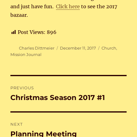
and just have fun.
Click here
to see the 2017
bazaar.
Post Views:
896
Author
Posted
Categories
Charles Dittmeier
December 11, 2017
Church
,
on
Mission Journal
Post
PREVIOUS
navigation
Christmas Season 2017 #1
Previous
post:
NEXT
Planning Meeting
Next