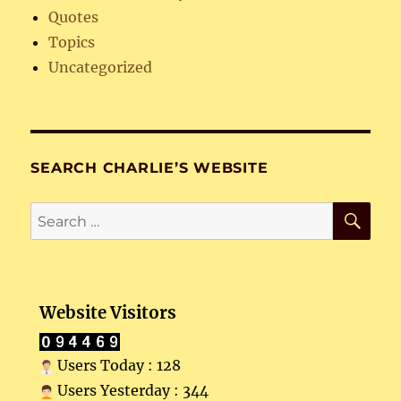
Quotes
Topics
Uncategorized
SEARCH CHARLIE’S WEBSITE
SE
Search
for:
Website Visitors
Users Today : 128
Users Yesterday : 344