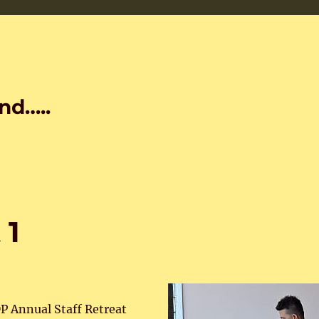
nd…..
 1
P Annual Staff Retreat