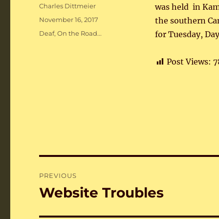
Author
Charles Dittmeier
was held in Ka
Posted
November 16, 2017
the southern Ca
on
Categories
Deaf
,
On the Road...
for Tuesday, Day
Post Views:
7
Post
PREVIOUS
navigation
Website Troubles
Previous
post: