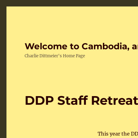
Welcome to Cambodia, a
Charlie Dittmeier's Home Page
DDP Staff Retreat
This year the DD