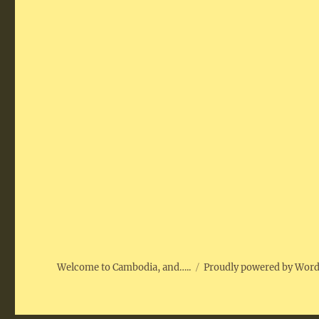
Welcome to Cambodia, and…..
Proudly powered by Wor