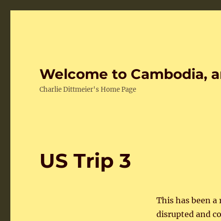
Welcome to Cambodia, a
Charlie Dittmeier's Home Page
US Trip 3
This has been a
disrupted and c