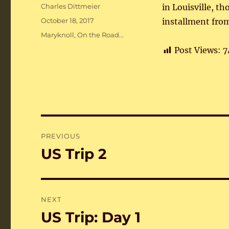
Author
Charles Dittmeier
in Louisville, t
Posted
October 18, 2017
installment from
on
Categories
Maryknoll
,
On the Road...
Post Views:
7
Post
PREVIOUS
navigation
US Trip 2
Previous
post:
NEXT
US Trip: Day 1
Next