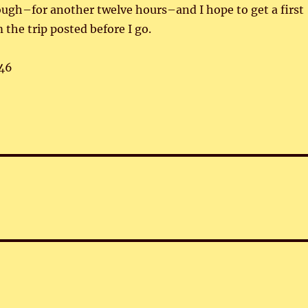
hough–for another twelve hours–and I hope to get a first
 the trip posted before I go.
46