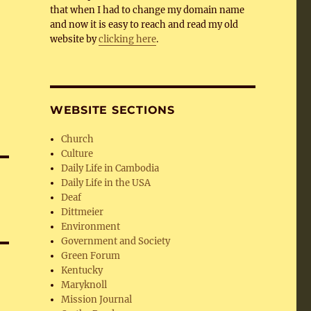
that when I had to change my domain name
and now it is easy to reach and read my old
website by
clicking here
.
WEBSITE SECTIONS
Church
Culture
Daily Life in Cambodia
Daily Life in the USA
Deaf
Dittmeier
Environment
Government and Society
Green Forum
Kentucky
Maryknoll
Mission Journal