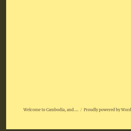
Welcome to Cambodia, and…..
Proudly powered by Wor