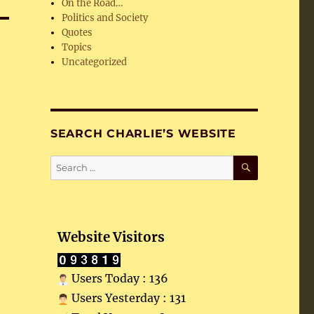
On the Road…
Politics and Society
Quotes
Topics
Uncategorized
SEARCH CHARLIE’S WEBSITE
SEARCH
Search
for:
Website Visitors
Users Today : 136
Users Yesterday : 131