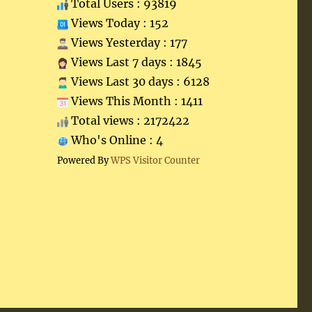
Total Users : 93819
Views Today : 152
Views Yesterday : 177
Views Last 7 days : 1845
Views Last 30 days : 6128
Views This Month : 1411
Total views : 2172422
Who's Online : 4
Powered By
WPS Visitor Counter