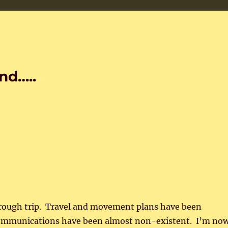
nd…..
 rough trip. Travel and movement plans have been
ommunications have been almost non-existent. I’m no