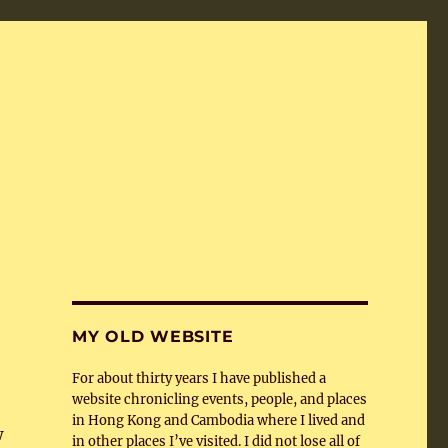
MY OLD WEBSITE
For about thirty years I have published a
website chronicling events, people, and places
in Hong Kong and Cambodia where I lived and
w
in other places I’ve visited. I did not lose all of