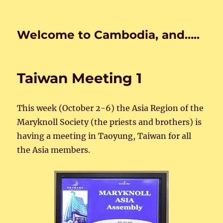
Welcome to Cambodia, and…..
Taiwan Meeting 1
This week (October 2-6) the Asia Region of the
Maryknoll Society (the priests and brothers) is
having a meeting in Taoyung, Taiwan for all
the Asia members.