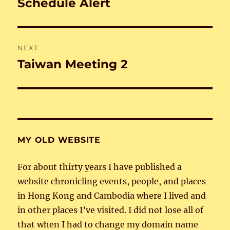
Schedule Alert
Previous
post:
NEXT
Taiwan Meeting 2
Next
post:
MY OLD WEBSITE
For about thirty years I have published a
website chronicling events, people, and places
in Hong Kong and Cambodia where I lived and
in other places I’ve visited. I did not lose all of
that when I had to change my domain name