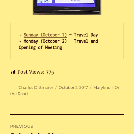
• 
Sunday (October 1)
 — Travel Day

• Monday (October 2) — Travel and 
Opening of Meeting
Post Views:
775
Author
Posted
Categories
Charles Dittmeier
October 2, 2017
Maryknoll
,
On
on
the Road...
Post
PREVIOUS
navigation