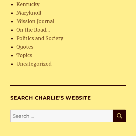
Kentucky
Maryknoll
Mission Journal
On the Road…
Politics and Society
Quotes
Topics
Uncategorized
SEARCH CHARLIE’S WEBSITE
SE
Search
for: