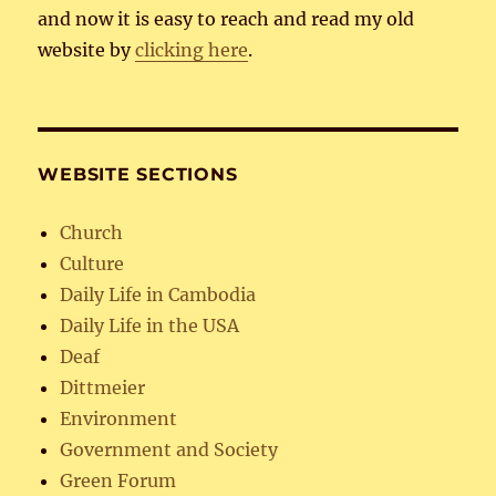
and now it is easy to reach and read my old
website by
clicking here
.
WEBSITE SECTIONS
Church
Culture
Daily Life in Cambodia
Daily Life in the USA
Deaf
Dittmeier
Environment
Government and Society
Green Forum