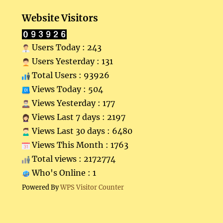
Website Visitors
Users Today : 243
Users Yesterday : 131
Total Users : 93926
Views Today : 504
Views Yesterday : 177
Views Last 7 days : 2197
Views Last 30 days : 6480
Views This Month : 1763
Total views : 2172774
Who's Online : 1
Powered By
WPS Visitor Counter