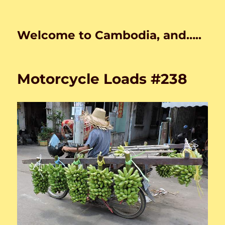
Welcome to Cambodia, and…..
Motorcycle Loads #238