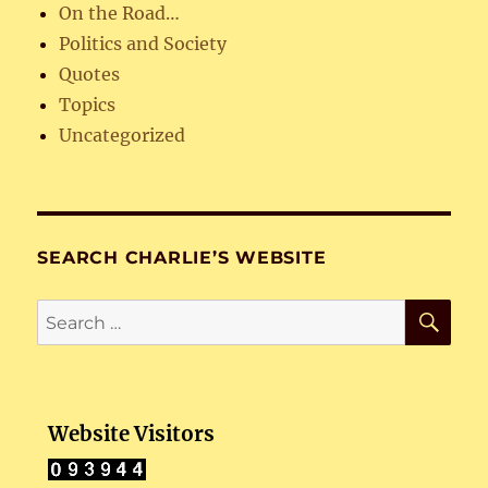
On the Road…
Politics and Society
Quotes
Topics
Uncategorized
SEARCH CHARLIE’S WEBSITE
SE
Search
for:
Website Visitors