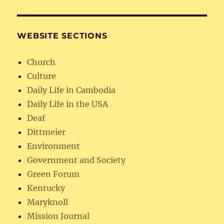
WEBSITE SECTIONS
Church
Culture
Daily Life in Cambodia
Daily Life in the USA
Deaf
Dittmeier
Environment
Government and Society
Green Forum
Kentucky
Maryknoll
Mission Journal