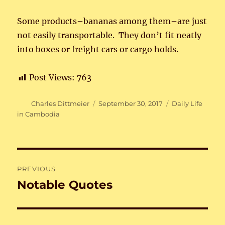
Some products–bananas among them–are just
not easily transportable. They don’t fit neatly
into boxes or freight cars or cargo holds.
Post Views:
763
Author
Posted
Categories
Charles Dittmeier
September 30, 2017
Daily Life
on
in Cambodia
Post
PREVIOUS
navigation
Notable Quotes
Previous
post: