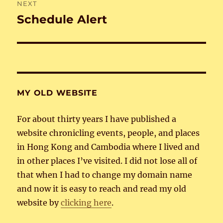
NEXT
Schedule Alert
Next
post:
MY OLD WEBSITE
For about thirty years I have published a
website chronicling events, people, and places
in Hong Kong and Cambodia where I lived and
in other places I’ve visited. I did not lose all of
that when I had to change my domain name
and now it is easy to reach and read my old
website by
clicking here
.