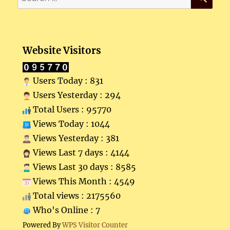
for:
Website Visitors
Users Today : 831
Users Yesterday : 294
Total Users : 95770
Views Today : 1044
Views Yesterday : 381
Views Last 7 days : 4144
Views Last 30 days : 8585
Views This Month : 4549
Total views : 2175560
Who's Online : 7
Powered By
WPS Visitor Counter