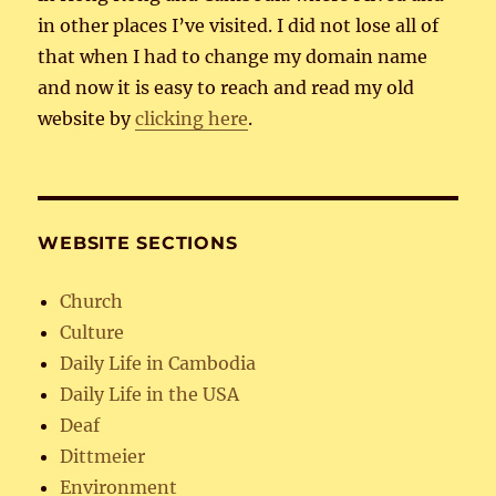
in other places I’ve visited. I did not lose all of
that when I had to change my domain name
and now it is easy to reach and read my old
website by
clicking here
.
WEBSITE SECTIONS
Church
Culture
Daily Life in Cambodia
Daily Life in the USA
Deaf
Dittmeier
Environment