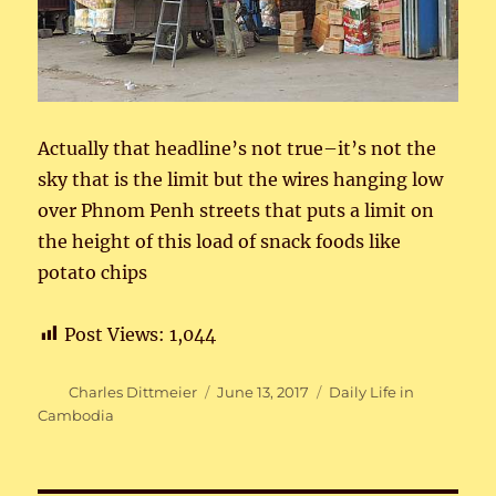
Actually that headline’s not true–it’s not the
sky that is the limit but the wires hanging low
over Phnom Penh streets that puts a limit on
the height of this load of snack foods like
potato chips
Post Views:
1,044
Author
Posted
Categories
Charles Dittmeier
June 13, 2017
Daily Life in
on
Cambodia