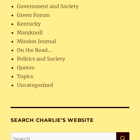
Government and Society
Green Forum
Kentucky
Maryknoll
Mission Journal
On the Road…
Politics and Society
Quotes
Topics
Uncategorized
SEARCH CHARLIE’S WEBSITE
SE
Search