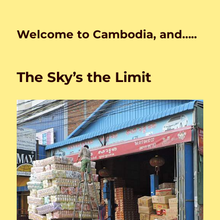
Welcome to Cambodia, and…..
The Sky’s the Limit