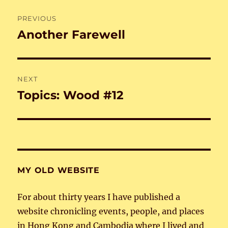
Post
PREVIOUS
navigation
Another Farewell
Previous
post:
NEXT
Topics: Wood #12
Next
post:
MY OLD WEBSITE
For about thirty years I have published a
website chronicling events, people, and places
in Hong Kong and Cambodia where I lived and