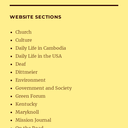
WEBSITE SECTIONS
Church
Culture
Daily Life in Cambodia
Daily Life in the USA
Deaf
Dittmeier
Environment
Government and Society
Green Forum
Kentucky
Maryknoll
Mission Journal