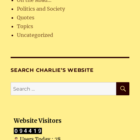
On the Road…
Politics and Society
Quotes
Topics
Uncategorized
SEARCH CHARLIE’S WEBSITE
SE
Search
for:
Website Visitors
Users Today : 78