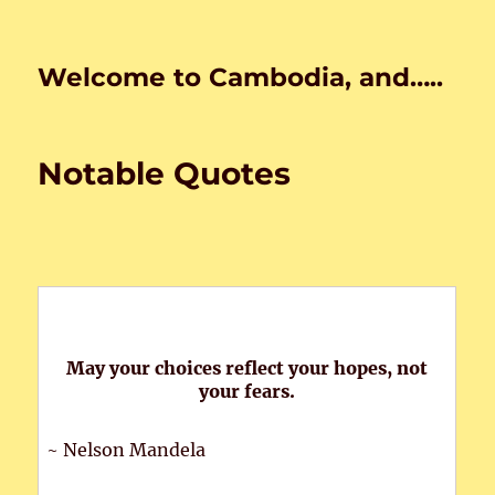
Welcome to Cambodia, and…..
Notable Quotes
May your choices reflect your hopes, not
your fears.
~ Nelson Mandela