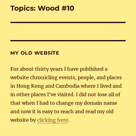
Topics: Wood #10
Next
post:
MY OLD WEBSITE
For about thirty years I have published a
website chronicling events, people, and places
in Hong Kong and Cambodia where I lived and
in other places I’ve visited. I did not lose all of
that when I had to change my domain name
and now it is easy to reach and read my old
website by
clicking here
.