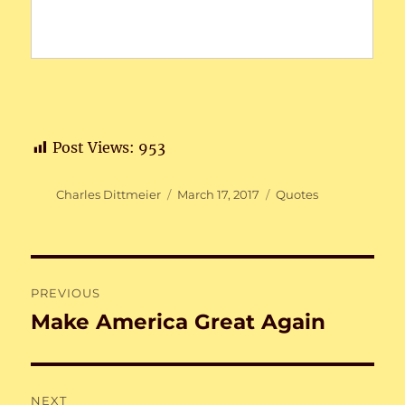
Post Views:
953
Author
Posted
Categories
Charles Dittmeier
March 17, 2017
Quotes
on
Post
PREVIOUS
navigation
Make America Great Again
Previous
post:
NEXT