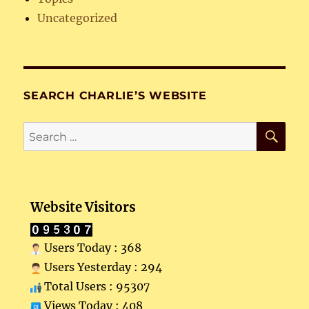
Uncategorized
SEARCH CHARLIE’S WEBSITE
SE
Search
for:
Website Visitors
Users Today : 368
Users Yesterday : 294
Total Users : 95307
Views Today : 408