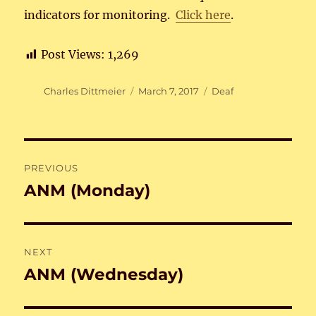
indicators for monitoring.
Click here
.
Post Views:
1,269
Author
Posted
Categories
Charles Dittmeier
March 7, 2017
Deaf
on
Post
PREVIOUS
navigation
ANM (Monday)
Previous
post:
NEXT
ANM (Wednesday)
Next
post: