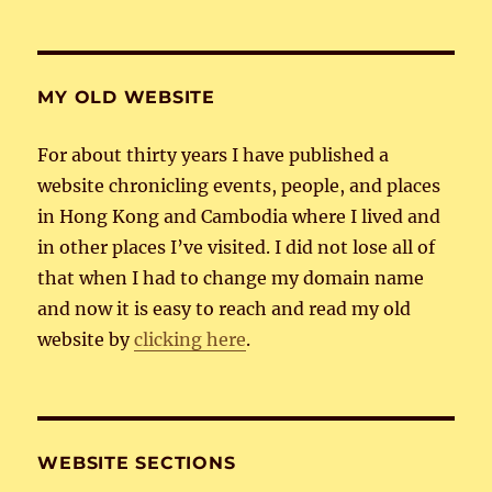
MY OLD WEBSITE
For about thirty years I have published a
website chronicling events, people, and places
in Hong Kong and Cambodia where I lived and
in other places I’ve visited. I did not lose all of
that when I had to change my domain name
and now it is easy to reach and read my old
website by
clicking here
.
WEBSITE SECTIONS