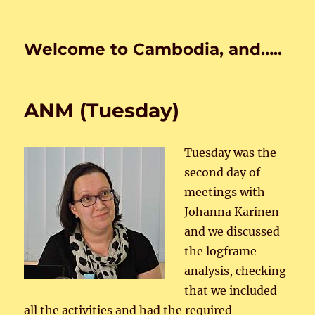
Welcome to Cambodia, and…..
ANM (Tuesday)
Tuesday was the
second day of
meetings with
Johanna Karinen
and we discussed
the logframe
analysis, checking
that we included
all the activities and had the required