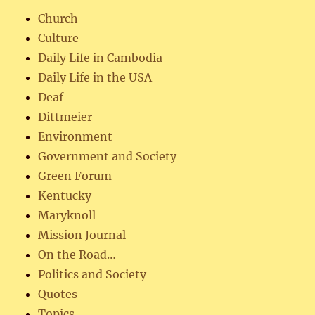
Church
Culture
Daily Life in Cambodia
Daily Life in the USA
Deaf
Dittmeier
Environment
Government and Society
Green Forum
Kentucky
Maryknoll
Mission Journal
On the Road…
Politics and Society
Quotes
Topics