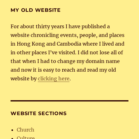
MY OLD WEBSITE
For about thirty years I have published a
website chronicling events, people, and places
in Hong Kong and Cambodia where I lived and
in other places I’ve visited. I did not lose all of
that when I had to change my domain name
and now it is easy to reach and read my old
website by
clicking here
.
WEBSITE SECTIONS
Church
Culture