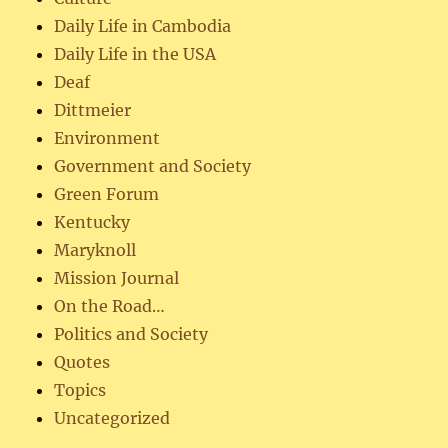
Daily Life in Cambodia
Daily Life in the USA
Deaf
Dittmeier
Environment
Government and Society
Green Forum
Kentucky
Maryknoll
Mission Journal
On the Road…
Politics and Society
Quotes
Topics
Uncategorized