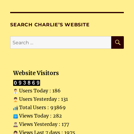
SEARCH CHARLIE’S WEBSITE
SE
Search
for:
Website Visitors
Users Today : 186
Users Yesterday : 131
Total Users : 93869
Views Today : 282
Views Yesterday : 177
Views Last 7 days : 1975