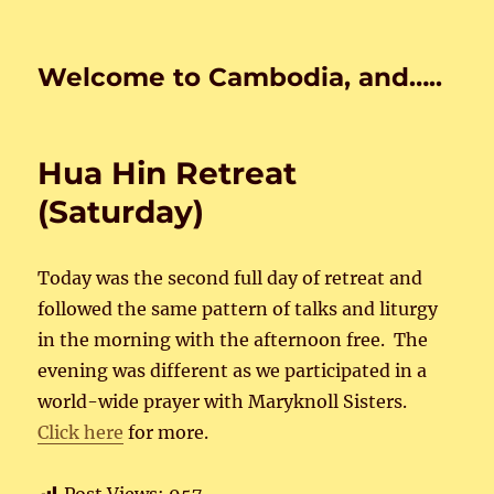
Welcome to Cambodia, and…..
Hua Hin Retreat
(Saturday)
Today was the second full day of retreat and
followed the same pattern of talks and liturgy
in the morning with the afternoon free. The
evening was different as we participated in a
world-wide prayer with Maryknoll Sisters.
Click here
for more.