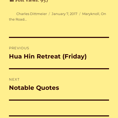
Post Views:
957
Author
Posted
Categories
Charles Dittmeier
January 7, 2017
Maryknoll
,
On
on
the Road...
Post
PREVIOUS
navigation
Hua Hin Retreat (Friday)
Previous
post:
NEXT
Notable Quotes
Next
post: