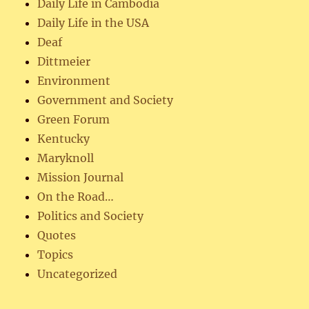
Daily Life in Cambodia
Daily Life in the USA
Deaf
Dittmeier
Environment
Government and Society
Green Forum
Kentucky
Maryknoll
Mission Journal
On the Road…
Politics and Society
Quotes
Topics
Uncategorized