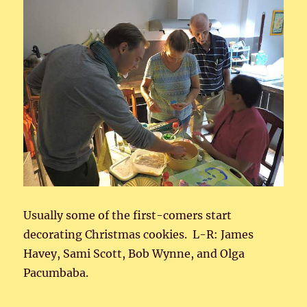
Usually some of the first-comers start
decorating Christmas cookies. L-R: James
Havey, Sami Scott, Bob Wynne, and Olga
Pacumbaba.