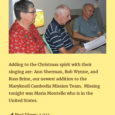
Adding to the Christmas spirit with their
singing are: Ann Sherman, Bob Wynne, and
Russ Brine, our newest addition to the
Maryknoll Cambodia Mission Team. Missing
tonight was Maria Montello who is in the
United States.
Post Views:
1,033