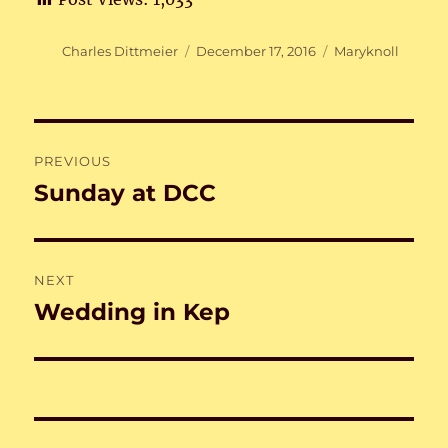
Author
Posted
Categories
Charles Dittmeier
December 17, 2016
Maryknoll
on
Post
PREVIOUS
navigation
Sunday at DCC
Previous
post:
NEXT
Wedding in Kep
Next
post: