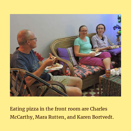
Eating pizza in the front room are Charles
McCarthy, Mara Rutten, and Karen Bortvedt.