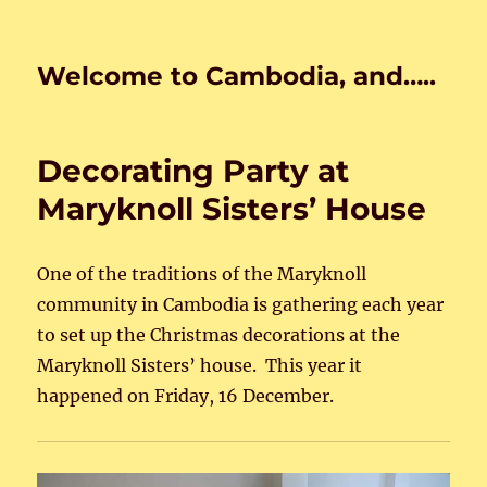
Welcome to Cambodia, and…..
Decorating Party at
Maryknoll Sisters’ House
One of the traditions of the Maryknoll
community in Cambodia is gathering each year
to set up the Christmas decorations at the
Maryknoll Sisters’ house. This year it
happened on Friday, 16 December.