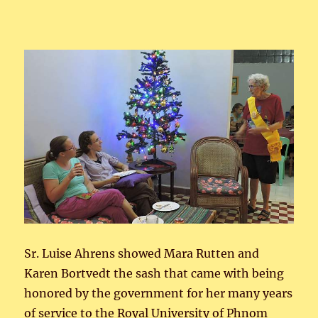
Sr. Luise Ahrens showed Mara Rutten and
Karen Bortvedt the sash that came with being
honored by the government for her many years
of service to the Royal University of Phnom