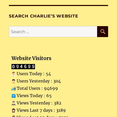
SEARCH CHARLIE’S WEBSITE
SE
Search
for:
Website Visitors
Users Today : 54
Users Yesterday : 304
Total Users : 94699
Views Today : 65
Views Yesterday : 382
Views Last 7 days : 3189