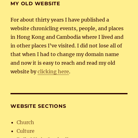
MY OLD WEBSITE
For about thirty years I have published a
website chronicling events, people, and places
in Hong Kong and Cambodia where I lived and
in other places I’ve visited. I did not lose all of
that when I had to change my domain name
and now it is easy to reach and read my old
website by
clicking here
.
WEBSITE SECTIONS
Church
Culture