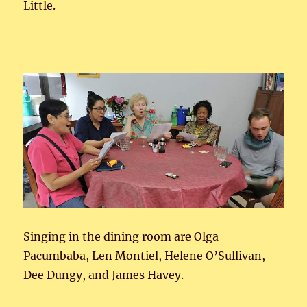
Little.
Singing in the dining room are Olga
Pacumbaba, Len Montiel, Helene O’Sullivan,
Dee Dungy, and James Havey.