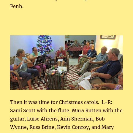
Penh.
Then it was time for Christmas carols. L-R:
Sami Scott with the flute, Mara Rutten with the
guitar, Luise Ahrens, Ann Sherman, Bob
Wynne, Russ Brine, Kevin Conroy, and Mary