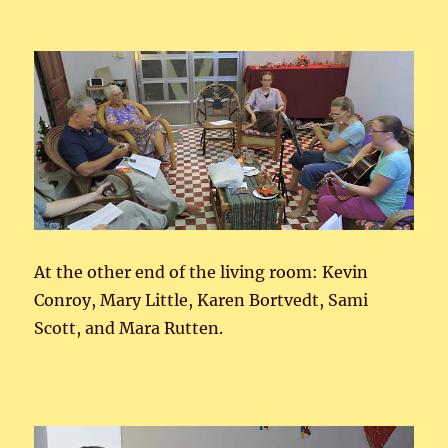
At the other end of the living room: Kevin
Conroy, Mary Little, Karen Bortvedt, Sami
Scott, and Mara Rutten.