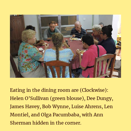
Eating in the dining room are (Clockwise):
Helen O’Sullivan (green blouse), Dee Dungy,
James Havey, Bob Wynne, Luise Ahrens, Len
Montiel, and Olga Pacumbaba, with Ann
Sherman hidden in the corner.