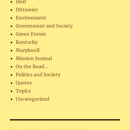
Deaf
Dittmeier
Environment
Government and Society
Green Forum
Kentucky
Maryknoll
Mission Journal
On the Road…
Politics and Society
Quotes
Topics
Uncategorized