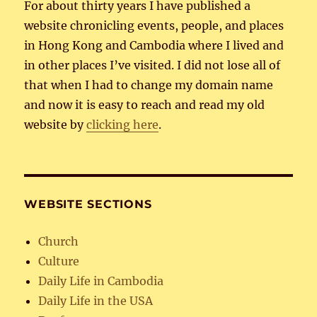
For about thirty years I have published a
website chronicling events, people, and places
in Hong Kong and Cambodia where I lived and
in other places I’ve visited. I did not lose all of
that when I had to change my domain name
and now it is easy to reach and read my old
website by
clicking here
.
WEBSITE SECTIONS
Church
Culture
Daily Life in Cambodia
Daily Life in the USA