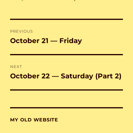
Post
PREVIOUS
navigation
October 21 — Friday
Previous
post:
NEXT
October 22 — Saturday (Part 2)
Next
post:
MY OLD WEBSITE