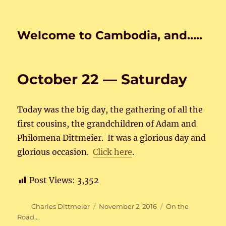
Welcome to Cambodia, and…..
October 22 — Saturday
Today was the big day, the gathering of all the
first cousins, the grandchildren of Adam and
Philomena Dittmeier. It was a glorious day and
glorious occasion.
Click here
.
Post Views:
3,352
Author
Posted
Categories
Charles Dittmeier
November 2, 2016
On the
on
Road...