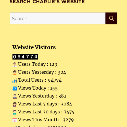
SEARCH CHARLIE’S WEBSITE
SE
Search
for:
Website Visitors
Users Today : 129
Users Yesterday : 304
Total Users : 94774
Views Today : 155
Views Yesterday : 382
Views Last 7 days : 3084
Views Last 30 days : 7475
Views This Month : 3279