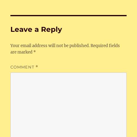
Leave a Reply
Your email address will not be published.
Required fields
are marked
*
COMMENT
*