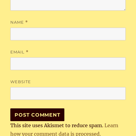
NAME
*
EMAIL
*
WEBSITE
This site uses Akismet to reduce spam.
Learn
how your comment data is processed.