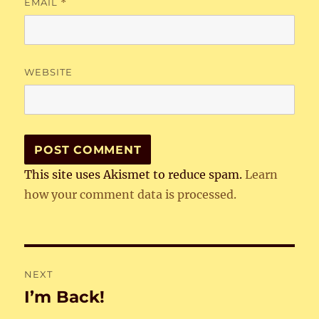
EMAIL
*
WEBSITE
This site uses Akismet to reduce spam.
Learn
how your comment data is processed.
Post
NEXT
navigation
I’m Back!
Next
post: