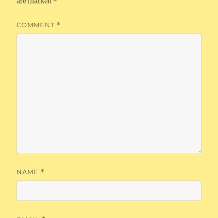
are marked
*
COMMENT
*
NAME
*