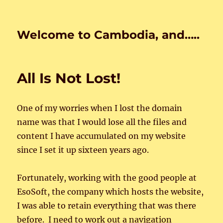
Welcome to Cambodia, and…..
All Is Not Lost!
One of my worries when I lost the domain
name was that I would lose all the files and
content I have accumulated on my website
since I set it up sixteen years ago.
Fortunately, working with the good people at
EsoSoft, the company which hosts the website,
I was able to retain everything that was there
before. I need to work out a navigation