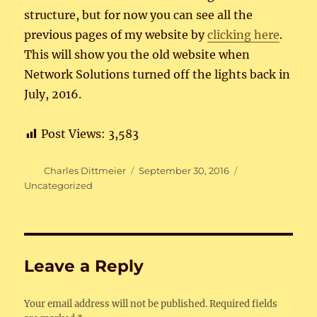
structure, but for now you can see all the
previous pages of my website by
clickin
g
here
.
This will show you the old website when
Network Solutions turned off the lights back in
July, 2016.
Post Views:
3,583
Author
Posted
Categories
Charles Dittmeier
September 30, 2016
on
Uncategorized
Leave a Reply
Your email address will not be published.
Required fields