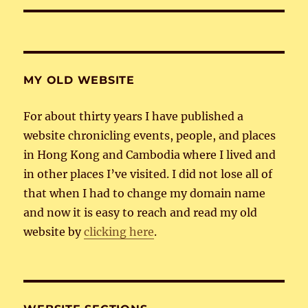
MY OLD WEBSITE
For about thirty years I have published a
website chronicling events, people, and places
in Hong Kong and Cambodia where I lived and
in other places I’ve visited. I did not lose all of
that when I had to change my domain name
and now it is easy to reach and read my old
website by
clicking here
.