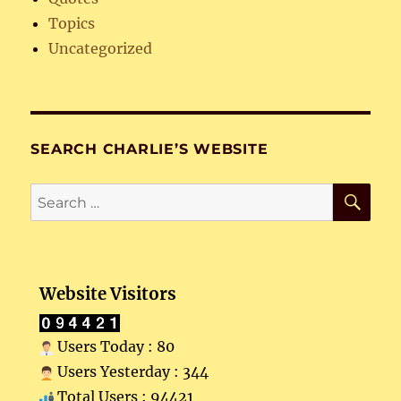
Topics
Uncategorized
SEARCH CHARLIE’S WEBSITE
SE
Search
for:
Website Visitors
Users Today : 80
Users Yesterday : 344
Total Users : 94421