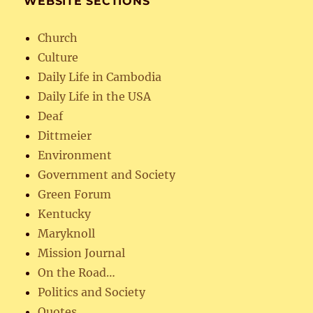
WEBSITE SECTIONS
Church
Culture
Daily Life in Cambodia
Daily Life in the USA
Deaf
Dittmeier
Environment
Government and Society
Green Forum
Kentucky
Maryknoll
Mission Journal
On the Road…
Politics and Society
Quotes