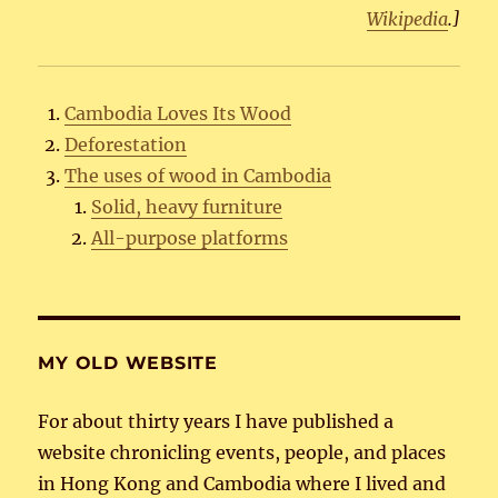
Wikipedia
.]
Cambodia Loves Its Wood
Deforestation
The uses of wood in Cambodia
Solid, heavy furniture
All-purpose platforms
MY OLD WEBSITE
For about thirty years I have published a
website chronicling events, people, and places
in Hong Kong and Cambodia where I lived and