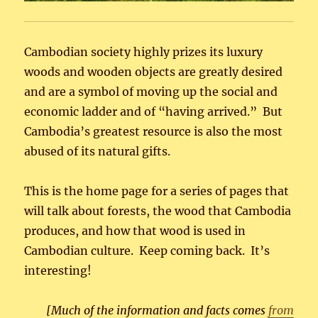
Cambodian society highly prizes its luxury
woods and wooden objects are greatly desired
and are a symbol of moving up the social and
economic ladder and of “having arrived.” But
Cambodia’s greatest resource is also the most
abused of its natural gifts.
This is the home page for a series of pages that
will talk about forests, the wood that Cambodia
produces, and how that wood is used in
Cambodian culture. Keep coming back. It’s
interesting!
[Much of the information and facts comes
from