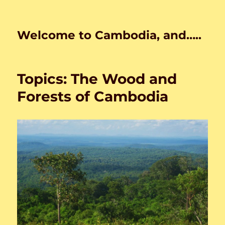
Welcome to Cambodia, and…..
Topics: The Wood and
Forests of Cambodia