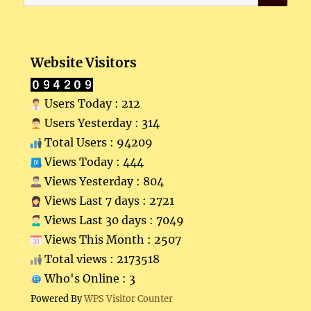
for:
Website Visitors
Users Today : 212
Users Yesterday : 314
Total Users : 94209
Views Today : 444
Views Yesterday : 804
Views Last 7 days : 2721
Views Last 30 days : 7049
Views This Month : 2507
Total views : 2173518
Who's Online : 3
Powered By
WPS Visitor Counter