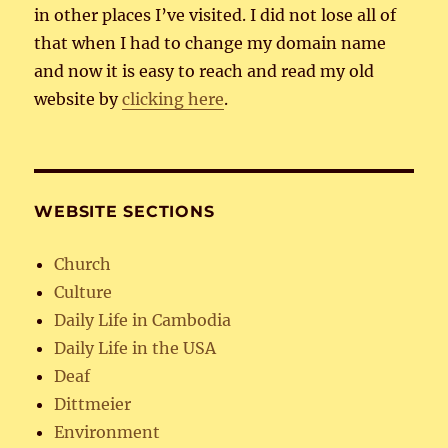
in other places I’ve visited. I did not lose all of
that when I had to change my domain name
and now it is easy to reach and read my old
website by
clicking here
.
WEBSITE SECTIONS
Church
Culture
Daily Life in Cambodia
Daily Life in the USA
Deaf
Dittmeier
Environment