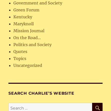
Government and Society
Green Forum
Kentucky
Maryknoll
Mission Journal
On the Road…
Politics and Society
Quotes
Topics
Uncategorized
SEARCH CHARLIE’S WEBSITE
SE
Search