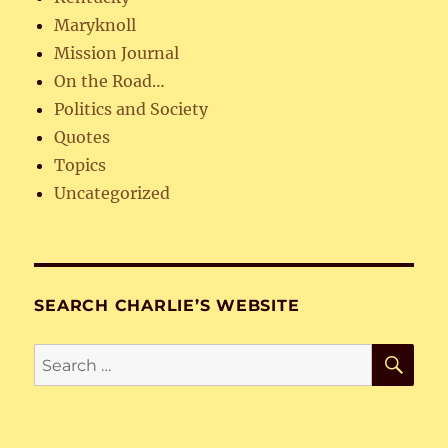
Maryknoll
Mission Journal
On the Road…
Politics and Society
Quotes
Topics
Uncategorized
SEARCH CHARLIE’S WEBSITE
SE
Search
for: