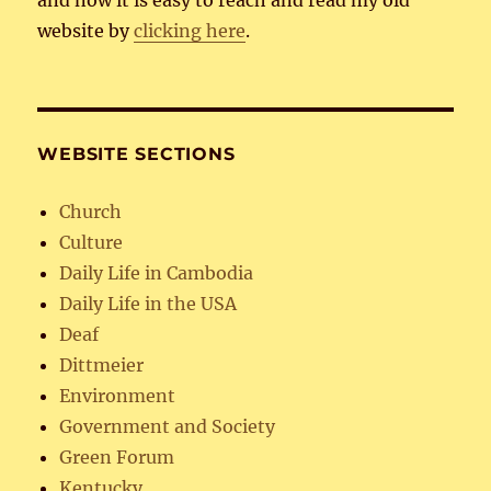
and now it is easy to reach and read my old
website by
clicking here
.
WEBSITE SECTIONS
Church
Culture
Daily Life in Cambodia
Daily Life in the USA
Deaf
Dittmeier
Environment
Government and Society
Green Forum
Kentucky