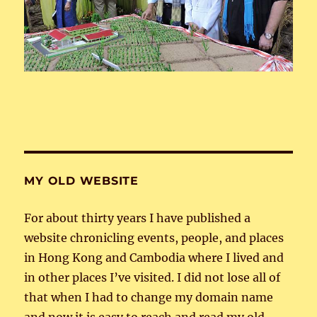
MY OLD WEBSITE
For about thirty years I have published a
website chronicling events, people, and places
in Hong Kong and Cambodia where I lived and
in other places I’ve visited. I did not lose all of
that when I had to change my domain name