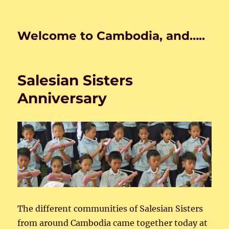
Welcome to Cambodia, and…..
Salesian Sisters
Anniversary
The different communities of Salesian Sisters
from around Cambodia came together today at