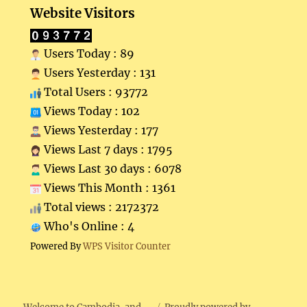
Website Visitors
Users Today : 89
Users Yesterday : 131
Total Users : 93772
Views Today : 102
Views Yesterday : 177
Views Last 7 days : 1795
Views Last 30 days : 6078
Views This Month : 1361
Total views : 2172372
Who's Online : 4
Powered By
WPS Visitor Counter