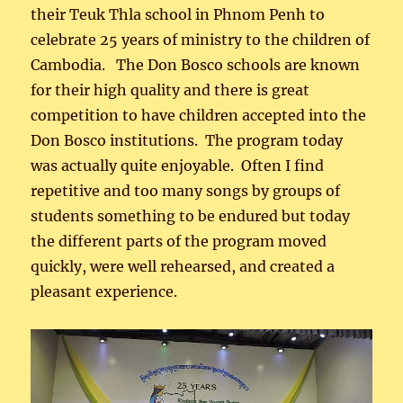
their Teuk Thla school in Phnom Penh to
celebrate 25 years of ministry to the children of
Cambodia. The Don Bosco schools are known
for their high quality and there is great
competition to have children accepted into the
Don Bosco institutions. The program today
was actually quite enjoyable. Often I find
repetitive and too many songs by groups of
students something to be endured but today
the different parts of the program moved
quickly, were well rehearsed, and created a
pleasant experience.