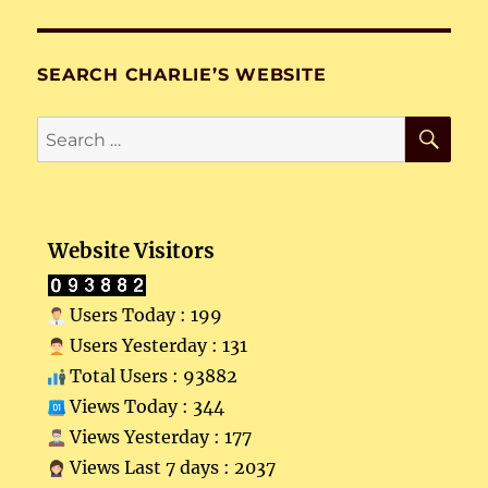
SEARCH CHARLIE’S WEBSITE
SE
Search
for:
Website Visitors
Users Today : 199
Users Yesterday : 131
Total Users : 93882
Views Today : 344
Views Yesterday : 177
Views Last 7 days : 2037