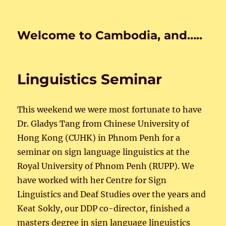
Welcome to Cambodia, and…..
Linguistics Seminar
This weekend we were most fortunate to have
Dr. Gladys Tang from Chinese University of
Hong Kong (CUHK) in Phnom Penh for a
seminar on sign language linguistics at the
Royal University of Phnom Penh (RUPP). We
have worked with her Centre for Sign
Linguistics and Deaf Studies over the years and
Keat Sokly, our DDP co-director, finished a
masters degree in sign language linguistics