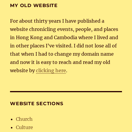
MY OLD WEBSITE
For about thirty years I have published a
website chronicling events, people, and places
in Hong Kong and Cambodia where I lived and
in other places I’ve visited. I did not lose all of
that when I had to change my domain name
and now it is easy to reach and read my old
website by
clicking here
.
WEBSITE SECTIONS
Church
Culture