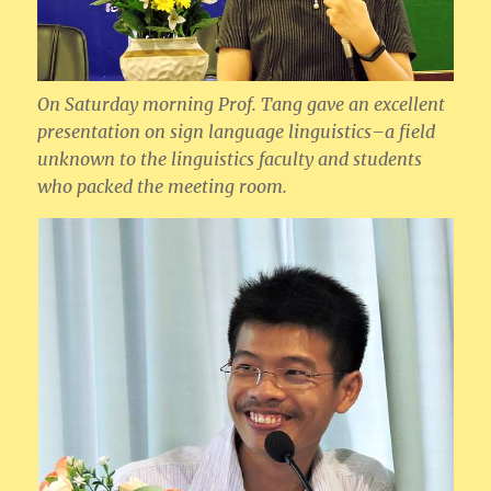
On Saturday morning Prof. Tang gave an excellent
presentation on sign language linguistics–a field
unknown to the linguistics faculty and students
who packed the meeting room.