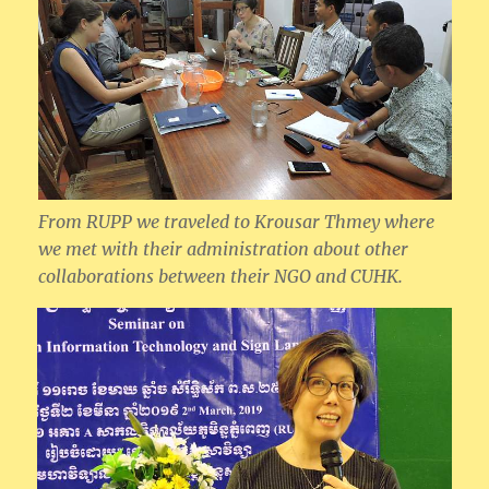
From RUPP we traveled to Krousar Thmey where
we met with their administration about other
collaborations between their NGO and CUHK.