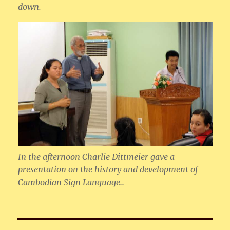
down.
In the afternoon Charlie Dittmeier gave a
presentation on the history and development of
Cambodian Sign Language..