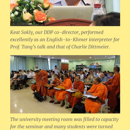
Keat Sokly, our DDP co-director, performed
excellently as an English-to-Khmer interpreter for
Prof. Tang’s talk and that of Charlie Dittmeier.
The university meeting room was filled to capacity
for the seminar and many students were turned