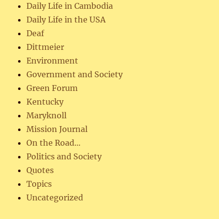
Daily Life in Cambodia
Daily Life in the USA
Deaf
Dittmeier
Environment
Government and Society
Green Forum
Kentucky
Maryknoll
Mission Journal
On the Road…
Politics and Society
Quotes
Topics
Uncategorized