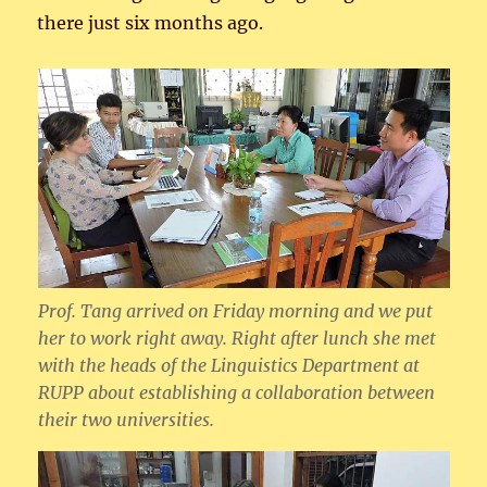
there just six months ago.
Prof. Tang arrived on Friday morning and we put
her to work right away. Right after lunch she met
with the heads of the Linguistics Department at
RUPP about establishing a collaboration between
their two universities.