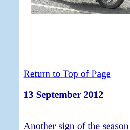
Return to Top of Page
13 September 2012
Another sign of the season 