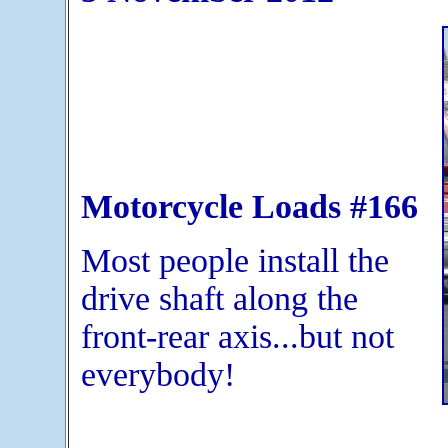
Motorcycle Loads #166
Most people install the
drive shaft along the
front-rear axis...but not
everybody!