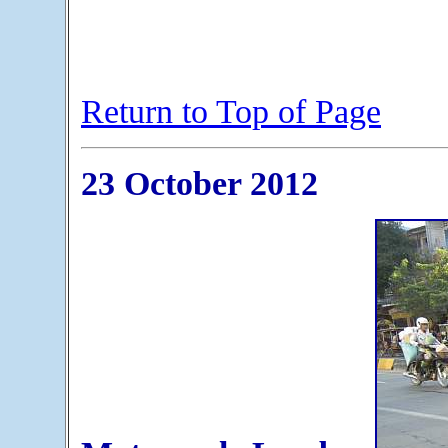
Return to Top of Page
23 October 2012