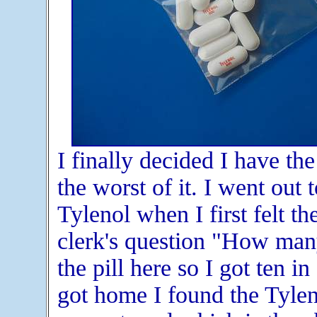
I finally decided I have the
the worst of it. I went out
Tylenol when I first felt t
clerk's question "How many
the pill here so I got ten in
got home I found the Tylen