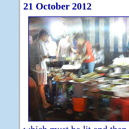
21 October 2012