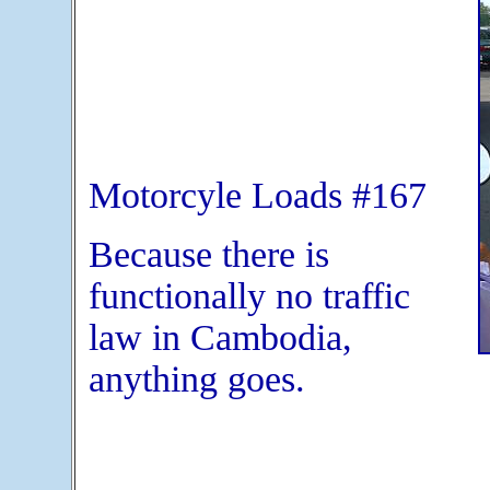
Motorcyle Loads #167
Because there is
functionally no traffic
law in Cambodia,
anything goes.