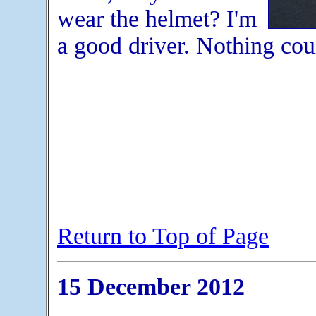
wear the helmet? I'm
a good driver. Nothing cou
Return to Top of Page
15 December 2012