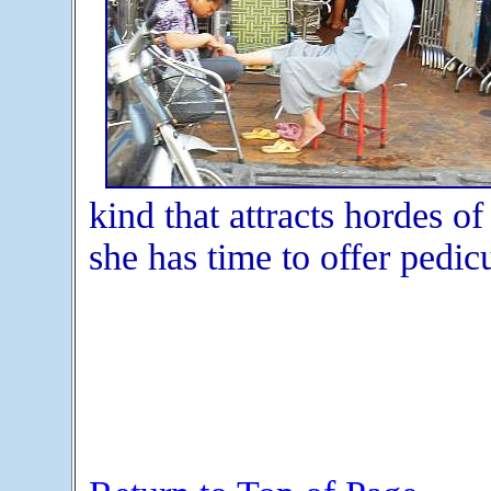
kind that attracts hordes o
she has time to offer pedic