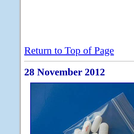
Return to Top of Page
28 November 2012