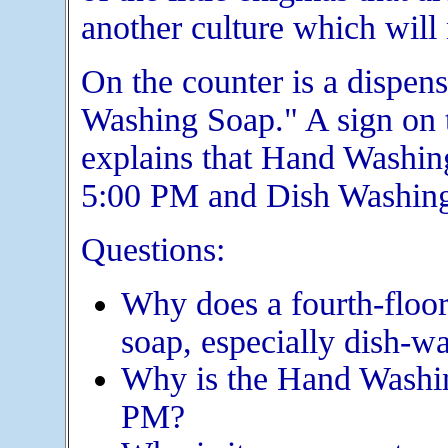
another culture which will
On the counter is a dispen
Washing Soap." A sign on t
explains that Hand Washin
5:00 PM and Dish Washing
Questions:
Why does a fourth-floo
soap, especially dish-w
Why is the Hand Washin
PM?