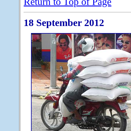
Return to Top of Page
18 September 2012