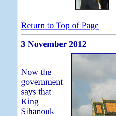
Return to Top of Page
3 November 2012
Now the
government
says that
King
Sihanouk