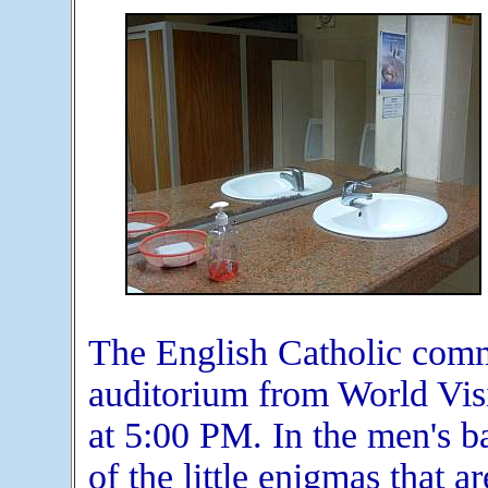
The English Catholic commu
auditorium from World Vis
at 5:00 PM. In the men's b
of the little enigmas that a