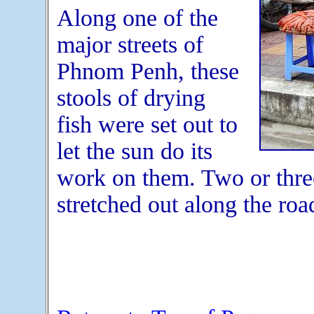
Along one of the
major streets of
Phnom Penh, these
stools of drying
fish were set out to
let the sun do its
work on them. Two or three 
stretched out along the roa