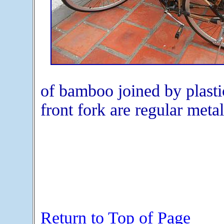
of bamboo joined by plasti
front fork are regular meta
Return to Top of Page