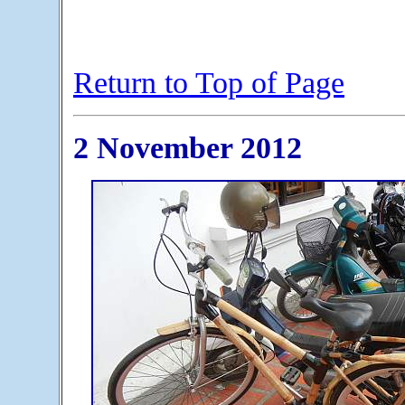
Return to Top of Page
2 November 2012