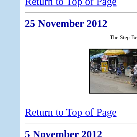
Return to Top of Page
25 November 2012
The Step B
Return to Top of Page
5 November 2012