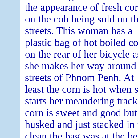
the appearance of fresh co
on the cob being sold on t
streets. This woman has a
plastic bag of hot boiled c
on the rear of her bicycle a
she makes her way around 
streets of Phnom Penh. At
least the corn is hot when 
starts her meandering trac
corn is sweet and good but 
husked and just stacked in
clean the bag was at the b