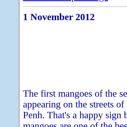
1 November 2012
The first mangoes of the s
appearing on the streets o
Penh. That's a happy sign 
mangoes are one of the best