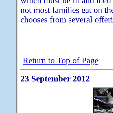
which must be lit and then
not most families eat on th
chooses from several offeri
Return to Top of Page
23 September 2012