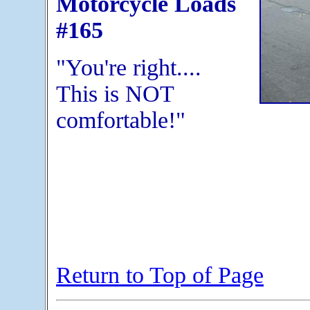
Motorcycle Loads
#165
"You're right....
This is NOT
comfortable!"
Return to Top of Page