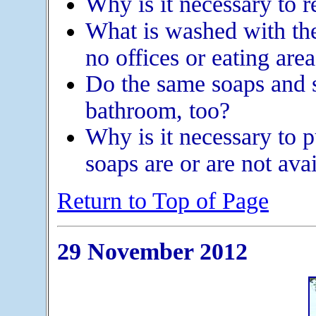
Why is it necessary to r
What is washed with th
no offices or eating area
Do the same soaps and 
bathroom, too?
Why is it necessary to 
soaps are or are not ava
Return to Top of Page
29 November 2012