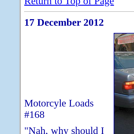
Return to Top of Page
17 December 2012
Motorcyle Loads
#168
"Nah, why should I