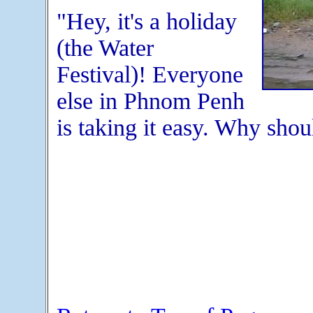
"Hey, it's a holiday
(the Water
Festival)! Everyone
else in Phnom Penh
is taking it easy. Why shou