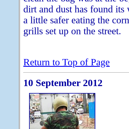
dirt and dust has found its 
a little safer eating the cor
grills set up on the street.
Return to Top of Page
10 September 2012