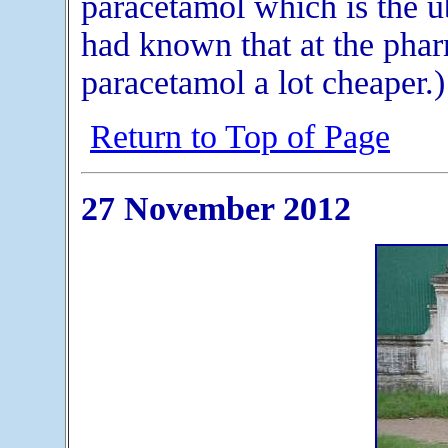
paracetamol which is the ub
had known that at the phar
paracetamol a lot cheaper.)
Return to Top of Page
27 November 2012