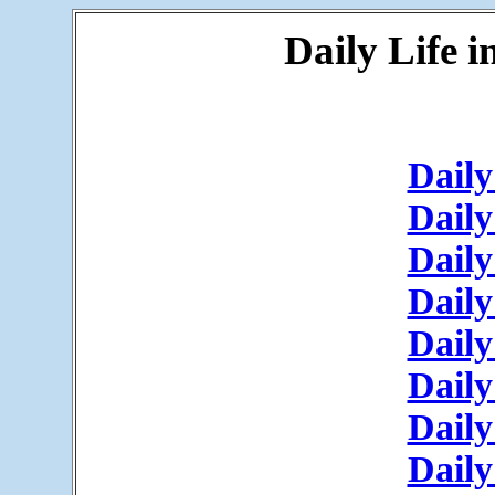
Daily Life 
Daily
Daily
Daily
Daily
Daily
Daily
Daily
Daily