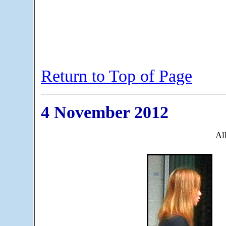
Return to Top of Page
4 November 2012
All