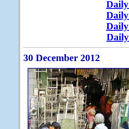
Daily
Daily
Daily
Daily
30 December 2012