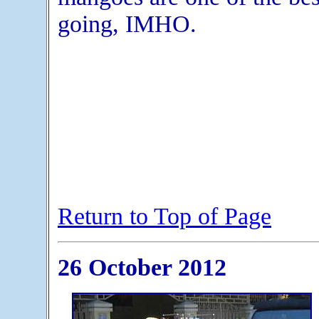
going, IMHO.
Return to Top of Page
26 October 2012