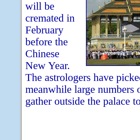
will be
cremated in
February
before the
Chinese
New Year.
The astrologers have picked
meanwhile large numbers 
gather outside the palace to