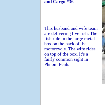
and Cargo #36
This husband and wife team
are delivering live fish. The
fish ride in the large metal
box on the back of the
motorcycle. The wife rides
on top of the box. It's a
fairly common sight in
Phnom Penh.