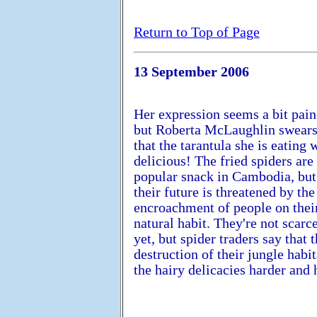
Return to Top of Page
13 September 2006
Her expression seems a bit pai
but Roberta McLaughlin swear
that the tarantula she is eating 
delicious! The fried spiders are
popular snack in Cambodia, but
their future is threatened by the
encroachment of people on thei
natural habit. They're not scarc
yet, but spider traders say that 
destruction of their jungle habi
the hairy delicacies harder and 