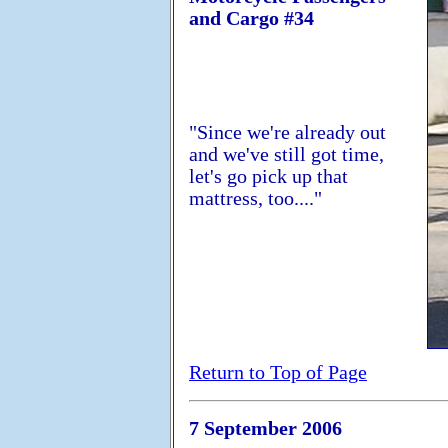
and Cargo #34
"Since we're already out
and we've still got time,
let's go pick up that
mattress, too...."
Return to Top of Page
7 September 2006