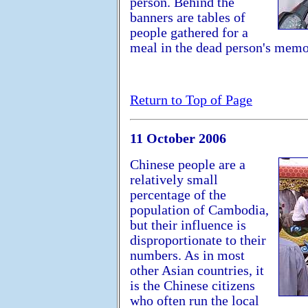
person. Behind the
banners are tables of
people gathered for a
meal in the dead person's memo
Return to Top of Page
11 October 2006
Chinese people are a
relatively small
percentage of the
population of Cambodia,
but their influence is
disproportionate to their
numbers. As in most
other Asian countries, it
is the Chinese citizens
who often run the local