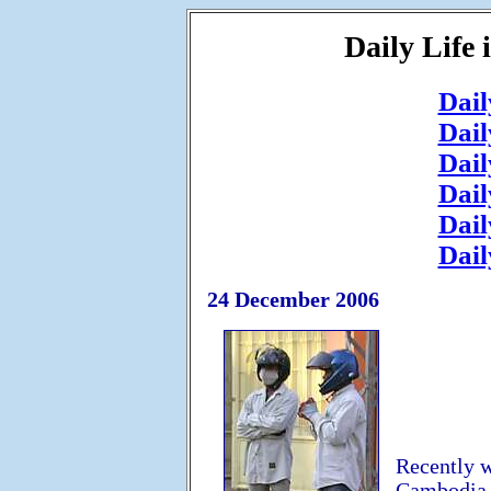
Daily Life
Dail
Dail
Dail
Dail
Dail
Dail
24 December 2006
Recently w
Cambodia. 