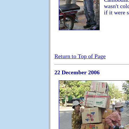
wasn't col
if it were
Return to Top of Page
22 December 2006