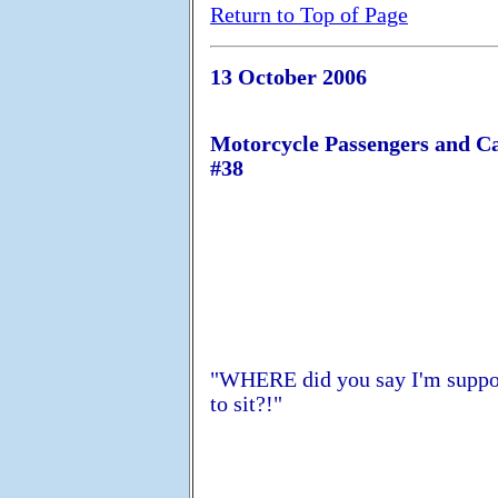
Return to Top of Page
13 October 2006
Motorcycle Passengers and C
#38
"WHERE did you say I'm supp
to sit?!"