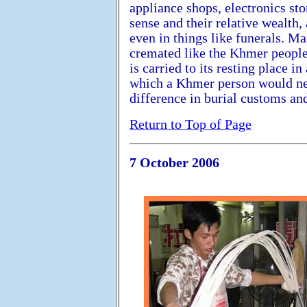
appliance shops, electronics sto
sense and their relative wealth,
even in things like funerals. M
cremated like the Khmer people
is carried to its resting place i
which a Khmer person would nev
difference in burial customs and
Return to Top of Page
7 October 2006