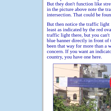
But they don't function like str
in the picture above note the tra
intersection. That could be foun
But then notice the traffic light
least as indicated by the red ova
traffic light there, but you can
blue banner directly in front of t
been that way for more than a w
concern. If you want an indicato
country, you have one here.