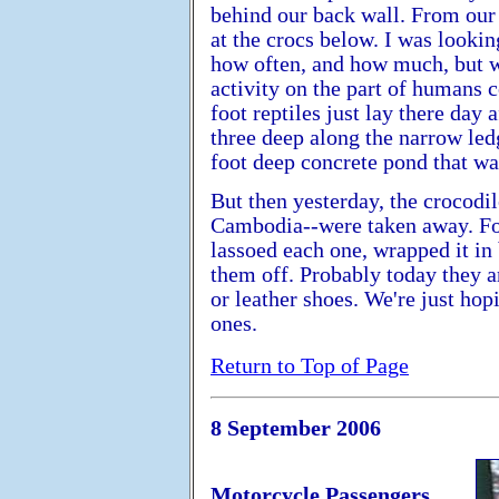
behind our back wall. From our 
at the crocs below. I was lookin
how often, and how much, but w
activity on the part of humans 
foot reptiles just lay there day
three deep along the narrow led
foot deep concrete pond that was
But then yesterday, the crocodil
Cambodia--were taken away. Fo
lassoed each one, wrapped it in 
them off. Probably today they a
or leather shoes. We're just hop
ones.
Return to Top of Page
8 September 2006
Motorcycle Passengers