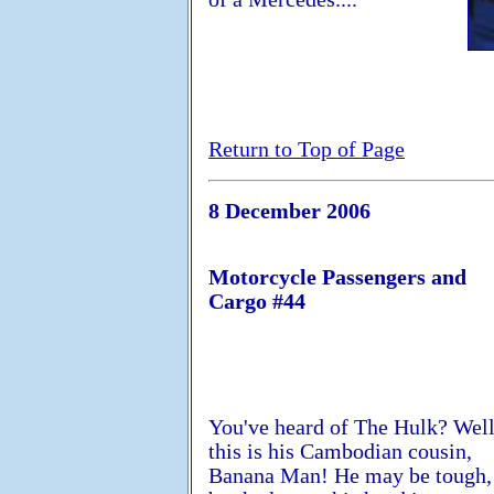
Return to Top of Page
8 December 2006
Motorcycle Passengers and
Cargo #44
You've heard of The Hulk? Well
this is his Cambodian cousin,
Banana Man! He may be tough,