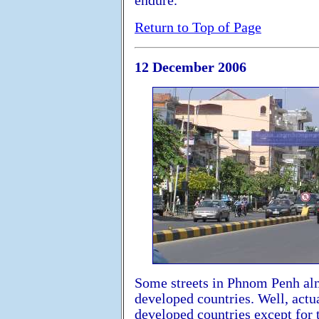
endure.
Return to Top of Page
12 December 2006
Some streets in Phnom Penh almos
developed countries. Well, actua
developed countries except for 