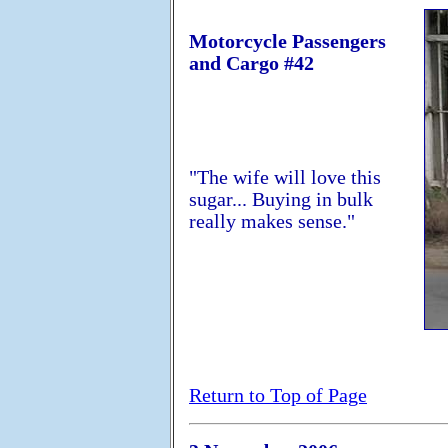
Motorcycle Passengers
and Cargo #42
"The wife will love this
sugar... Buying in bulk
really makes sense."
Return to Top of Page