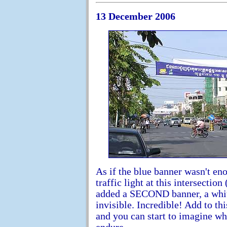
13 December 2006
As if the blue banner wasn't en
traffic light at this intersecti
added a SECOND banner, a white o
invisible. Incredible! Add to t
and you can start to imagine w