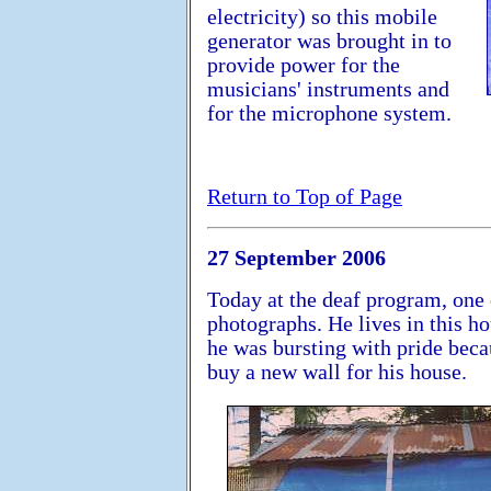
electricity) so this mobile
generator was brought in to
provide power for the
musicians' instruments and
for the microphone system.
Return to Top of Page
27 September 2006
Today at the deaf program, one
photographs. He lives in this h
he was bursting with pride bec
buy a new wall for his house.