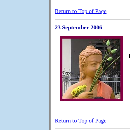
Return to Top of Page
23 September 2006
Return to Top of Page