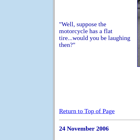
"Well, suppose the
motorcycle has a flat
tire...would you be laughing
then?"
Return to Top of Page
24 November 2006