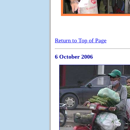
Return to Top of Page
6 October 2006