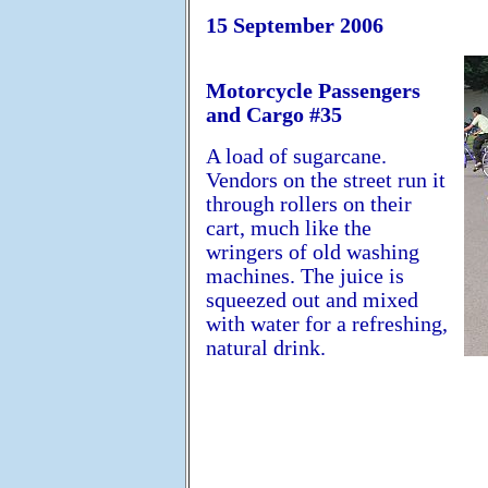
15 September 2006
Motorcycle Passengers
and Cargo #35
A load of sugarcane.
Vendors on the street run it
through rollers on their
cart, much like the
wringers of old washing
machines. The juice is
squeezed out and mixed
with water for a refreshing,
natural drink.