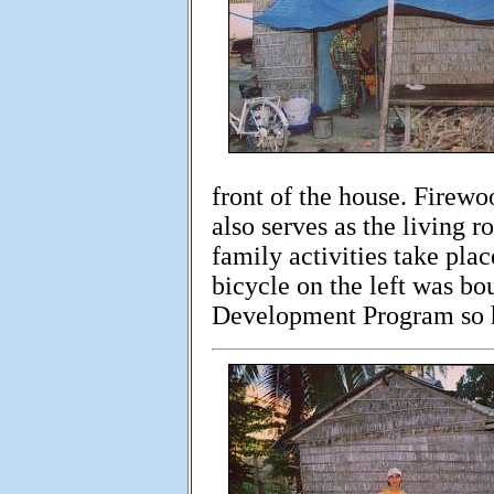
front of the house. Firewo
also serves as the living r
family activities take plac
bicycle on the left was bo
Development Program so h