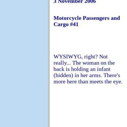
3 November 2006
Motorcycle Passengers and
Cargo #41
WYSIWYG, right? Not
really... The woman on the
back is holding an infant
(hidden) in her arms. There's
more here than meets the eye.