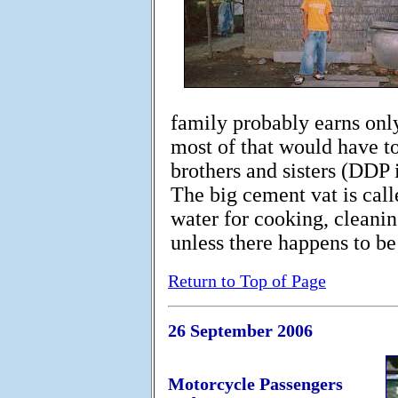
family probably earns only
most of that would have to
brothers and sisters (DDP i
The big cement vat is call
water for cooking, cleani
unless there happens to be
Return to Top of Page
26 September 2006
Motorcycle Passengers