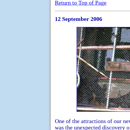
Return to Top of Page
12 September 2006
One of the attractions of our n
was the unexpected discovery of 