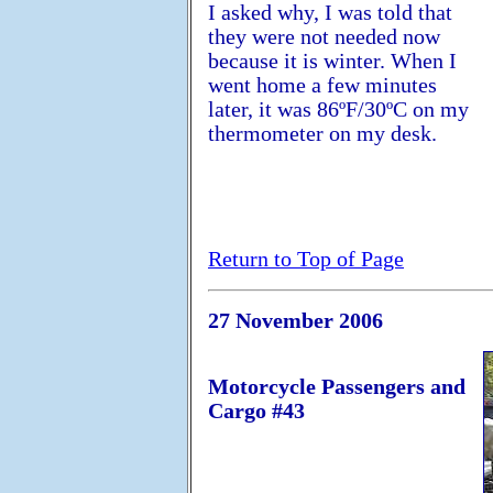
I asked why, I was told that
they were not needed now
because it is winter. When I
went home a few minutes
later, it was 86ºF/30ºC on my
thermometer on my desk.
Return to Top of Page
27 November 2006
Motorcycle Passengers and
Cargo #43