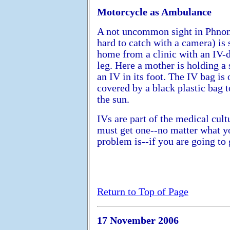
Motorcycle as Ambulance
A not uncommon sight in Phno
hard to catch with a camera) i
home from a clinic with an IV-d
leg. Here a mother is holding a 
an IV in its foot. The IV bag is 
covered by a black plastic bag t
the sun.
IVs are part of the medical cult
must get one--no matter what y
problem is--if you are going to 
Return to Top of Page
17 November 2006