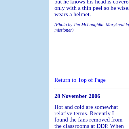
but he knows his head is covere
only with a thin peel so he wise
wears a helmet.
(Photo by Jim McLaughlin, Maryknoll l
missioner)
Return to Top of Page
28 November 2006
Hot and cold are somewhat
relative terms. Recently I
found the fans removed from
the classrooms at DDP. When