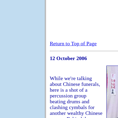
Return to Top of Page
12 October 2006
While we're talking
about Chinese funerals,
here is a shot of a
percussion group
beating drums and
clashing cymbals for
another wealthy Chinese