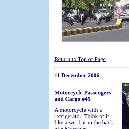
Return to Top of Page
11 December 2006
Motorcycle Passengers
and Cargo #45
A motorcycle with a
refrigerator. Think of it
like a wet bar in the back
of a Mercedes....