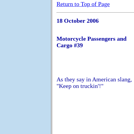
Return to Top of Page
18 October 2006
Motorcycle Passengers and
Cargo #39
As they say in American slang,
"Keep on truckin'!"