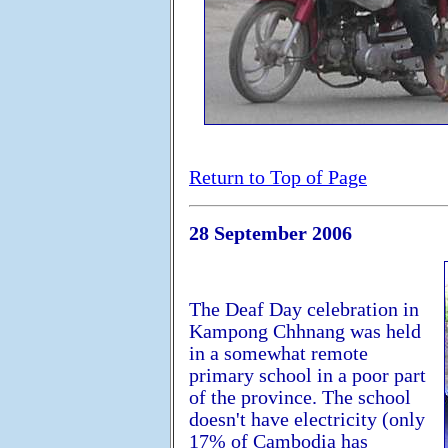
Return to Top of Page
28 September 2006
The Deaf Day celebration in
Kampong Chhnang was held
in a somewhat remote
primary school in a poor part
of the province. The school
doesn't have electricity (only
17% of Cambodia has