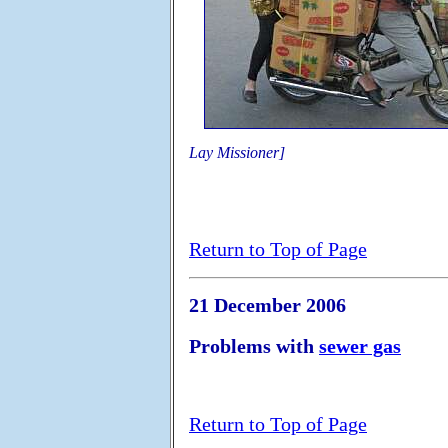
Lay Missioner]
Return to Top of Page
21 December 2006
Problems with
sewer gas
Return to Top of Page