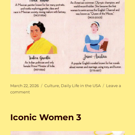
Posted
Categories
March 22, 2026
Culture
,
Daily Life in the USA
Leave a
on
on
comment
Iconic
Women
4
Iconic Women 3