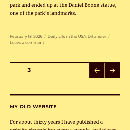
park and ended up at the Daniel Boone statue,
one of the park’s landmarks.
Posted
Categories
February 18, 2026
Daily Life in the USA
,
Dittmeier
on
on
Leave a comment
Around
Louisville
Posts
PAGE
3
PRE
NEXT
pagination
VIOU
PAG
S
E
PAG
E
MY OLD WEBSITE
For about thirty years I have published a
website chronicling events, people, and places