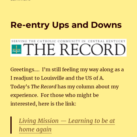
Iconic
Women
3
Re-entry Ups and Downs
Greetings…. I’m still feeling my way along as a
I readjust to Louisville and the US of A.
Today’s
The Record
has my column about my
experience. For those who might be
interested, here is the link:
Living Mission — Learning to be at
home again