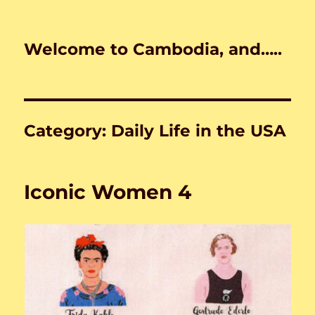
Welcome to Cambodia, and…..
Category:
Daily Life in the USA
Iconic Women 4