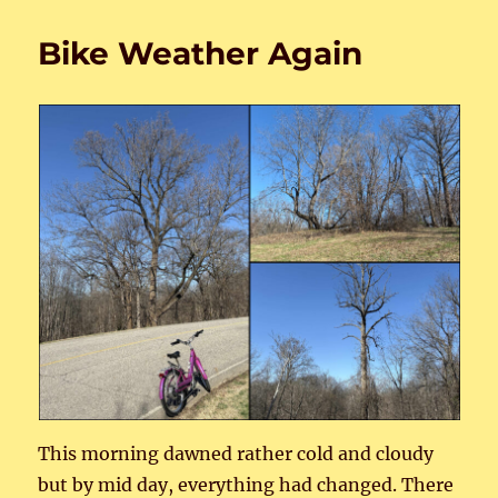
Women
1
Bike Weather Again
This morning dawned rather cold and cloudy
but by mid day, everything had changed. There