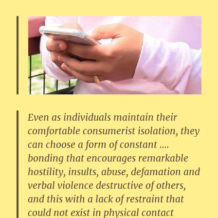
Even as individuals maintain their
comfortable consumerist isolation, they
can choose a form of constant ….
bonding that encourages remarkable
hostility, insults, abuse, defamation and
verbal violence destructive of others,
and this with a lack of restraint that
could not exist in physical contact