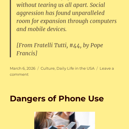
without tearing us all apart. Social
aggression has found unparalleled
room for expansion through computers
and mobile devices.
[From Fratelli Tutti, #44, by Pope
Francis]
Posted
Categories
March 6, 2026
Culture
,
Daily Life in the USA
Leave a
on
on
comment
Fratelli
Tutti
Dangers of Phone Use