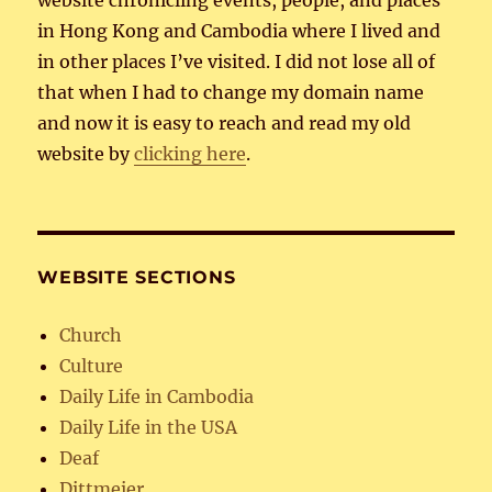
in Hong Kong and Cambodia where I lived and
in other places I’ve visited. I did not lose all of
that when I had to change my domain name
and now it is easy to reach and read my old
website by
clicking here
.
WEBSITE SECTIONS
Church
Culture
Daily Life in Cambodia
Daily Life in the USA
Deaf
Dittmeier