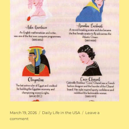
Posted
Categories
March 19, 2026
Daily Life in the USA
Leave a
on
on
comment
Iconic