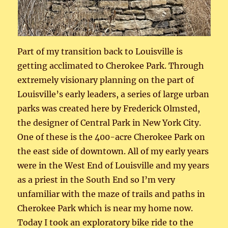
Part of my transition back to Louisville is
getting acclimated to Cherokee Park. Through
extremely visionary planning on the part of
Louisville’s early leaders, a series of large urban
parks was created here by Frederick Olmsted,
the designer of Central Park in New York City.
One of these is the 400-acre Cherokee Park on
the east side of downtown. All of my early years
were in the West End of Louisville and my years
as a priest in the South End so I’m very
unfamiliar with the maze of trails and paths in
Cherokee Park which is near my home now.
Today I took an exploratory bike ride to the