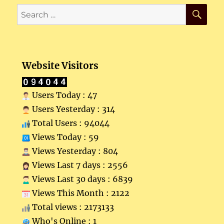
SE
Search
for:
Website Visitors
Users Today : 47
Users Yesterday : 314
Total Users : 94044
Views Today : 59
Views Yesterday : 804
Views Last 7 days : 2556
Views Last 30 days : 6839
Views This Month : 2122
Total views : 2173133
Who's Online : 1