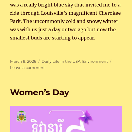
was a really bright blue sky that invited me to a
ride through Louisville’s magnificent Cherokee
Park. The uncommonly cold and snowy winter
was with us just a day or two ago but now the
smallest buds are starting to appear.
Posted
Categories
March 9, 2026
Daily Life in the USA
,
Environment
on
on
Leave a comment
Bike
Weather
Again
Women’s Day