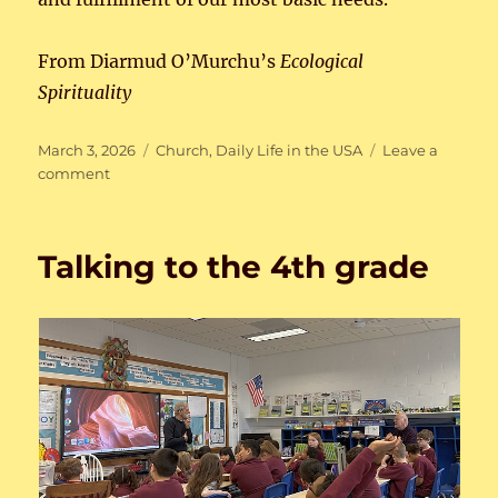
From Diarmud O’Murchu’s
Ecological
Spirituality
Posted
Categories
March 3, 2026
Church
,
Daily Life in the USA
Leave a
on
on
comment
Dangers
of
Phone
Talking to the 4th grade
Use