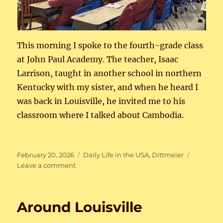
This morning I spoke to the fourth-grade class
at John Paul Academy. The teacher, Isaac
Larrison, taught in another school in northern
Kentucky with my sister, and when he heard I
was back in Louisville, he invited me to his
classroom where I talked about Cambodia.
Posted
Categories
February 20, 2026
Daily Life in the USA
,
Dittmeier
on
on
Leave a comment
Talking
to
the
Around Louisville
4th
grade