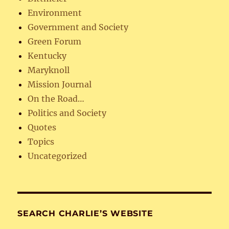
Environment
Government and Society
Green Forum
Kentucky
Maryknoll
Mission Journal
On the Road…
Politics and Society
Quotes
Topics
Uncategorized
SEARCH CHARLIE’S WEBSITE