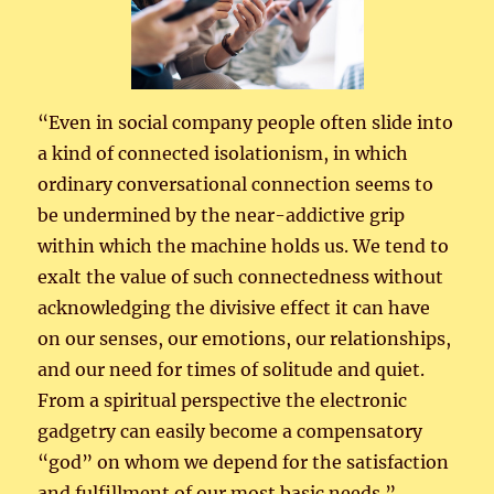
“Even in social company people often slide into
a kind of connected isolationism, in which
ordinary conversational connection seems to
be undermined by the near-addictive grip
within which the machine holds us. We tend to
exalt the value of such connectedness without
acknowledging the divisive effect it can have
on our senses, our emotions, our relationships,
and our need for times of solitude and quiet.
From a spiritual perspective the electronic
gadgetry can easily become a compensatory
“god” on whom we depend for the satisfaction
and fulfillment of our most basic needs.”