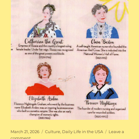
Posted
Categories
March 21, 2026
Culture
,
Daily Life in the USA
Leave a
on
on
comment