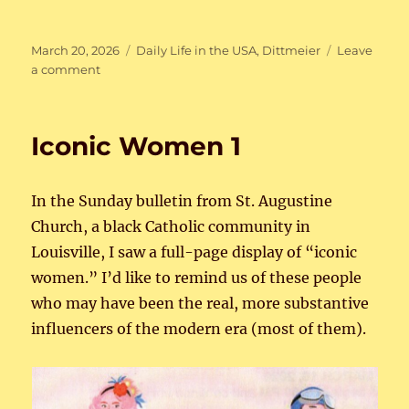
Posted
Categories
March 20, 2026
Daily Life in the USA
,
Dittmeier
Leave
on
on
a comment
Re-
entry
Ups
Iconic Women 1
and
Downs
In the Sunday bulletin from St. Augustine
Church, a black Catholic community in
Louisville, I saw a full-page display of “iconic
women.” I’d like to remind us of these people
who may have been the real, more substantive
influencers of the modern era (most of them).