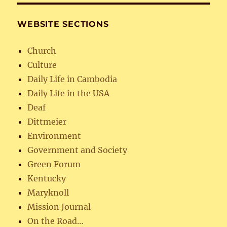
WEBSITE SECTIONS
Church
Culture
Daily Life in Cambodia
Daily Life in the USA
Deaf
Dittmeier
Environment
Government and Society
Green Forum
Kentucky
Maryknoll
Mission Journal
On the Road…