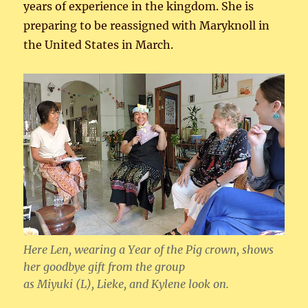
years of experience in the kingdom. She is
preparing to be reassigned with Maryknoll in
the United States in March.
Here Len, wearing a Year of the Pig crown, shows
her goodbye gift from the group
as Miyuki (L), Lieke, and Kylene look on.