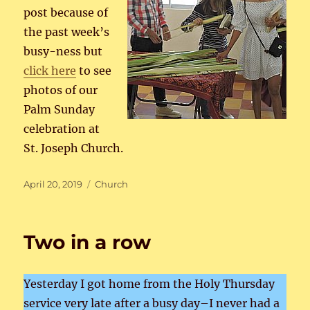
post because of
the past week’s
busy-ness but
click here
to see
photos of our
Palm Sunday
celebration at
St. Joseph Church.
Posted
Categories
April 20, 2019
Church
on
Two in a row
Yesterday I got home from the Holy Thursday
service very late after a busy day–I never had a