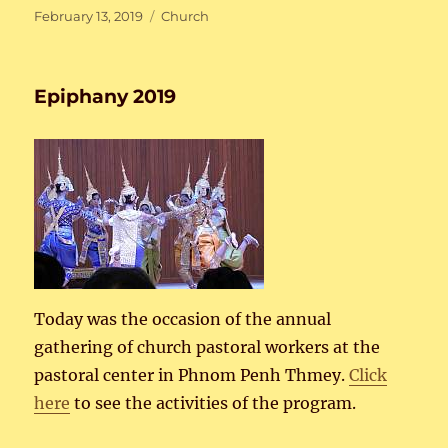
Posted
Categories
February 13, 2019
Church
on
Epiphany 2019
Today was the occasion of the annual
gathering of church pastoral workers at the
pastoral center in Phnom Penh Thmey.
Click
here
to see the activities of the program.