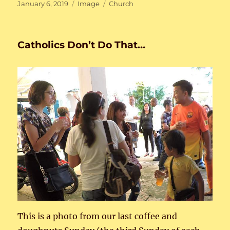
Posted
Format
Categories
January 6, 2019
Image
Church
on
Catholics Don’t Do That…
This is a photo from our last coffee and