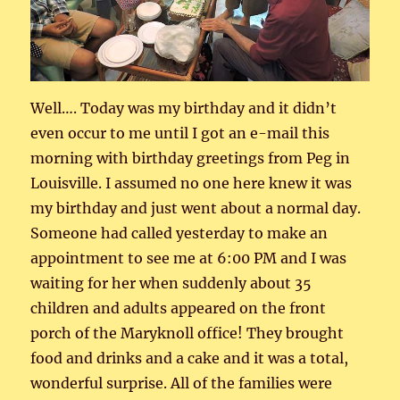
Well…. Today was my birthday and it didn’t
even occur to me until I got an e-mail this
morning with birthday greetings from Peg in
Louisville. I assumed no one here knew it was
my birthday and just went about a normal day.
Someone had called yesterday to make an
appointment to see me at 6:00 PM and I was
waiting for her when suddenly about 35
children and adults appeared on the front
porch of the Maryknoll office! They brought
food and drinks and a cake and it was a total,
wonderful surprise. All of the families were