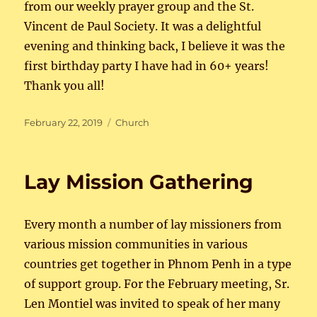
from our weekly prayer group and the St.
Vincent de Paul Society. It was a delightful
evening and thinking back, I believe it was the
first birthday party I have had in 60+ years!
Thank you all!
Posted
Categories
February 22, 2019
Church
on
Lay Mission Gathering
Every month a number of lay missioners from
various mission communities in various
countries get together in Phnom Penh in a type
of support group. For the February meeting, Sr.
Len Montiel was invited to speak of her many