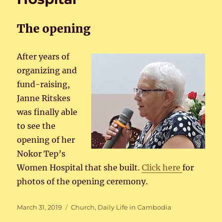
The opening
After years of
organizing and
fund-raising,
Janne Ritskes
was finally able
to see the
opening of her
Nokor Tep’s
Women Hospital that she built.
Click here
for
photos of the opening ceremony.
Posted
Categories
March 31, 2019
Church
,
Daily Life in Cambodia
on