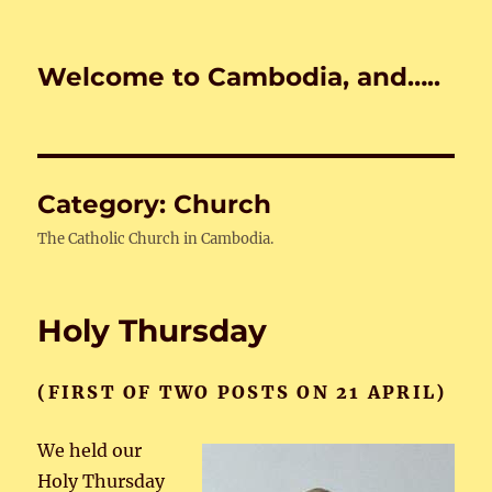
Welcome to Cambodia, and…..
Category:
Church
The Catholic Church in Cambodia.
Holy Thursday
(FIRST OF TWO POSTS ON 21 APRIL)
We held our
Holy Thursday