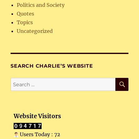
Politics and Society
Quotes
Topics
Uncategorized
SEARCH CHARLIE’S WEBSITE
SE
Search
for:
Website Visitors
Users Today : 72