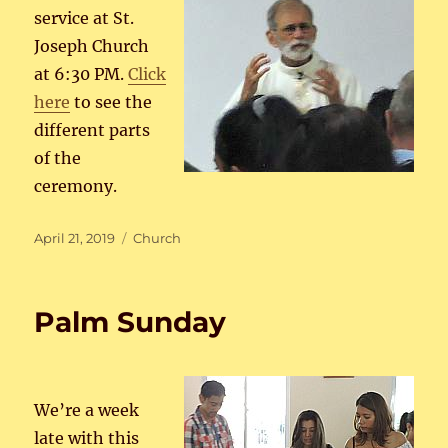
service at St.
Joseph Church
at 6:30 PM.
Click
here
to see the
different parts
of the
ceremony.
Posted
Categories
April 21, 2019
Church
on
Palm Sunday
We’re a week
late with this