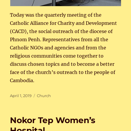
Today was the quarterly meeting of the
Catholic Alliance for Charity and Development
(CACD), the social outreach of the diocese of
Phnom Penh. Representatives from all the
Catholic NGOs and agencies and from the
religious communities come together to
discuss chosen topics and to become a better
face of the church’s outreach to the people of
Cambodia.
Posted
Categories
April 1, 2019
Church
on
Nokor Tep Women’s
Hospital