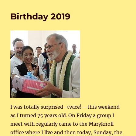
Birthday 2019
I was totally surprised–twice!—this weekend
as I turned 75 years old. On Friday a group I
meet with regularly came to the Maryknoll
office where I live and then today, Sunday, the