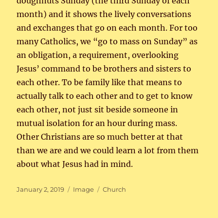
doughnuts Sunday (the third Sunday of each
month) and it shows the lively conversations
and exchanges that go on each month. For too
many Catholics, we “go to mass on Sunday” as
an obligation, a requirement, overlooking
Jesus’ command to be brothers and sisters to
each other. To be family like that means to
actually talk to each other and to get to know
each other, not just sit beside someone in
mutual isolation for an hour during mass.
Other Christians are so much better at that
than we are and we could learn a lot from them
about what Jesus had in mind.
Posted
Format
Categories
January 2, 2019
Image
Church
on