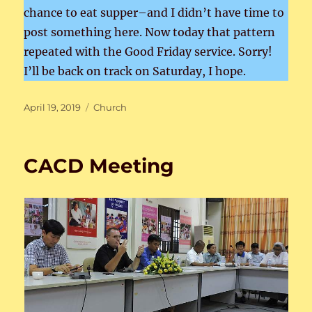
chance to eat supper–and I didn’t have time to
post something here. Now today that pattern
repeated with the Good Friday service. Sorry!
I’ll be back on track on Saturday, I hope.
Posted
Categories
April 19, 2019
Church
on
CACD Meeting