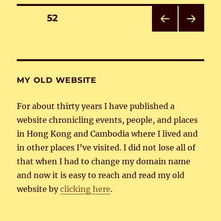
Posts
PAGE
52
PRE
NEXT
pagination
VIOU
PAG
S
E
PAG
E
MY OLD WEBSITE
For about thirty years I have published a
website chronicling events, people, and places
in Hong Kong and Cambodia where I lived and
in other places I’ve visited. I did not lose all of
that when I had to change my domain name
and now it is easy to reach and read my old
website by
clicking here
.