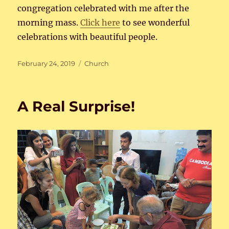
congregation celebrated with me after the
morning mass.
Click here
to see wonderful
celebrations with beautiful people.
Posted
Categories
February 24, 2019
Church
on
A Real Surprise!