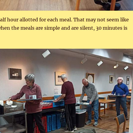
half hour allotted for each meal. That may not seem like
en the meals are simple and are silent, 30 minutes is