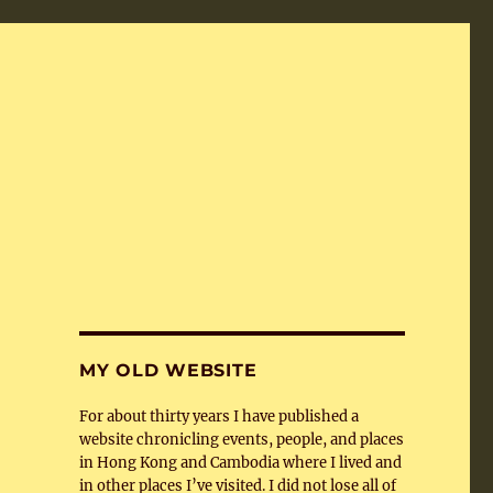
MY OLD WEBSITE
For about thirty years I have published a
website chronicling events, people, and places
in Hong Kong and Cambodia where I lived and
in other places I’ve visited. I did not lose all of