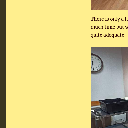
There is only a 
much time but wh
quite adequate.