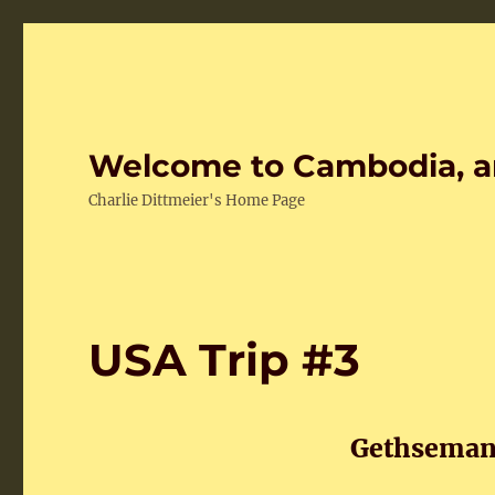
Welcome to Cambodia, a
Charlie Dittmeier's Home Page
USA Trip #3
Gethsemani