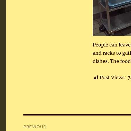
People can leave
and racks to ga
dishes. The food 
Post Views:
7
Post
PREVIOUS