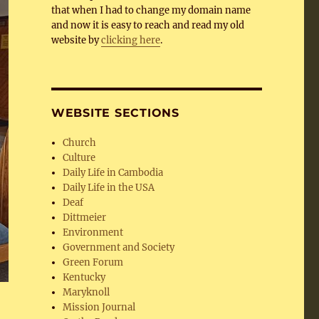
that when I had to change my domain name
and now it is easy to reach and read my old
website by
clicking here
.
WEBSITE SECTIONS
Church
Culture
Daily Life in Cambodia
Daily Life in the USA
Deaf
Dittmeier
Environment
Government and Society
Green Forum
Kentucky
Maryknoll
Mission Journal