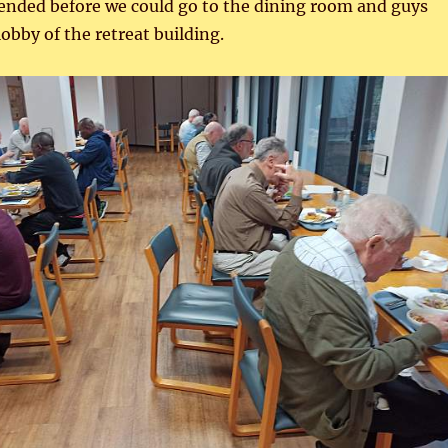
 ended before we could go to the dining room and guys
lobby of the retreat building.