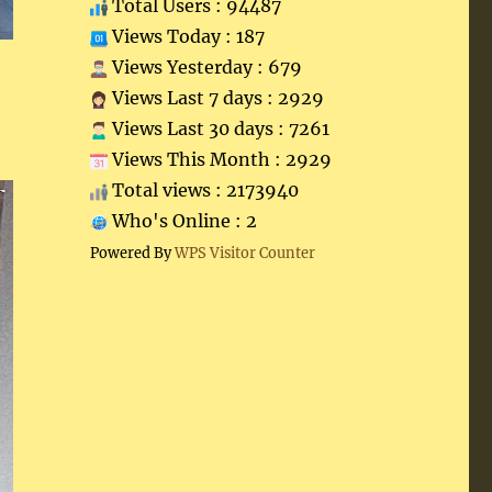
Total Users : 94487
Views Today : 187
Views Yesterday : 679
Views Last 7 days : 2929
Views Last 30 days : 7261
Views This Month : 2929
Total views : 2173940
Who's Online : 2
Powered By
WPS Visitor Counter