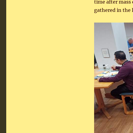
time after mass
gathered in the 