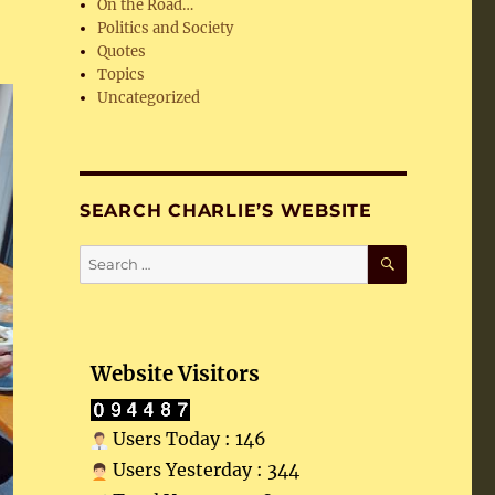
On the Road…
Politics and Society
Quotes
Topics
Uncategorized
SEARCH CHARLIE’S WEBSITE
SEARCH
Search
for:
Website Visitors
Users Today : 146
Users Yesterday : 344