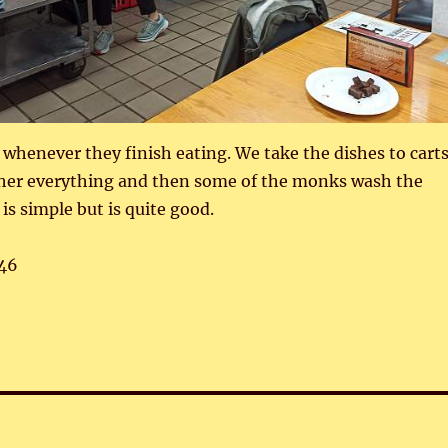
 whenever they finish eating. We take the dishes to cart
ther everything and then some of the monks wash the
is simple but is quite good.
46