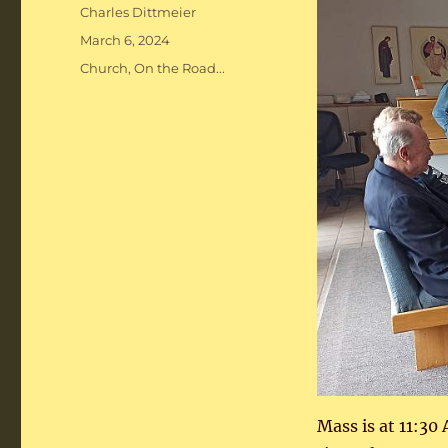
Author
Charles Dittmeier
Posted
March 6, 2024
on
Categories
Church
,
On the Road...
Mass is at 11:30