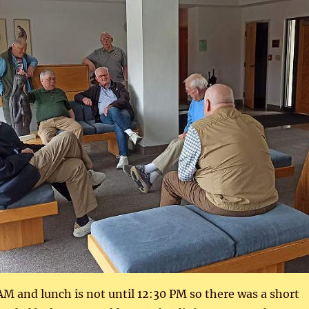
 AM and lunch is not until 12:30 PM so there was a short