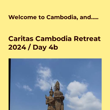
Welcome to Cambodia, and…..
Caritas Cambodia Retreat
2024 / Day 4b