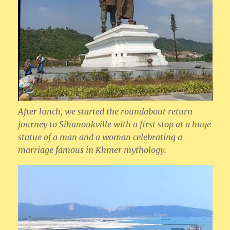
After lunch, we started the roundabout return
journey to Sihanoukville with a first stop at a huge
statue of a man and a woman celebrating a
marriage famous in Khmer mythology.