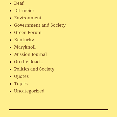
Deaf
Dittmeier
Environment
Government and Society
Green Forum
Kentucky
Maryknoll
Mission Journal
On the Road…
Politics and Society
Quotes
Topics
Uncategorized