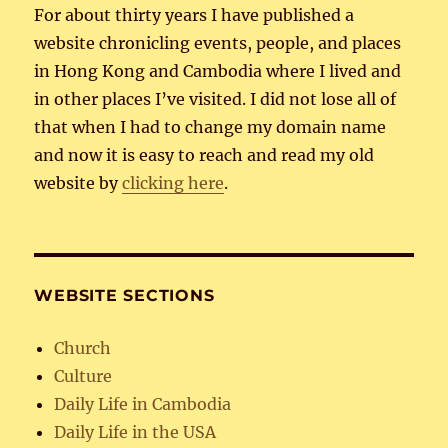
For about thirty years I have published a
website chronicling events, people, and places
in Hong Kong and Cambodia where I lived and
in other places I’ve visited. I did not lose all of
that when I had to change my domain name
and now it is easy to reach and read my old
website by
clicking here
.
WEBSITE SECTIONS
Church
Culture
Daily Life in Cambodia
Daily Life in the USA