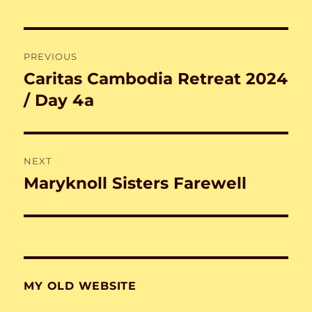
Post
PREVIOUS
navigation
Caritas Cambodia Retreat 2024
Previous
post:
/ Day 4a
NEXT
Maryknoll Sisters Farewell
Next
post:
MY OLD WEBSITE