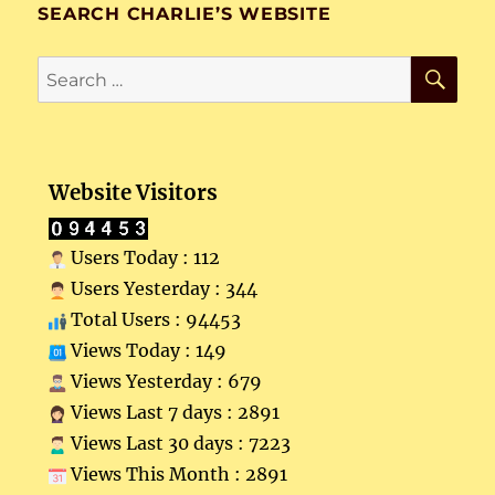
SEARCH CHARLIE’S WEBSITE
SE
Search
for:
Website Visitors
Users Today : 112
Users Yesterday : 344
Total Users : 94453
Views Today : 149
Views Yesterday : 679
Views Last 7 days : 2891
Views Last 30 days : 7223
Views This Month : 2891