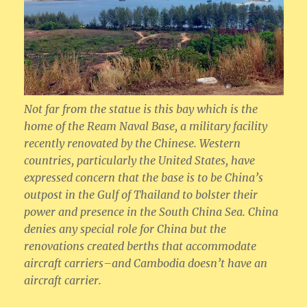
Not far from the statue is this bay which is the
home of the Ream Naval Base, a military facility
recently renovated by the Chinese. Western
countries, particularly the United States, have
expressed concern that the base is to be China’s
outpost in the Gulf of Thailand to bolster their
power and presence in the South China Sea. China
denies any special role for China but the
renovations created berths that accommodate
aircraft carriers–and Cambodia doesn’t have an
aircraft carrier.