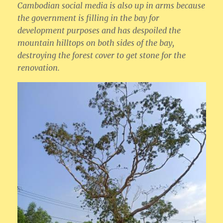
Cambodian social media is also up in arms because
the government is filling in the bay for
development purposes and has despoiled the
mountain hilltops on both sides of the bay,
destroying the forest cover to get stone for the
renovation.