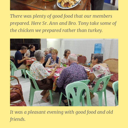
There was plenty of good food that our members
prepared. Here Sr. Ann and Bro. Tony take some of
the chicken we prepared rather than turkey.
It was a pleasant evening with good food and old
friends.