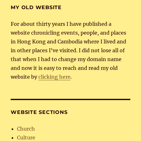
MY OLD WEBSITE
For about thirty years I have published a
website chronicling events, people, and places
in Hong Kong and Cambodia where I lived and
in other places I’ve visited. I did not lose all of
that when I had to change my domain name
and now it is easy to reach and read my old
website by
clicking here
.
WEBSITE SECTIONS
Church
Culture