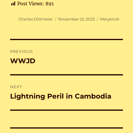
Post Views:
891
Author
Posted
Categories
Charles Dittmeier
November 22, 2023
Maryknoll
on
Post
PREVIOUS
navigation
WWJD
Previous
post:
NEXT
Lightning Peril in Cambodia
Next
post: