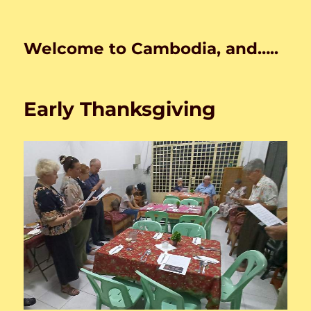
Welcome to Cambodia, and…..
Early Thanksgiving