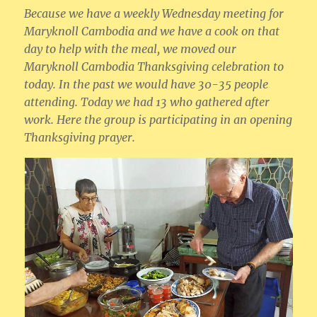
Because we have a weekly Wednesday meeting for
Maryknoll Cambodia and we have a cook on that
day to help with the meal, we moved our
Maryknoll Cambodia Thanksgiving celebration to
today. In the past we would have 30-35 people
attending. Today we had 13 who gathered after
work. Here the group is participating in an opening
Thanksgiving prayer.