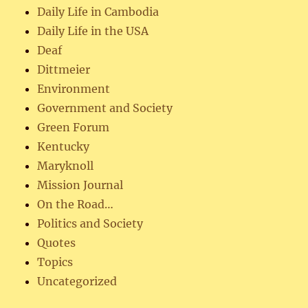
Daily Life in Cambodia
Daily Life in the USA
Deaf
Dittmeier
Environment
Government and Society
Green Forum
Kentucky
Maryknoll
Mission Journal
On the Road…
Politics and Society
Quotes
Topics
Uncategorized