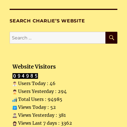
SEARCH CHARLIE’S WEBSITE
SE
Search
for:
Website Visitors
Users Today : 46
Users Yesterday : 294
Total Users : 94985
Views Today : 52
Views Yesterday : 381
Views Last 7 days : 3362