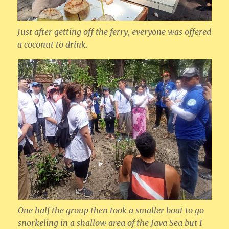
Just after getting off the ferry, everyone was offered
a coconut to drink.
One half the group then took a smaller boat to go
snorkeling in a shallow area of the Java Sea but I