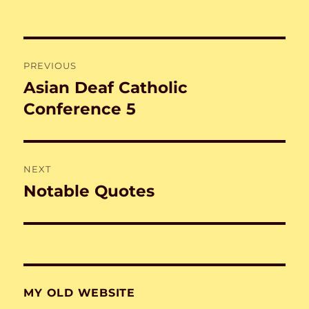
on
Post
PREVIOUS
navigation
Asian Deaf Catholic
Previous
post:
Conference 5
NEXT
Notable Quotes
Next
post:
MY OLD WEBSITE