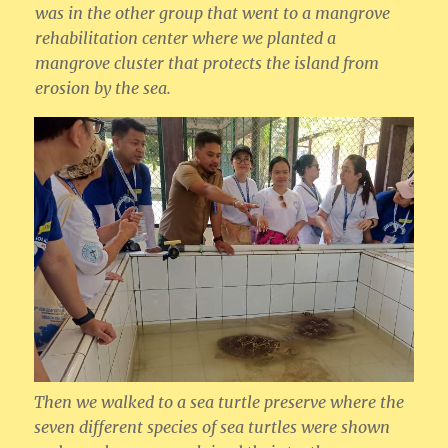
was in the other group that went to a mangrove
rehabilitation center where we planted a
mangrove cluster that protects the island from
erosion by the sea.
Then we walked to a sea turtle preserve where the
seven different species of sea turtles were shown