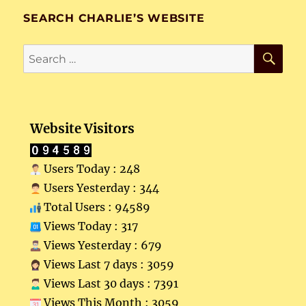
SEARCH CHARLIE’S WEBSITE
SE
Search
for:
Website Visitors
Users Today : 248
Users Yesterday : 344
Total Users : 94589
Views Today : 317
Views Yesterday : 679
Views Last 7 days : 3059
Views Last 30 days : 7391
Views This Month : 3059