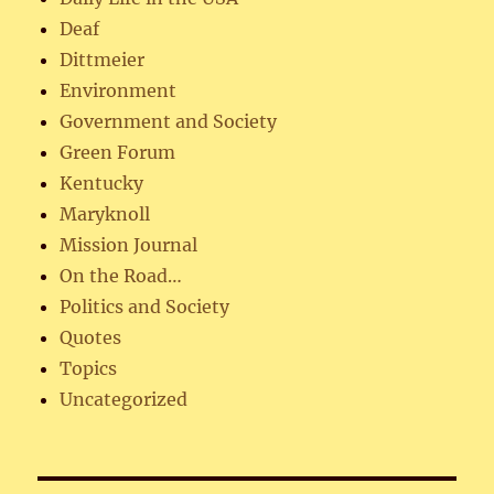
Deaf
Dittmeier
Environment
Government and Society
Green Forum
Kentucky
Maryknoll
Mission Journal
On the Road…
Politics and Society
Quotes
Topics
Uncategorized