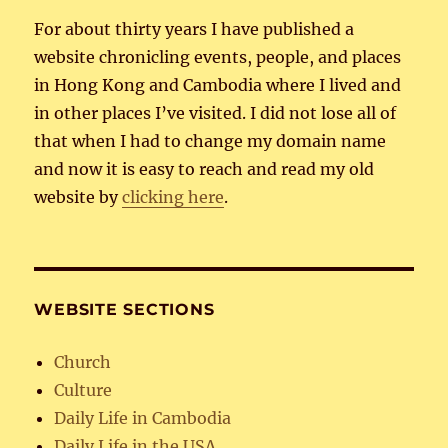
For about thirty years I have published a
website chronicling events, people, and places
in Hong Kong and Cambodia where I lived and
in other places I’ve visited. I did not lose all of
that when I had to change my domain name
and now it is easy to reach and read my old
website by
clicking here
.
WEBSITE SECTIONS
Church
Culture
Daily Life in Cambodia
Daily Life in the USA