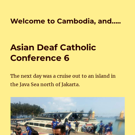
Welcome to Cambodia, and…..
Asian Deaf Catholic
Conference 6
The next day was a cruise out to an island in
the Java Sea north of Jakarta.