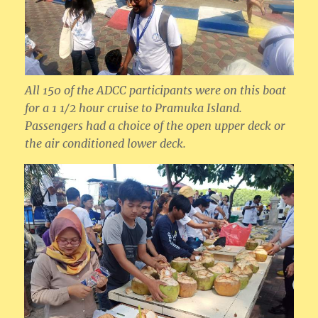
All 150 of the ADCC participants were on this boat
for a 1 1/2 hour cruise to Pramuka Island.
Passengers had a choice of the open upper deck or
the air conditioned lower deck.