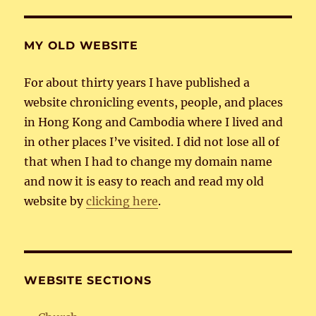
MY OLD WEBSITE
For about thirty years I have published a
website chronicling events, people, and places
in Hong Kong and Cambodia where I lived and
in other places I’ve visited. I did not lose all of
that when I had to change my domain name
and now it is easy to reach and read my old
website by
clicking here
.
WEBSITE SECTIONS