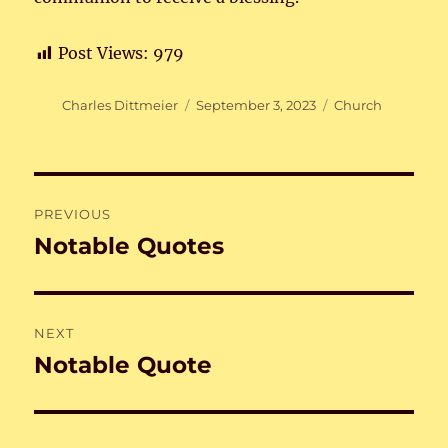
Post Views:
979
Author
Posted
Categories
Charles Dittmeier
September 3, 2023
Church
on
Post
PREVIOUS
navigation
Notable Quotes
Previous
post:
NEXT
Notable Quote
Next
post: