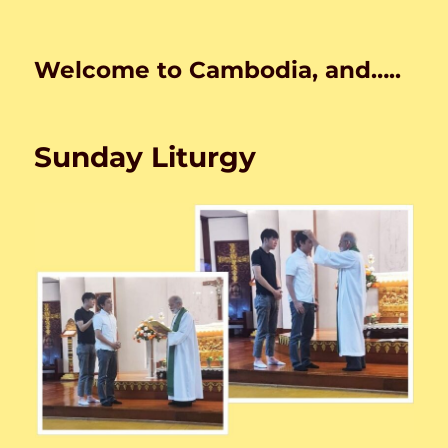
Welcome to Cambodia, and…..
Sunday Liturgy