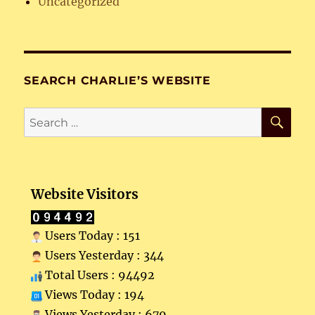
Uncategorized
SEARCH CHARLIE’S WEBSITE
SE
Search
for:
Website Visitors
Users Today : 151
Users Yesterday : 344
Total Users : 94492
Views Today : 194
Views Yesterday : 679