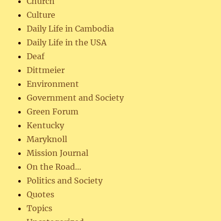
Church
Culture
Daily Life in Cambodia
Daily Life in the USA
Deaf
Dittmeier
Environment
Government and Society
Green Forum
Kentucky
Maryknoll
Mission Journal
On the Road…
Politics and Society
Quotes
Topics