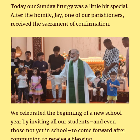
Today our Sunday liturgy was a little bit special.
After the homily, Jay, one of our parishioners,
received the sacrament of confirmation.
We celebrated the beginning of a new school
year by inviting all our students–and even
those not yet in school–to come forward after
communion to receive a blessing.