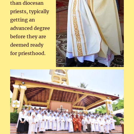
than diocesan
priests, typically
getting an
advanced degree
before they are
deemed ready
for priesthood.