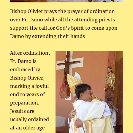
Bishop Olivier prays the prayer of ordination
over Fr. Damo while all the attending priests
support the call for God’s Spirit to come upon
Damo by extending their hands
After ordination,
Fr. Damo is
embraced by
Bishop Olivier,
marking a joyful
end to years of
preparation.
Jesuits are
usually ordained
at an older age