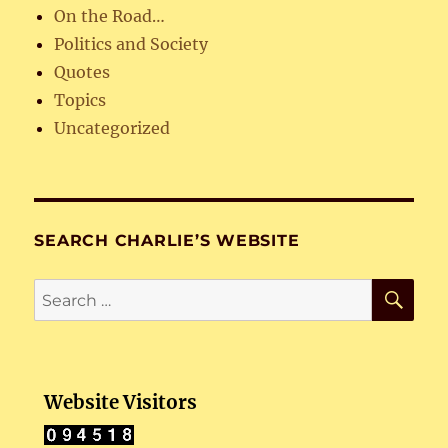
On the Road…
Politics and Society
Quotes
Topics
Uncategorized
SEARCH CHARLIE’S WEBSITE
SE
Search
for:
Website Visitors