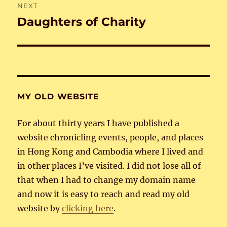
NEXT
Daughters of Charity
Next
post:
MY OLD WEBSITE
For about thirty years I have published a
website chronicling events, people, and places
in Hong Kong and Cambodia where I lived and
in other places I’ve visited. I did not lose all of
that when I had to change my domain name
and now it is easy to reach and read my old
website by
clicking here
.