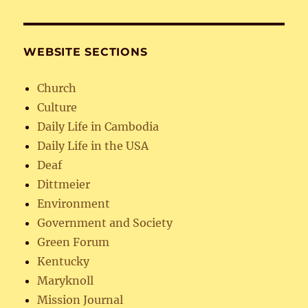
WEBSITE SECTIONS
Church
Culture
Daily Life in Cambodia
Daily Life in the USA
Deaf
Dittmeier
Environment
Government and Society
Green Forum
Kentucky
Maryknoll
Mission Journal