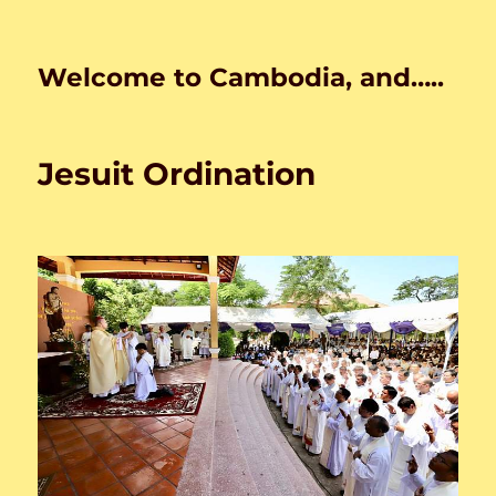
Welcome to Cambodia, and…..
Jesuit Ordination