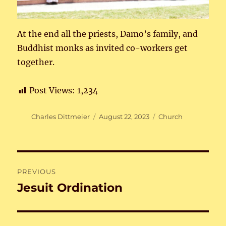
At the end all the priests, Damo’s family, and
Buddhist monks as invited co-workers get
together.
Post Views:
1,234
Author
Posted
Categories
Charles Dittmeier
August 22, 2023
Church
on
Post
PREVIOUS
navigation
Jesuit Ordination
Previous
post: