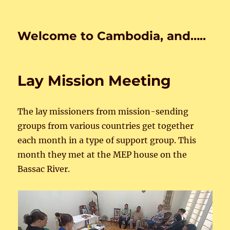
Welcome to Cambodia, and…..
Lay Mission Meeting
The lay missioners from mission-sending
groups from various countries get together
each month in a type of support group. This
month they met at the MEP house on the
Bassac River.