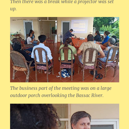
Then there was a break while a projector was set
up.
The business part of the meeting was on a large
outdoor porch overlooking the Bassac River.