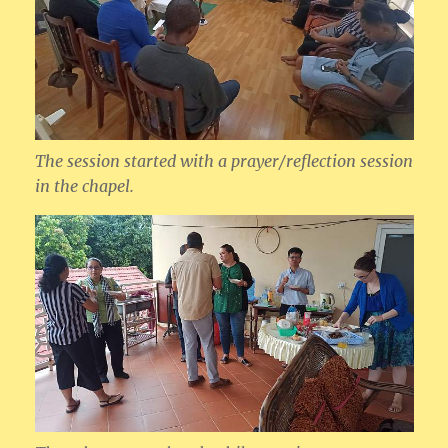
The session started with a prayer/reflection session
in the chapel.