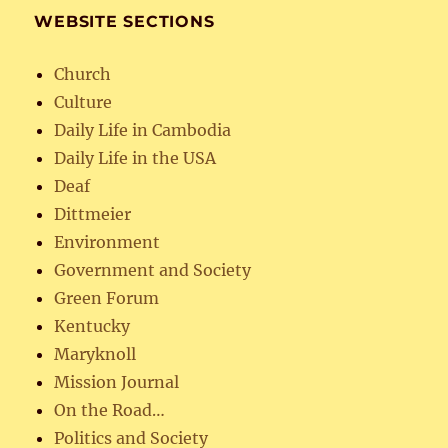
WEBSITE SECTIONS
Church
Culture
Daily Life in Cambodia
Daily Life in the USA
Deaf
Dittmeier
Environment
Government and Society
Green Forum
Kentucky
Maryknoll
Mission Journal
On the Road…
Politics and Society