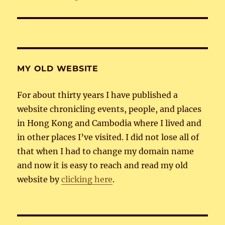
post:
MY OLD WEBSITE
For about thirty years I have published a
website chronicling events, people, and places
in Hong Kong and Cambodia where I lived and
in other places I’ve visited. I did not lose all of
that when I had to change my domain name
and now it is easy to reach and read my old
website by
clicking here
.