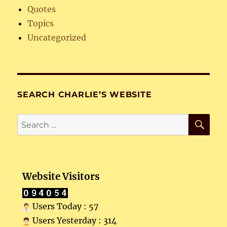
Quotes
Topics
Uncategorized
SEARCH CHARLIE’S WEBSITE
SE
Search
for:
Website Visitors
Users Today : 57
Users Yesterday : 314