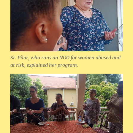
Sr. Pilar, who runs an NGO for women abused and
at risk, explained her program.