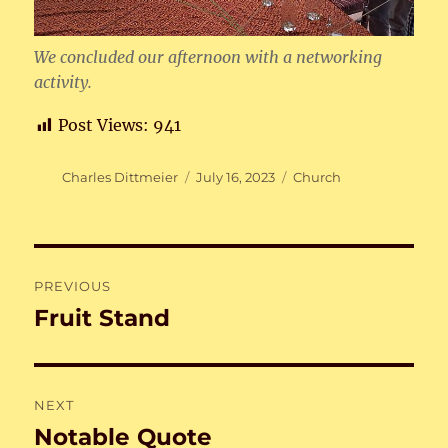
We concluded our afternoon with a networking
activity.
Post Views:
941
Author
Posted
Categories
Charles Dittmeier
July 16, 2023
Church
on
Post
PREVIOUS
navigation
Fruit Stand
Previous
post:
NEXT
Notable Quote
Next